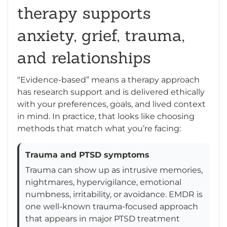
therapy supports
anxiety, grief, trauma,
and relationships
“Evidence-based” means a therapy approach
has research support and is delivered ethically
with your preferences, goals, and lived context
in mind. In practice, that looks like choosing
methods that match what you’re facing:
Trauma and PTSD symptoms
Trauma can show up as intrusive memories,
nightmares, hypervigilance, emotional
numbness, irritability, or avoidance. EMDR is
one well-known trauma-focused approach
that appears in major PTSD treatment