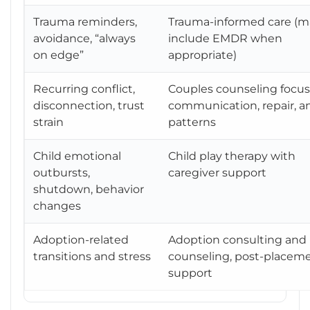
Trauma reminders,
Trauma-informed care (m
avoidance, “always
include EMDR when
on edge”
appropriate)
Recurring conflict,
Couples counseling focu
disconnection, trust
communication, repair, a
strain
patterns
Child emotional
Child play therapy with
outbursts,
caregiver support
shutdown, behavior
changes
Adoption-related
Adoption consulting and
transitions and stress
counseling, post-placem
support