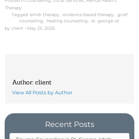
Posted in
Counseling
,
Local Services
,
Mental Health
,
Therapy
Tagged
emdr therapy
,
evidence-based therapy
,
grief
counseling
,
healing counseling
,
st. george ut
by client
•
May 25, 2026
Author: client
View All Posts by Author
Recent Posts