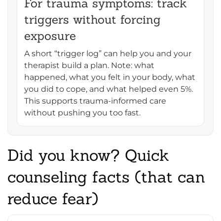
For trauma symptoms: track
triggers without forcing
exposure
A short “trigger log” can help you and your
therapist build a plan. Note: what
happened, what you felt in your body, what
you did to cope, and what helped even 5%.
This supports trauma-informed care
without pushing you too fast.
Did you know? Quick
counseling facts (that can
reduce fear)