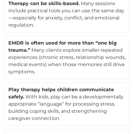
Therapy can be skills-based.
Many sessions
include practical tools you can use the same day
—especially for anxiety, conflict, and emotional
regulation.
EMDR is often used for more than “one big
trauma.”
Many clients explore smaller repeated
experiences (chronic stress, relationship wounds,
medical events) when those memories still drive
symptoms.
Play therapy helps children communicate
safely.
With kids, play can be a developmentally
appropriate “language” for processing stress,
building coping skills, and strengthening
caregiver connection.