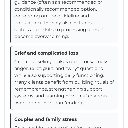
guidance (often as a recommended or
conditionally recommended option,
depending on the guideline and
population). Therapy also includes
stabilization skills so processing doesn’t
become overwhelming.
Grief and complicated loss
Grief counseling makes room for sadness,
anger, relief, guilt, and “why” questions—
while also supporting daily functioning.
Many clients benefit from building rituals of
remembrance, strengthening support
systems, and learning how grief changes
over time rather than “ending.”
Couples and family stress
Relationship therapy often focuses on