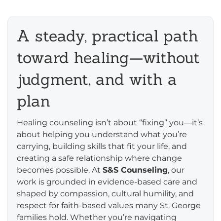
A steady, practical path
toward healing—without
judgment, and with a
plan
Healing counseling isn’t about “fixing” you—it’s
about helping you understand what you’re
carrying, building skills that fit your life, and
creating a safe relationship where change
becomes possible. At
S&S Counseling
, our
work is grounded in evidence-based care and
shaped by compassion, cultural humility, and
respect for faith-based values many St. George
families hold. Whether you’re navigating