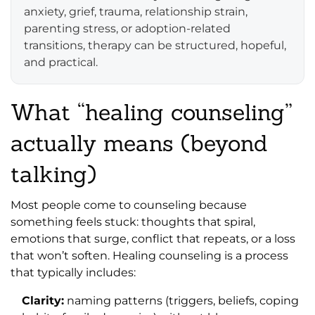
anxiety, grief, trauma, relationship strain,
parenting stress, or adoption-related
transitions, therapy can be structured, hopeful,
and practical.
What “healing counseling”
actually means (beyond
talking)
Most people come to counseling because
something feels stuck: thoughts that spiral,
emotions that surge, conflict that repeats, or a loss
that won’t soften. Healing counseling is a process
that typically includes:
Clarity:
naming patterns (triggers, beliefs, coping