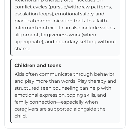
conflict cycles (pursue/withdraw patterns,
escalation loops), emotional safety, and
practical communication tools. In a faith-
informed context, it can also include values
alignment, forgiveness work (when
appropriate), and boundary-setting without
shame.
Children and teens
Kids often communicate through behavior
and play more than words. Play therapy and
structured teen counseling can help with
emotional expression, coping skills, and
family connection—especially when
caregivers are supported alongside the
child.