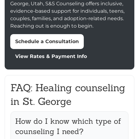
George, Utah, S&S Counseling offers inclusive,
evidence-based support for individuals, teens,
couples, families, and adoption-related needs.
Reaching out is enough to begin.
Schedule a Consultation
View Rates & Payment Info
FAQ: Healing counseling
in St. George
How do I know which type of
counseling I need?