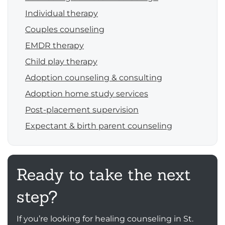
Individual therapy
Couples counseling
EMDR therapy
Child play therapy
Adoption counseling & consulting
Adoption home study services
Post-placement supervision
Expectant & birth parent counseling
Ready to take the next
step?
If you’re looking for healing counseling in St.