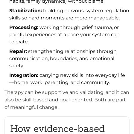
habits, family dynamics) without blame.
Stabilization:
building nervous-system regulation
skills so hard moments are more manageable.
Processing:
working through grief, trauma, or
painful experiences at a pace your system can
tolerate.
Repair:
strengthening relationships through
communication, boundaries, and emotional
safety.
Integration:
carrying new skills into everyday life
—home, work, parenting, and community.
Therapy can be supportive and validating, and it can
also be skill-based and goal-oriented. Both are part
of meaningful change.
How evidence-based