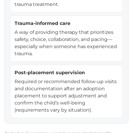
trauma treatment.
Trauma-informed care
A way of providing therapy that prioritizes
safety, choice, collaboration, and pacing—
especially when someone has experienced
trauma.
Post-placement supervision
Required or recommended follow-up visits
and documentation after an adoption
placement to support adjustment and
confirm the child’s well-being
(requirements vary by situation).