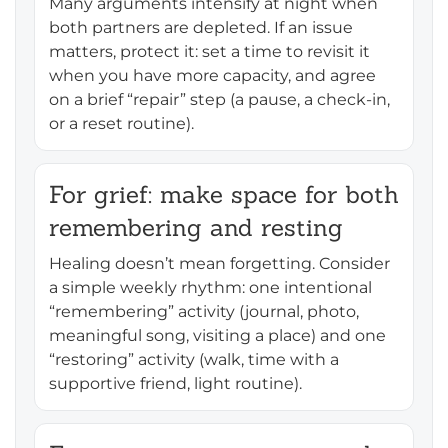
Many arguments intensify at night when
both partners are depleted. If an issue
matters, protect it: set a time to revisit it
when you have more capacity, and agree
on a brief “repair” step (a pause, a check-in,
or a reset routine).
For grief: make space for both
remembering and resting
Healing doesn’t mean forgetting. Consider
a simple weekly rhythm: one intentional
“remembering” activity (journal, photo,
meaningful song, visiting a place) and one
“restoring” activity (walk, time with a
supportive friend, light routine).