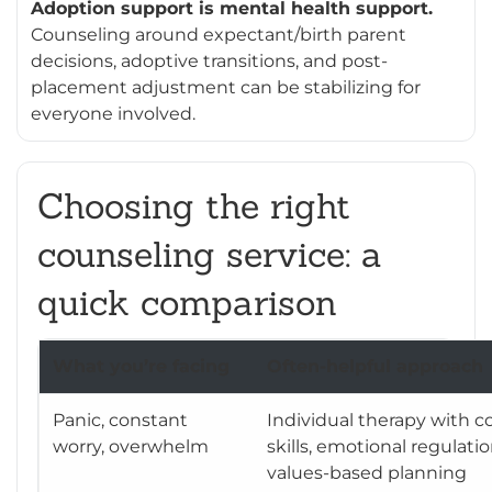
Adoption support is mental health support.
Counseling around expectant/birth parent
decisions, adoptive transitions, and post-
placement adjustment can be stabilizing for
everyone involved.
Choosing the right
counseling service: a
quick comparison
What you’re facing
Often-helpful approach
Panic, constant
Individual therapy with c
worry, overwhelm
skills, emotional regulatio
values-based planning