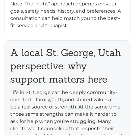
Note: The “right” approach depends on your
goals, safety needs, history, and preferences. A
consultation can help match you to the best-
fit service and therapist.
A local St. George, Utah
perspective: why
support matters here
Life in St. George can be deeply community-
oriented—family, faith, and shared values can
be a real source of strength. At the same time,
those same strengths can make it harder to
ask for help when you’re struggling. Many
clients want counseling that respects their