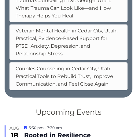
Trauma Counseling in St. George, Utah:
What Trauma Can Look Like—and How
Therapy Helps You Heal
Veteran Mental Health in Cedar City, Utah:
Practical, Evidence-Based Support for
PTSD, Anxiety, Depression, and
Relationship Stress
Couples Counseling in Cedar City, Utah:
Practical Tools to Rebuild Trust, Improve
Communication, and Feel Close Again
Upcoming Events
Featured
AUG
5:30 pm
-
7:30 pm
18
Rooted in Resilience