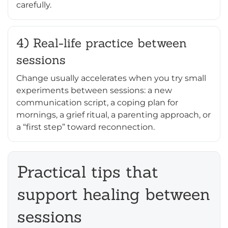
carefully.
4) Real-life practice between
sessions
Change usually accelerates when you try small
experiments between sessions: a new
communication script, a coping plan for
mornings, a grief ritual, a parenting approach, or
a “first step” toward reconnection.
Practical tips that
support healing between
sessions