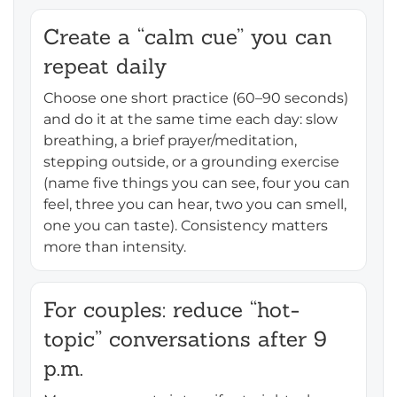
Create a “calm cue” you can
repeat daily
Choose one short practice (60–90 seconds)
and do it at the same time each day: slow
breathing, a brief prayer/meditation,
stepping outside, or a grounding exercise
(name five things you can see, four you can
feel, three you can hear, two you can smell,
one you can taste). Consistency matters
more than intensity.
For couples: reduce “hot-
topic” conversations after 9
p.m.