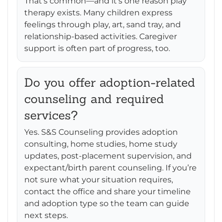
That’s common—and it’s one reason play
therapy exists. Many children express
feelings through play, art, sand tray, and
relationship-based activities. Caregiver
support is often part of progress, too.
Do you offer adoption-related
counseling and required
services?
Yes. S&S Counseling provides adoption
consulting, home studies, home study
updates, post-placement supervision, and
expectant/birth parent counseling. If you’re
not sure what your situation requires,
contact the office and share your timeline
and adoption type so the team can guide
next steps.