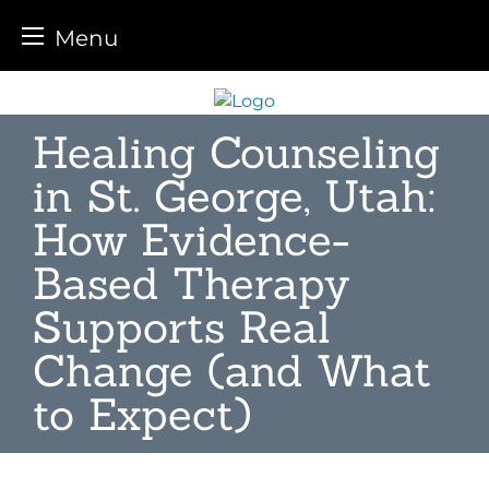
Menu
Skip
to
Healing Counseling
content
in St. George, Utah:
How Evidence-
Based Therapy
Supports Real
Change (and What
to Expect)