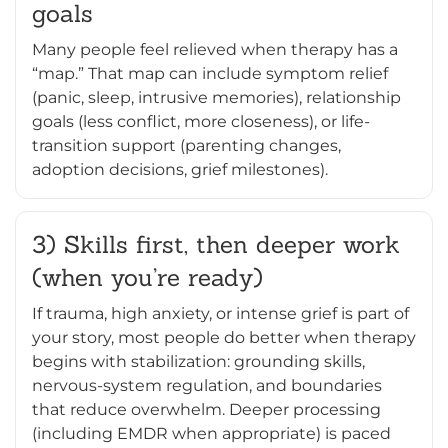
goals
Many people feel relieved when therapy has a
“map.” That map can include symptom relief
(panic, sleep, intrusive memories), relationship
goals (less conflict, more closeness), or life-
transition support (parenting changes,
adoption decisions, grief milestones).
3) Skills first, then deeper work
(when you’re ready)
If trauma, high anxiety, or intense grief is part of
your story, most people do better when therapy
begins with stabilization: grounding skills,
nervous-system regulation, and boundaries
that reduce overwhelm. Deeper processing
(including EMDR when appropriate) is paced