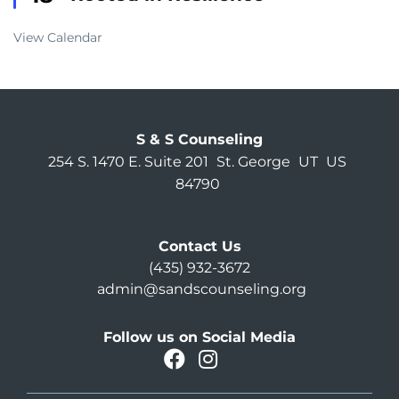
View Calendar
S & S Counseling
254 S. 1470 E. Suite 201
St. George
UT
US
84790
Contact Us
(435) 932-3672
admin@sandscounseling.org
Follow us on Social Media
facebook
instagram
Oahu Facebook