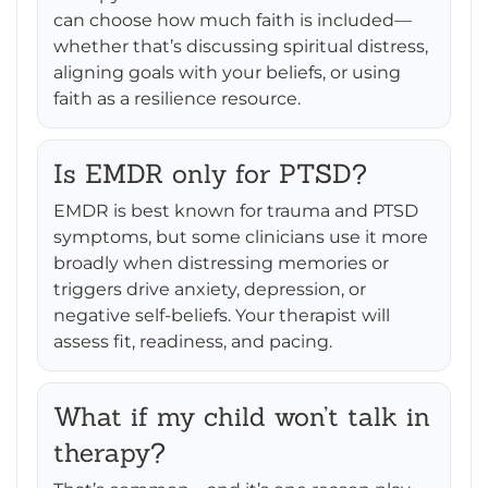
can choose how much faith is included—
whether that’s discussing spiritual distress,
aligning goals with your beliefs, or using
faith as a resilience resource.
Is EMDR only for PTSD?
EMDR is best known for trauma and PTSD
symptoms, but some clinicians use it more
broadly when distressing memories or
triggers drive anxiety, depression, or
negative self-beliefs. Your therapist will
assess fit, readiness, and pacing.
What if my child won’t talk in
therapy?