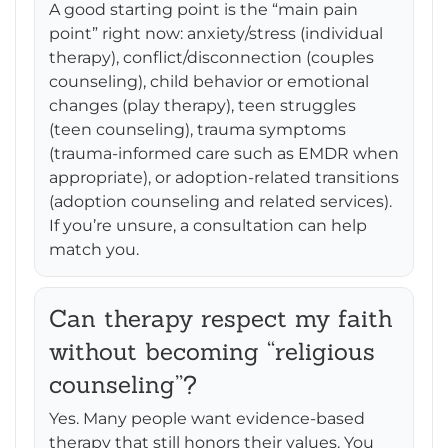
A good starting point is the “main pain
point” right now: anxiety/stress (individual
therapy), conflict/disconnection (couples
counseling), child behavior or emotional
changes (play therapy), teen struggles
(teen counseling), trauma symptoms
(trauma-informed care such as EMDR when
appropriate), or adoption-related transitions
(adoption counseling and related services).
If you’re unsure, a consultation can help
match you.
Can therapy respect my faith
without becoming “religious
counseling”?
Yes. Many people want evidence-based
therapy that still honors their values. You