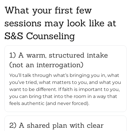
What your first few
sessions may look like at
S&S Counseling
1) A warm, structured intake
(not an interrogation)
You’ll talk through what’s bringing you in, what
you’ve tried, what matters to you, and what you
want to be different. If faith is important to you,
you can bring that into the room in a way that
feels authentic (and never forced).
2) A shared plan with clear