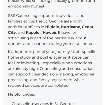
beliefs while still being clinically grounded and
emotionally honest.
S&S Counseling supports individuals and
families across the St. George area, with
additional offices in
Hildale
,
Hurricane
,
Cedar
City
, and
Kapolei, Hawaii
. If travel or
scheduling is part of the barrier, ask about
options and locations during your first contact.
If adoption is part of your journey, Utah-specific
home study and post-placement steps can
feel intimidating—especially when emotions
are already high. Counseling and consultation
can support clear decision-making, emotional
processing, and family adjustment while
required services are completed.
Helpful pages:
Counseling services in St. George