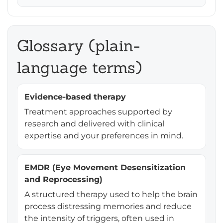
Glossary (plain-
language terms)
Evidence-based therapy
Treatment approaches supported by
research and delivered with clinical
expertise and your preferences in mind.
EMDR (Eye Movement Desensitization
and Reprocessing)
A structured therapy used to help the brain
process distressing memories and reduce
the intensity of triggers, often used in