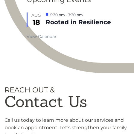
Featured
AUG
5:30 pm
-
7:30 pm
18
Rooted in Resilience
View Calendar
REACH OUT &
Contact Us
Call us today to learn more about our services and
book an appointment. Let’s strengthen your family