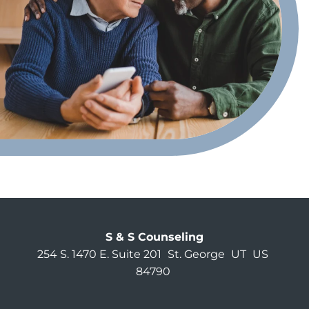
S & S Counseling
254 S. 1470 E. Suite 201
St. George
UT
US
84790