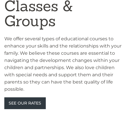
Classes &
Groups
We offer several types of educational courses to
enhance your skills and the relationships with your
family. We believe these courses are essential to
navigating the development changes within your
children and partnerships. We also love children
with special needs and support them and their
parents so they can have the best quality of life
possible.
SEE OUR RATES