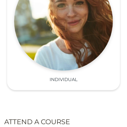
INDIVIDUAL
ATTEND A COURSE