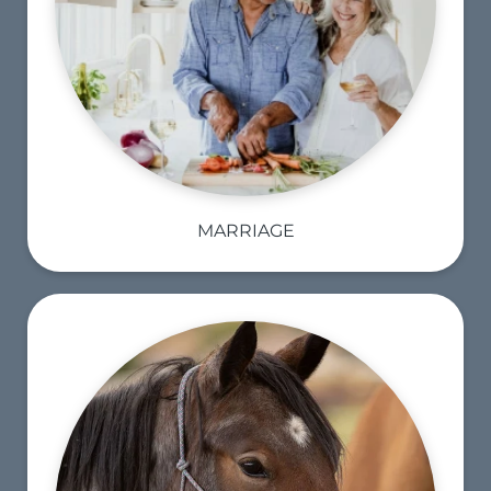
MARRIAGE