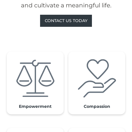
and cultivate a meaningful life.
CONTACT US TODAY
Empowerment
Compassion