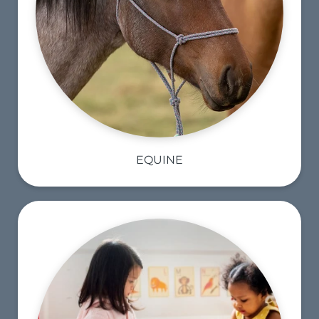
EQUINE