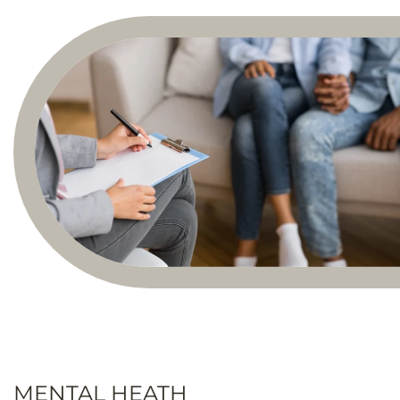
MENTAL HEATH