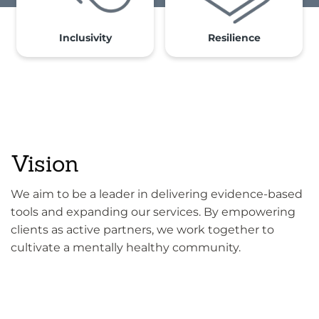
Inclusivity
Resilience
Vision
We aim to be a leader in delivering evidence-based
tools and expanding our services. By empowering
clients as active partners, we work together to
cultivate a mentally healthy community.