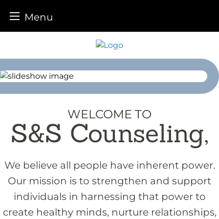
Menu
Skip
to
content
WELCOME TO
S&S Counseling,
We believe all people have inherent power.
Our mission is to strengthen and support
individuals in harnessing that power to
create healthy minds, nurture relationships,