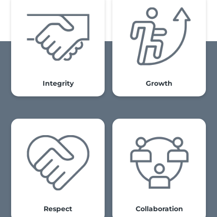
Integrity
Growth
Respect
Collaboration