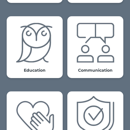
Education
Communication