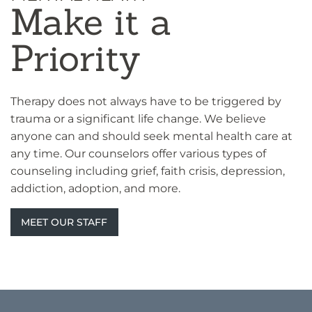
Make it a
Priority
Therapy does not always have to be triggered by
trauma or a significant life change. We believe
anyone can and should seek mental health care at
any time. Our counselors offer various types of
counseling including grief, faith crisis, depression,
addiction, adoption, and more.
MEET OUR STAFF