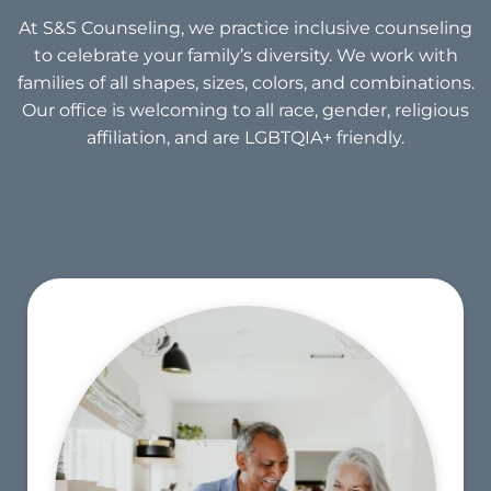
At S&S Counseling, we practice inclusive counseling
to celebrate your family’s diversity. We work with
families of all shapes, sizes, colors, and combinations.
Our office is welcoming to all race, gender, religious
affiliation, and are LGBTQIA+ friendly.