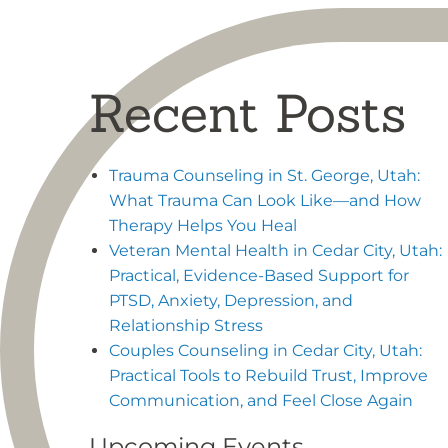
Recent Posts
Trauma Counseling in St. George, Utah:
What Trauma Can Look Like—and How
Therapy Helps You Heal
Veteran Mental Health in Cedar City, Utah:
Practical, Evidence-Based Support for
PTSD, Anxiety, Depression, and
Relationship Stress
Couples Counseling in Cedar City, Utah:
Practical Tools to Rebuild Trust, Improve
Communication, and Feel Close Again
Upcoming Events