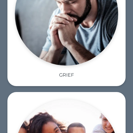
GRIEF