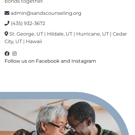
bonds together.
admin@sandscounseling.org
(435) 932-3672
St. George, UT
|
Hildale, UT
|
Hurricane, UT
|
Cedar
City, UT
|
Hawaii
facebook
instagram
Oahu Facebook
Follow us on Facebook and Instagram