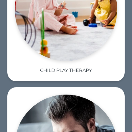
CHILD PLAY THERAPY