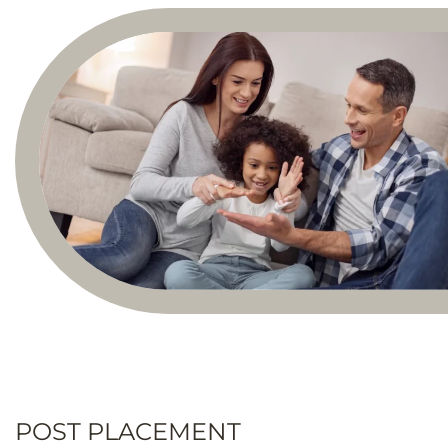
POST PLACEMENT