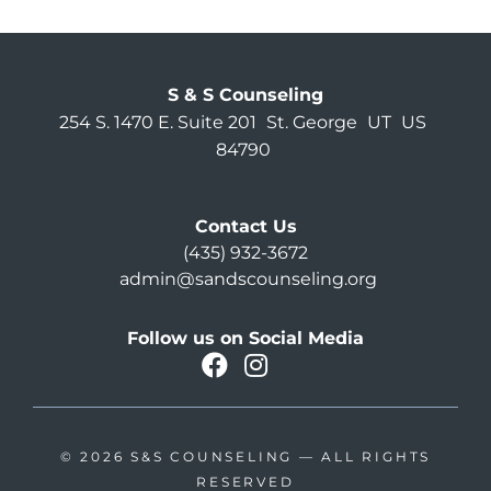
S & S Counseling
254 S. 1470 E. Suite 201
St. George
UT
US
84790
Contact Us
(435) 932-3672
admin@sandscounseling.org
Follow us on Social Media
facebook
instagram
Oahu Facebook
© 2026
S&S COUNSELING
— ALL RIGHTS
RESERVED