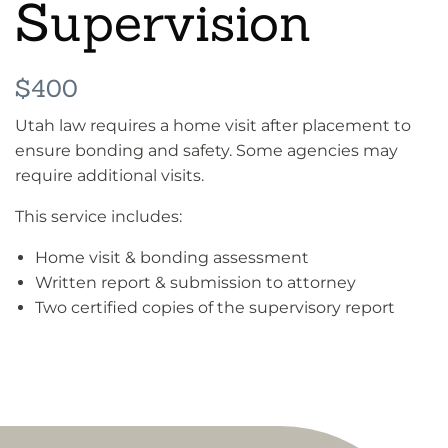
Supervision
$400
Utah law requires a home visit after placement to
ensure bonding and safety. Some agencies may
require additional visits.
This service includes:
Home visit & bonding assessment
Written report & submission to attorney
Two certified copies of the supervisory report