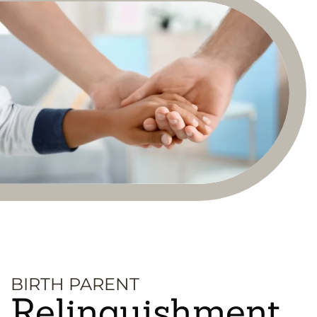
BIRTH PARENT
Relinquishment