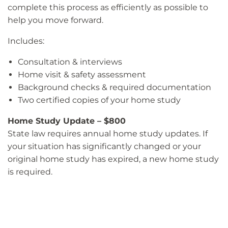
complete this process as efficiently as possible to
help you move forward.
Includes:
Consultation & interviews
Home visit & safety assessment
Background checks & required documentation
Two certified copies of your home study
Home Study Update – $800
State law requires annual home study updates. If
your situation has significantly changed or your
original home study has expired, a new home study
is required.