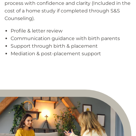
process with confidence and clarity (Included in the
cost of a home study if completed through S&S
Counseling).
Profile & letter review
Communication guidance with birth parents
Support through birth & placement
Mediation & post-placement support