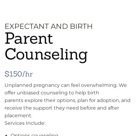
EXPECTANT AND BIRTH
Parent
Counseling
$150/hr
Unplanned pregnancy can feel overwhelming. We
offer unbiased counseling to help birth
parents explore their options, plan for adoption, and
receive the support they need before and after
placement.
Services Include:
Options counseling