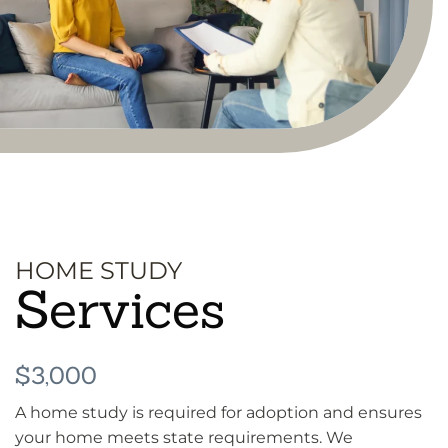
HOME STUDY
Services
$3,000
A home study is required for adoption and ensures
your home meets state requirements. We