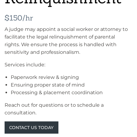
$150/hr
A judge may appoint a social worker or attorney to
facilitate the legal relinquishment of parental
rights. We ensure the process is handled with
sensitivity and professionalism.
Services include:
Paperwork review & signing
Ensuring proper state of mind
Processing & placement coordination
Reach out for questions or to schedule a
consultation.
CONTACT US TODAY