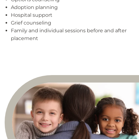
Adoption planning
Hospital support
Grief counseling
Family and individual sessions before and after
placement