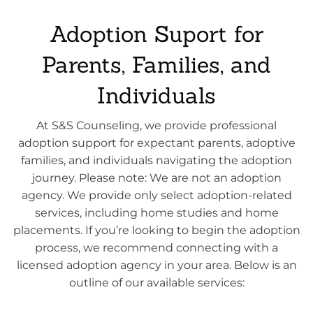
Adoption Suport for
Parents, Families, and
Individuals
At S&S Counseling, we provide professional
adoption support for expectant parents, adoptive
families, and individuals navigating the adoption
journey. Please note: We are not an adoption
agency. We provide only select adoption-related
services, including home studies and home
placements. If you’re looking to begin the adoption
process, we recommend connecting with a
licensed adoption agency in your area. Below is an
outline of our available services: