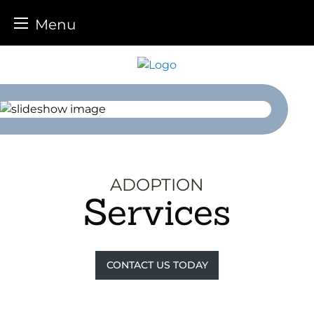
Menu
Skip
to
content
ADOPTION
Services
CONTACT US TODAY