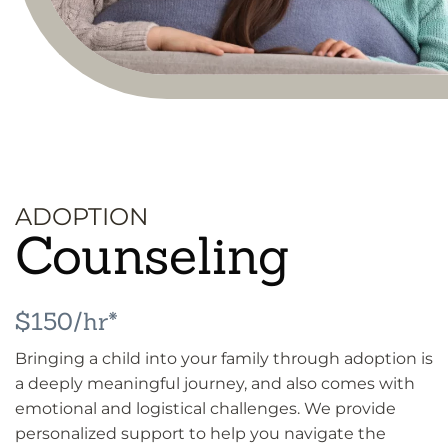
ADOPTION
Counseling
$150/hr*
Bringing a child into your family through adoption is
a deeply meaningful journey, and also comes with
emotional and logistical challenges. We provide
personalized support to help you navigate the