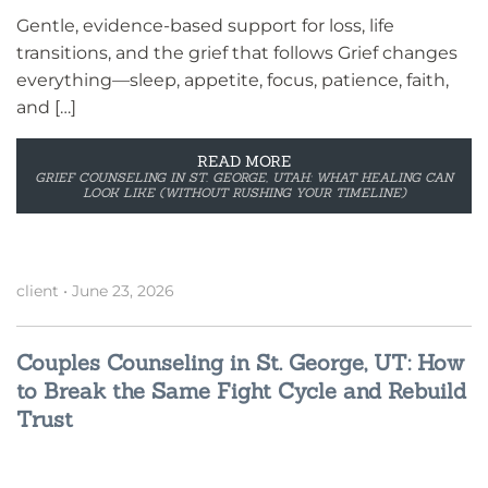
Gentle, evidence-based support for loss, life
transitions, and the grief that follows Grief changes
everything—sleep, appetite, focus, patience, faith,
and […]
READ MORE
GRIEF COUNSELING IN ST. GEORGE, UTAH: WHAT HEALING CAN
LOOK LIKE (WITHOUT RUSHING YOUR TIMELINE)
client
•
June 23, 2026
Couples Counseling in St. George, UT: How
to Break the Same Fight Cycle and Rebuild
Trust