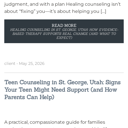
judgment, and with a plan Healing counseling isn’t
about “fixing” you—it’s about helping you […]
READ MORE
HEALING COUNSELING IN ST. GEORGE, UTAH: HOW EVIDENCE-
BASED THERAPY SUPPORTS REAL CHANGE (AND WHAT TO
EXPECT)
client
•
May 25, 2026
Teen Counseling in St. George, Utah: Signs
Your Teen Might Need Support (and How
Parents Can Help)
A practical, compassionate guide for families