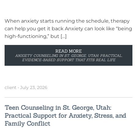
When anxiety starts running the schedule, therapy
can help you get it back Anxiety can look like “being
high-functioning,” but […]
READ MORE
ANXIETY COUNSELING IN ST. GEORGE, UTAH: PRACTICAL,
EVIDENCE-BASED SUPPORT THAT FITS REAL LIFE
client
•
July 23, 2026
Teen Counseling in St. George, Utah:
Practical Support for Anxiety, Stress, and
Family Conflict