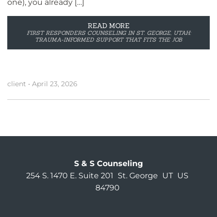
one), you already […]
READ MORE
FIRST RESPONDERS COUNSELING IN ST. GEORGE, UTAH:
TRAUMA-INFORMED SUPPORT THAT FITS THE JOB
client
•
April 23, 2026
S & S Counseling
254 S. 1470 E. Suite 201
St. George
UT
US
84790