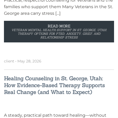
Practical, respectful counseling for Veterans and the
families who support them Many Veterans in the St.
George area carry stress […]
READ MORE
VETERAN MENTAL HEALTH SUPPORT IN ST. GEORGE, UTAH:
THERAPY OPTIONS FOR PTSD, ANXIETY, GRIEF, AND
RELATIONSHIP STRESS
client
•
May 28, 2026
Healing Counseling in St. George, Utah:
How Evidence-Based Therapy Supports
Real Change (and What to Expect)
A steady, practical path toward healing—without