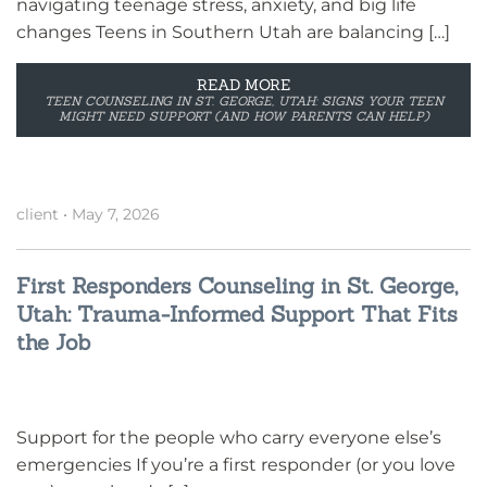
navigating teenage stress, anxiety, and big life
changes Teens in Southern Utah are balancing […]
READ MORE
TEEN COUNSELING IN ST. GEORGE, UTAH: SIGNS YOUR TEEN
MIGHT NEED SUPPORT (AND HOW PARENTS CAN HELP)
client
•
May 7, 2026
First Responders Counseling in St. George,
Utah: Trauma-Informed Support That Fits
the Job
Support for the people who carry everyone else’s
emergencies If you’re a first responder (or you love