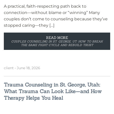
A practical, faith-respecting path back to
connection—without blame or “winning” Many
couples don’t come to counseling because they’ve
stopped caring—they […]
READ MORE
COUPLES COUNSELING IN ST. GEORGE, UT: HOW TO BREAK
THE SAME FIGHT CYCLE AND REBUILD TRUST
client
•
June 18, 2026
Trauma Counseling in St. George, Utah:
What Trauma Can Look Like—and How
Therapy Helps You Heal