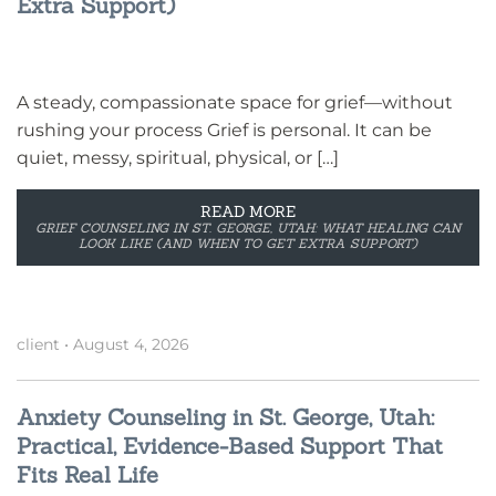
Extra Support)
A steady, compassionate space for grief—without
rushing your process Grief is personal. It can be
quiet, messy, spiritual, physical, or […]
READ MORE
GRIEF COUNSELING IN ST. GEORGE, UTAH: WHAT HEALING CAN
LOOK LIKE (AND WHEN TO GET EXTRA SUPPORT)
client
•
August 4, 2026
Anxiety Counseling in St. George, Utah:
Practical, Evidence-Based Support That
Fits Real Life