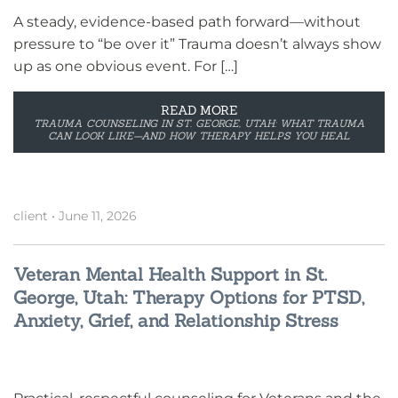
A steady, evidence-based path forward—without
pressure to “be over it” Trauma doesn’t always show
up as one obvious event. For […]
READ MORE
TRAUMA COUNSELING IN ST. GEORGE, UTAH: WHAT TRAUMA
CAN LOOK LIKE—AND HOW THERAPY HELPS YOU HEAL
client
•
June 11, 2026
Veteran Mental Health Support in St.
George, Utah: Therapy Options for PTSD,
Anxiety, Grief, and Relationship Stress