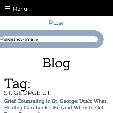
Menu
Skip
to
content
Blog
Tag:
ST. GEORGE UT
Grief Counseling in St. George, Utah: What
Healing Can Look Like (and When to Get