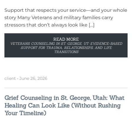
Support that respects your service—and your whole
story Many Veterans and military families carry
stressors that don’t always look like […]
READ MORE
VETERANS COUNSELING IN ST. GEORGE, UT: EVIDENCE-BASED
SUPPORT FOR TRAUMA, RELATIONSHIPS, AND LIFE
TRANSITIONS
client
•
June 26, 2026
Grief Counseling in St. George, Utah: What
Healing Can Look Like (Without Rushing
Your Timeline)