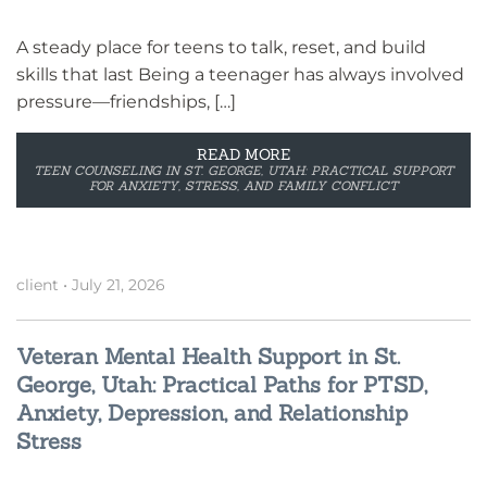
A steady place for teens to talk, reset, and build
skills that last Being a teenager has always involved
pressure—friendships, […]
READ MORE
TEEN COUNSELING IN ST. GEORGE, UTAH: PRACTICAL SUPPORT
FOR ANXIETY, STRESS, AND FAMILY CONFLICT
client
•
July 21, 2026
Veteran Mental Health Support in St.
George, Utah: Practical Paths for PTSD,
Anxiety, Depression, and Relationship
Stress