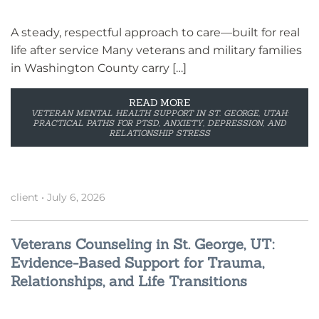
A steady, respectful approach to care—built for real
life after service Many veterans and military families
in Washington County carry […]
READ MORE
VETERAN MENTAL HEALTH SUPPORT IN ST. GEORGE, UTAH:
PRACTICAL PATHS FOR PTSD, ANXIETY, DEPRESSION, AND
RELATIONSHIP STRESS
client
•
July 6, 2026
Veterans Counseling in St. George, UT:
Evidence-Based Support for Trauma,
Relationships, and Life Transitions