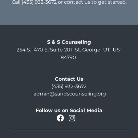
Call
(435) 932-3672
or
contact us
to get started.
S & S Counseling
254 S. 1470 E. Suite 201
St. George
UT
US
84790
Contact Us
(435) 932-3672
admin@sandscounseling.org
Follow us on Social Media
facebook
instagram
Oahu Facebook