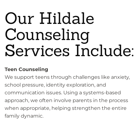
Our Hildale
Counseling
Services Include:
Teen Counseling
We support teens through challenges like anxiety,
school pressure, identity exploration, and
communication issues. Using a systems-based
approach, we often involve parents in the process
when appropriate, helping strengthen the entire
family dynamic.