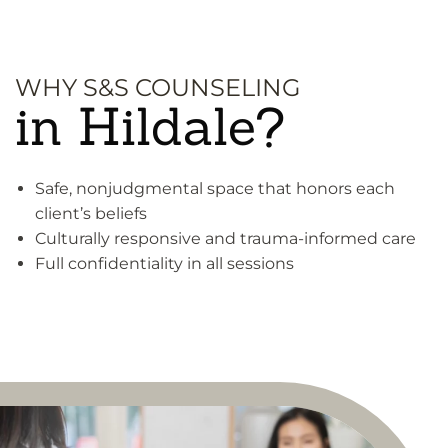
WHY S&S COUNSELING
in Hildale?
Safe, nonjudgmental space that honors each
client’s beliefs
Culturally responsive and trauma-informed care
Full confidentiality in all sessions