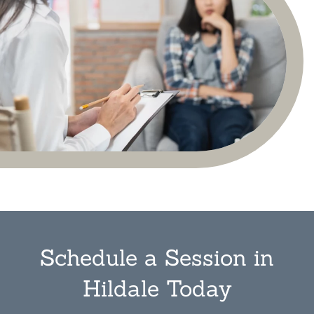
Schedule a Session in
Hildale Today