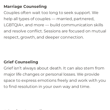
Marriage Counseling
Couples often wait too long to seek support. We
help all types of couples — married, partnered,
LGBTQIA+, and more — build communication skills
and resolve conflict. Sessions are focused on mutual
respect, growth, and deeper connection.
Grief Counseling
Grief isn’t always about death. It can also stem from
major life changes or personal losses. We provide
space to express emotions freely and work with you
to find resolution in your own way and time.