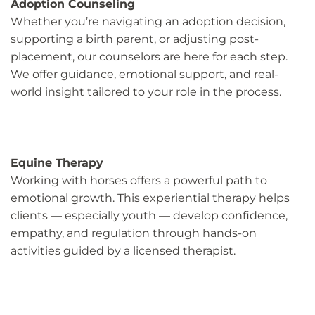
Adoption Counseling
Whether you’re navigating an adoption decision,
supporting a birth parent, or adjusting post-
placement, our counselors are here for each step.
We offer guidance, emotional support, and real-
world insight tailored to your role in the process.
Equine Therapy
Working with horses offers a powerful path to
emotional growth. This experiential therapy helps
clients — especially youth — develop confidence,
empathy, and regulation through hands-on
activities guided by a licensed therapist.