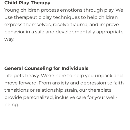
Child Play Therapy
Young children process emotions through play. We
use therapeutic play techniques to help children
express themselves, resolve trauma, and improve
behavior in a safe and developmentally appropriate
way.
General Counseling for Individuals
Life gets heavy. We’re here to help you unpack and
move forward. From anxiety and depression to faith
transitions or relationship strain, our therapists
provide personalized, inclusive care for your well-
being.