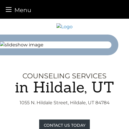
Menu
Skip
to
content
COUNSELING SERVICES
in Hildale, UT
1055 N. Hildale Street, Hildale, UT 84784
CONTACT US TODAY