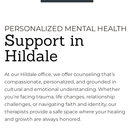
PERSONALIZED MENTAL HEALTH
Support in
Hildale
At our Hildale office, we offer counseling that’s
compassionate, personalized, and grounded in
cultural and emotional understanding. Whether
you’re facing trauma, life changes, relationship
challenges, or navigating faith and identity, our
therapists provide a safe space where your healing
and growth are always honored.