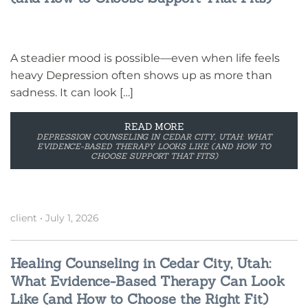
A steadier mood is possible—even when life feels
heavy Depression often shows up as more than
sadness. It can look […]
READ MORE
DEPRESSION COUNSELING IN CEDAR CITY, UTAH: WHAT
EVIDENCE-BASED THERAPY LOOKS LIKE (AND HOW TO
CHOOSE SUPPORT THAT FITS)
client
•
July 1, 2026
Healing Counseling in Cedar City, Utah:
What Evidence-Based Therapy Can Look
Like (and How to Choose the Right Fit)