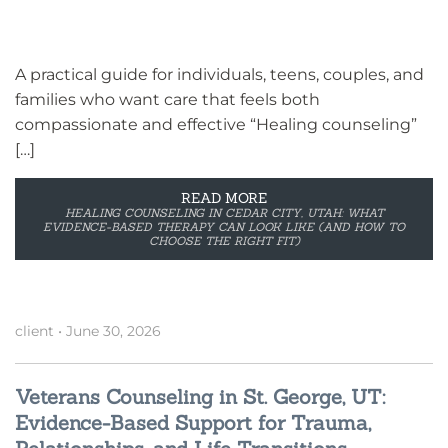
A practical guide for individuals, teens, couples, and
families who want care that feels both
compassionate and effective “Healing counseling”
[…]
READ MORE
HEALING COUNSELING IN CEDAR CITY, UTAH: WHAT
EVIDENCE-BASED THERAPY CAN LOOK LIKE (AND HOW TO
CHOOSE THE RIGHT FIT)
client
•
June 30, 2026
Veterans Counseling in St. George, UT:
Evidence-Based Support for Trauma,