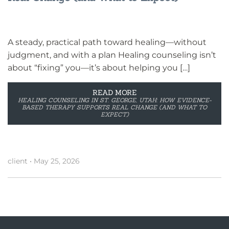
A steady, practical path toward healing—without
judgment, and with a plan Healing counseling isn’t
about “fixing” you—it’s about helping you […]
READ MORE
HEALING COUNSELING IN ST. GEORGE, UTAH: HOW EVIDENCE-
BASED THERAPY SUPPORTS REAL CHANGE (AND WHAT TO
EXPECT)
client
•
May 25, 2026