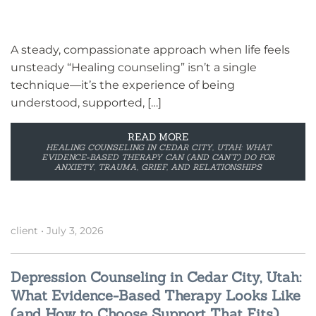
A steady, compassionate approach when life feels
unsteady “Healing counseling” isn’t a single
technique—it’s the experience of being
understood, supported, […]
READ MORE
HEALING COUNSELING IN CEDAR CITY, UTAH: WHAT
EVIDENCE-BASED THERAPY CAN (AND CAN’T) DO FOR
ANXIETY, TRAUMA, GRIEF, AND RELATIONSHIPS
client
•
July 3, 2026
Depression Counseling in Cedar City, Utah:
What Evidence-Based Therapy Looks Like
(and How to Choose Support That Fits)