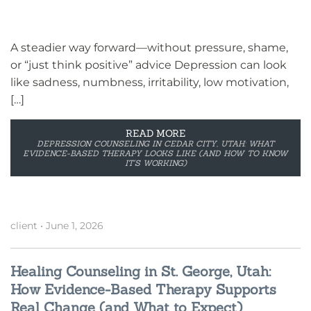
A steadier way forward—without pressure, shame,
or “just think positive” advice Depression can look
like sadness, numbness, irritability, low motivation,
[…]
READ MORE
DEPRESSION COUNSELING IN CEDAR CITY, UTAH: WHAT
EVIDENCE-BASED THERAPY LOOKS LIKE (AND HOW TO KNOW
IT’S WORKING)
client
•
June 1, 2026
Healing Counseling in St. George, Utah:
How Evidence-Based Therapy Supports
Real Change (and What to Expect)