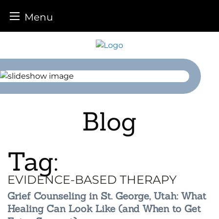
Menu
Skip
to
content
Blog
Tag:
EVIDENCE-BASED THERAPY
Grief Counseling in St. George, Utah: What
Healing Can Look Like (and When to Get