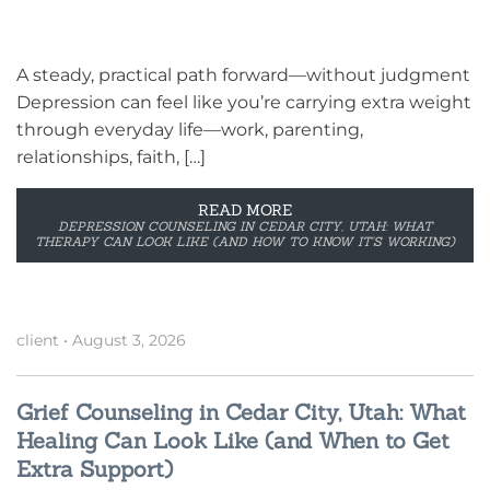
A steady, practical path forward—without judgment
Depression can feel like you’re carrying extra weight
through everyday life—work, parenting,
relationships, faith, […]
READ MORE
DEPRESSION COUNSELING IN CEDAR CITY, UTAH: WHAT
THERAPY CAN LOOK LIKE (AND HOW TO KNOW IT’S WORKING)
client
•
August 3, 2026
Grief Counseling in Cedar City, Utah: What
Healing Can Look Like (and When to Get
Extra Support)