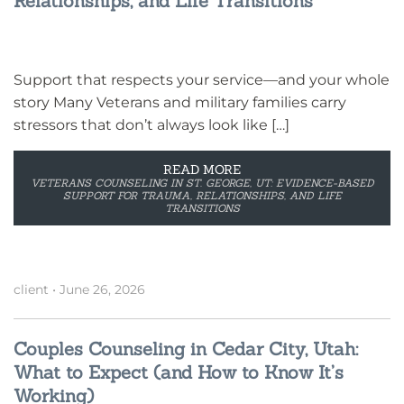
Relationships, and Life Transitions
Support that respects your service—and your whole
story Many Veterans and military families carry
stressors that don’t always look like […]
READ MORE
VETERANS COUNSELING IN ST. GEORGE, UT: EVIDENCE-BASED
SUPPORT FOR TRAUMA, RELATIONSHIPS, AND LIFE
TRANSITIONS
client
•
June 26, 2026
Couples Counseling in Cedar City, Utah:
What to Expect (and How to Know It’s
Working)