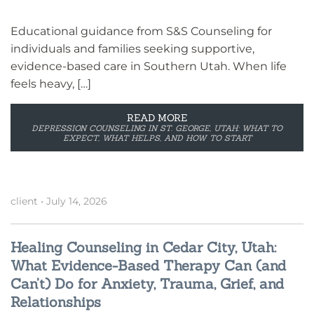
Educational guidance from S&S Counseling for
individuals and families seeking supportive,
evidence-based care in Southern Utah. When life
feels heavy, […]
READ MORE
DEPRESSION COUNSELING IN ST. GEORGE, UTAH: WHAT TO
EXPECT, WHAT HELPS, AND HOW TO START
client
•
July 14, 2026
Healing Counseling in Cedar City, Utah:
What Evidence-Based Therapy Can (and
Can’t) Do for Anxiety, Trauma, Grief, and
Relationships