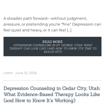
A steadier path forward—without judgment,
pressure, or pretending you’re “fine” Depression can
feel quiet and heavy, or it can feel […]
READ MORE
DEPRESSION COUNSELING IN ST. GEORGE, UTAH: WHAT
THERAPY CAN LOOK LIKE (AND HOW TO KNOW IT’S TIME TO
REACH OUT)
client
•
June 10, 2026
Depression Counseling in Cedar City, Utah:
What Evidence-Based Therapy Looks Like
(and How to Know It’s Working)