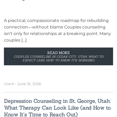
A practical, compassionate roadmap for rebuilding
connection—without blame Couples counseling
isn’t only for relationships at a breaking point. Many
couples […]
READ MORE
COUPLES COUNSELING IN CEDAR CITY, UTAH: WHAT TO
EXPECT (AND HOW TO KNOW IT’S WORKING)
client
•
June 16, 2026
Depression Counseling in St. George, Utah:
What Therapy Can Look Like (and How to
Know It’s Time to Reach Out)