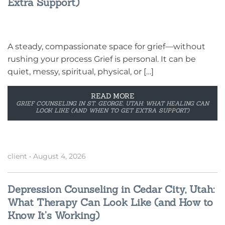
Extra Support)
A steady, compassionate space for grief—without
rushing your process Grief is personal. It can be
quiet, messy, spiritual, physical, or […]
READ MORE
GRIEF COUNSELING IN ST. GEORGE, UTAH: WHAT HEALING CAN
LOOK LIKE (AND WHEN TO GET EXTRA SUPPORT)
client
•
August 4, 2026
Depression Counseling in Cedar City, Utah:
What Therapy Can Look Like (and How to
Know It’s Working)