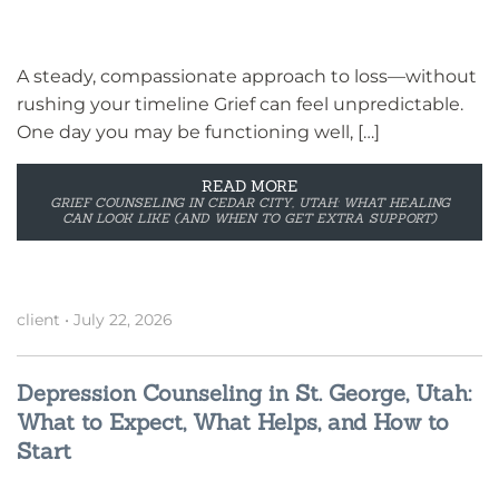
A steady, compassionate approach to loss—without
rushing your timeline Grief can feel unpredictable.
One day you may be functioning well, […]
READ MORE
GRIEF COUNSELING IN CEDAR CITY, UTAH: WHAT HEALING
CAN LOOK LIKE (AND WHEN TO GET EXTRA SUPPORT)
client
•
July 22, 2026
Depression Counseling in St. George, Utah:
What to Expect, What Helps, and How to
Start