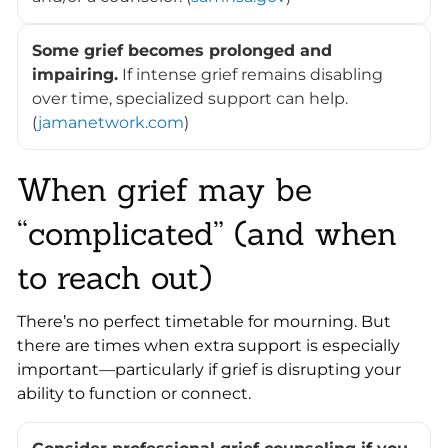
Some grief becomes prolonged and
impairing.
If intense grief remains disabling
over time, specialized support can help.
(
jamanetwork.com
)
When grief may be
“complicated” (and when
to reach out)
There’s no perfect timetable for mourning. But
there are times when extra support is especially
important—particularly if grief is disrupting your
ability to function or connect.