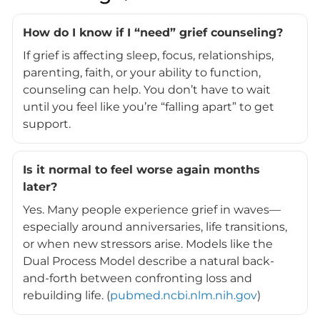
How do I know if I “need” grief counseling?
If grief is affecting sleep, focus, relationships,
parenting, faith, or your ability to function,
counseling can help. You don’t have to wait
until you feel like you’re “falling apart” to get
support.
Is it normal to feel worse again months
later?
Yes. Many people experience grief in waves—
especially around anniversaries, life transitions,
or when new stressors arise. Models like the
Dual Process Model describe a natural back-
and-forth between confronting loss and
rebuilding life. (
pubmed.ncbi.nlm.nih.gov
)