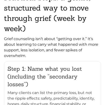
structured way to move
through grief (week by
week)
Grief counseling isn’t about “getting over it.” It’s
about learning to carry what happened with more
support, less isolation, and fewer spikes of
overwhelm.
Step 1: Name what you lost
(including the “secondary
losses”)
Many clients can list the primary loss, but not
the ripple effects: safety, predictability, identity,
hopes, daily structure, financial stability, or