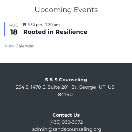
Upcoming Events
Featured
AUG
5:30 pm
-
7:30 pm
18
Rooted in Resilience
View Calendar
S & S Counseling
254 S. 1470 E. Suite 201
St. George
UT
US
84790
Contact Us
(435) 932-3672
admin@sandscounseling.org