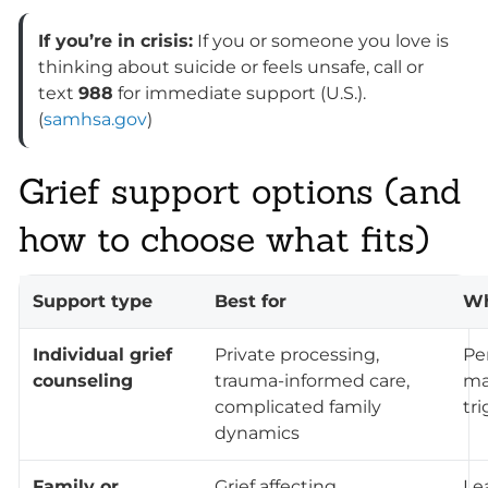
If you’re in crisis:
If you or someone you love is
thinking about suicide or feels unsafe, call or
text
988
for immediate support (U.S.).
(
samhsa.gov
)
Grief support options (and
how to choose what fits)
Support type
Best for
Wh
Individual grief
Private processing,
Pe
counseling
trauma-informed care,
ma
complicated family
tr
dynamics
Family or
Grief affecting
Le