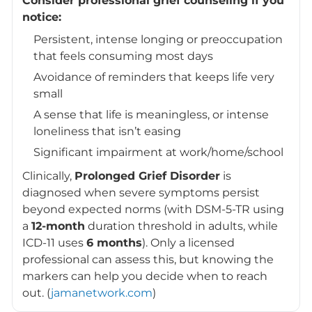
Consider professional grief counseling if you
notice:
Persistent, intense longing or preoccupation
that feels consuming most days
Avoidance of reminders that keeps life very
small
A sense that life is meaningless, or intense
loneliness that isn’t easing
Significant impairment at work/home/school
Clinically,
Prolonged Grief Disorder
is
diagnosed when severe symptoms persist
beyond expected norms (with DSM-5-TR using
a
12-month
duration threshold in adults, while
ICD-11 uses
6 months
). Only a licensed
professional can assess this, but knowing the
markers can help you decide when to reach
out. (
jamanetwork.com
)