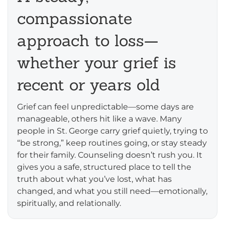
compassionate
approach to loss—
whether your grief is
recent or years old
Grief can feel unpredictable—some days are
manageable, others hit like a wave. Many
people in St. George carry grief quietly, trying to
“be strong,” keep routines going, or stay steady
for their family. Counseling doesn’t rush you. It
gives you a safe, structured place to tell the
truth about what you’ve lost, what has
changed, and what you still need—emotionally,
spiritually, and relationally.