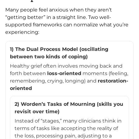
Many people feel anxious when they aren’t
“getting better” in a straight line. Two well-
supported frameworks can normalize what you’re
experiencing:
1) The Dual Process Model (oscillating
between two kinds of coping)
Healthy grief often involves moving back and
forth between
loss-oriented
moments (feeling,
remembering, crying, longing) and
restoration-
oriented
2) Worden’s Tasks of Mourning (skills you
revisit over time)
Instead of “stages,” many clinicians think in
terms of tasks like accepting the reality of
the loss, processing pain, adjusting to a