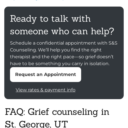
Ready to talk with
someone who can help?
Schedule a confidential appointment with S&S
Counseling. We’ll help you find the right
therapist and the right pace—so grief doesn’t
have to be something you carry in isolation.
Request an Appointment
View rates & payment info
FAQ: Grief counseling in
St. George, UT