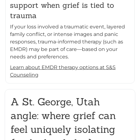
support when grief is tied to
trauma
If your loss involved a traumatic event, layered
family conflict, or intense images and panic
responses, trauma-informed therapy (such as
EMDR) may be part of care—based on your
needs and preferences.
Learn about EMDR therapy options at S&S
Counseling
A St. George, Utah
angle: where grief can
feel uniquely isolating