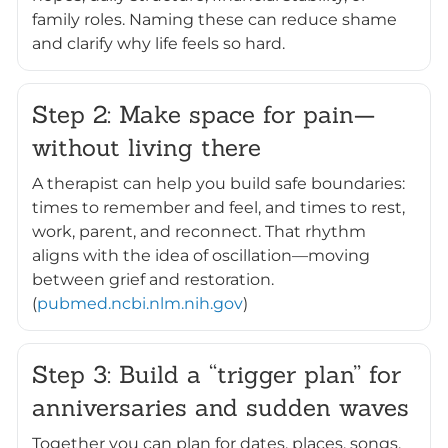
family roles. Naming these can reduce shame
and clarify why life feels so hard.
Step 2: Make space for pain—
without living there
A therapist can help you build safe boundaries:
times to remember and feel, and times to rest,
work, parent, and reconnect. That rhythm
aligns with the idea of oscillation—moving
between grief and restoration.
(
pubmed.ncbi.nlm.nih.gov
)
Step 3: Build a “trigger plan” for
anniversaries and sudden waves
Together you can plan for dates, places, songs,