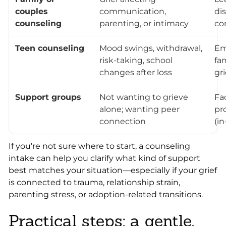
couples
communication,
di
counseling
parenting, or intimacy
con
Teen counseling
Mood swings, withdrawal,
Em
risk-taking, school
fa
changes after loss
gri
Support groups
Not wanting to grieve
Fa
alone; wanting peer
pr
connection
(in
If you’re not sure where to start, a counseling
intake can help you clarify what kind of support
best matches your situation—especially if your grief
is connected to trauma, relationship strain,
parenting stress, or adoption-related transitions.
Practical steps: a gentle,