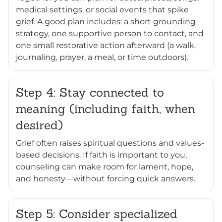
medical settings, or social events that spike
grief. A good plan includes: a short grounding
strategy, one supportive person to contact, and
one small restorative action afterward (a walk,
journaling, prayer, a meal, or time outdoors).
Step 4: Stay connected to
meaning (including faith, when
desired)
Grief often raises spiritual questions and values-
based decisions. If faith is important to you,
counseling can make room for lament, hope,
and honesty—without forcing quick answers.
Step 5: Consider specialized