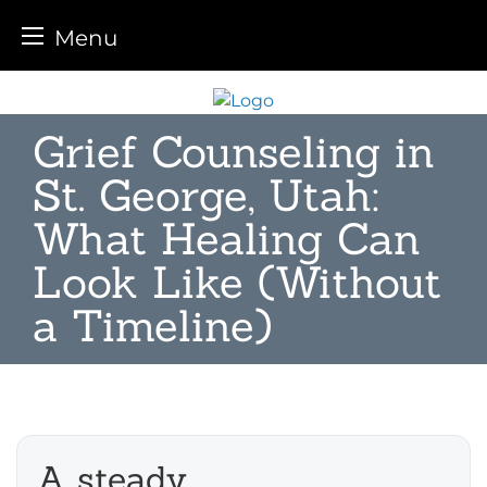
Menu
Skip
to
Grief Counseling in
content
St. George, Utah:
What Healing Can
Look Like (Without
a Timeline)
A steady,