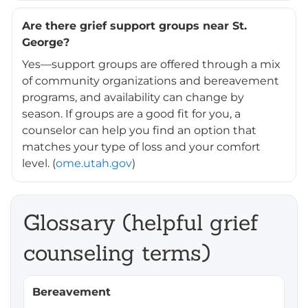
Are there grief support groups near St.
George?
Yes—support groups are offered through a mix
of community organizations and bereavement
programs, and availability can change by
season. If groups are a good fit for you, a
counselor can help you find an option that
matches your type of loss and your comfort
level. (
ome.utah.gov
)
Glossary (helpful grief
counseling terms)
Bereavement