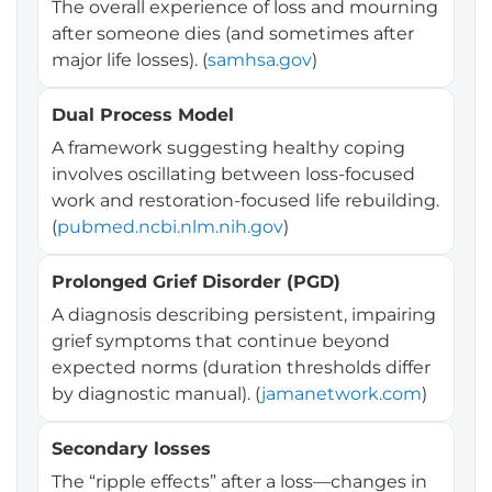
The overall experience of loss and mourning
after someone dies (and sometimes after
major life losses). (
samhsa.gov
)
Dual Process Model
A framework suggesting healthy coping
involves oscillating between loss-focused
work and restoration-focused life rebuilding.
(
pubmed.ncbi.nlm.nih.gov
)
Prolonged Grief Disorder (PGD)
A diagnosis describing persistent, impairing
grief symptoms that continue beyond
expected norms (duration thresholds differ
by diagnostic manual). (
jamanetwork.com
)
Secondary losses
The “ripple effects” after a loss—changes in