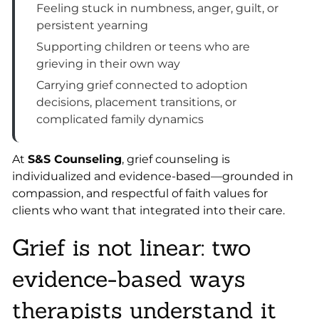
Feeling stuck in numbness, anger, guilt, or
persistent yearning
Supporting children or teens who are
grieving in their own way
Carrying grief connected to adoption
decisions, placement transitions, or
complicated family dynamics
At
S&S Counseling
, grief counseling is
individualized and evidence-based—grounded in
compassion, and respectful of faith values for
clients who want that integrated into their care.
Grief is not linear: two
evidence-based ways
therapists understand it