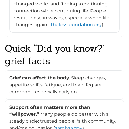
changed world, and finding a continuing
connection while continuing life. People
revisit these in waves, especially when life
changes again. (
thelossfoundation.org
)
Quick “Did you know?”
grief facts
Grief can affect the body.
Sleep changes,
appetite shifts, fatigue, and brain fog are
common—especially early on.
Support often matters more than
“willpower.”
Many people do better with a
steady circle: trusted people, faith community,
and/or a counselor. (
samhsa.gov
)