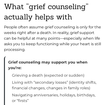
What “grief counseling”
actually helps with
People often assume grief counseling is only for the
weeks right after a death. In reality, grief support
can be helpful at many points—especially when life
asks you to keep functioning while your heart is still
processing.
Grief counseling may support you when
you’re:
Grieving a death (expected or sudden)
Living with “secondary losses” (identity shifts,
financial changes, changes in family roles)
Navigating anniversaries, holidays, birthdays,
or “firsts”