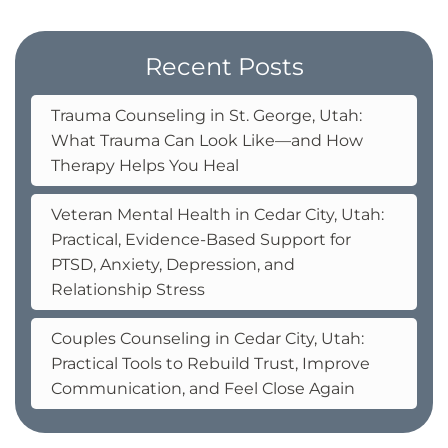
Recent Posts
Trauma Counseling in St. George, Utah:
What Trauma Can Look Like—and How
Therapy Helps You Heal
Veteran Mental Health in Cedar City, Utah:
Practical, Evidence-Based Support for
PTSD, Anxiety, Depression, and
Relationship Stress
Couples Counseling in Cedar City, Utah:
Practical Tools to Rebuild Trust, Improve
Communication, and Feel Close Again