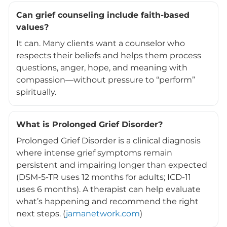
Can grief counseling include faith-based
values?
It can. Many clients want a counselor who
respects their beliefs and helps them process
questions, anger, hope, and meaning with
compassion—without pressure to “perform”
spiritually.
What is Prolonged Grief Disorder?
Prolonged Grief Disorder is a clinical diagnosis
where intense grief symptoms remain
persistent and impairing longer than expected
(DSM-5-TR uses 12 months for adults; ICD-11
uses 6 months). A therapist can help evaluate
what’s happening and recommend the right
next steps. (
jamanetwork.com
)