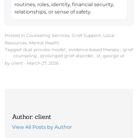
routines, roles, identity, financial security,
relationships, or sense of safety.
Posted in
Counseling Services
,
Grief Support
,
Local
Resources
,
Mental Health
Tagged
dual process model
,
evidence-based therapy
,
grief
counseling
,
prolonged grief disorder
,
st. george ut
by client
•
March 27, 2026
Author: client
View All Posts by Author