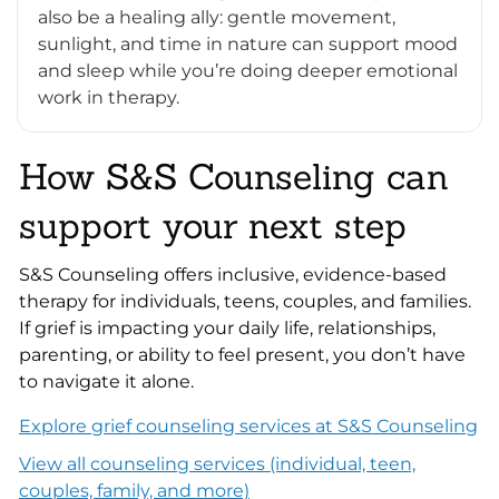
also be a healing ally: gentle movement,
sunlight, and time in nature can support mood
and sleep while you’re doing deeper emotional
work in therapy.
How S&S Counseling can
support your next step
S&S Counseling offers inclusive, evidence-based
therapy for individuals, teens, couples, and families.
If grief is impacting your daily life, relationships,
parenting, or ability to feel present, you don’t have
to navigate it alone.
Explore grief counseling services at S&S Counseling
View all counseling services (individual, teen,
couples, family, and more)