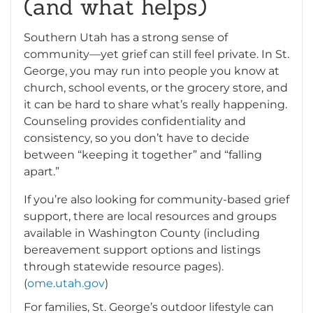
(and what helps)
Southern Utah has a strong sense of
community—yet grief can still feel private. In St.
George, you may run into people you know at
church, school events, or the grocery store, and
it can be hard to share what’s really happening.
Counseling provides confidentiality and
consistency, so you don’t have to decide
between “keeping it together” and “falling
apart.”
If you’re also looking for community-based grief
support, there are local resources and groups
available in Washington County (including
bereavement support options and listings
through statewide resource pages).
(
ome.utah.gov
)
For families, St. George’s outdoor lifestyle can