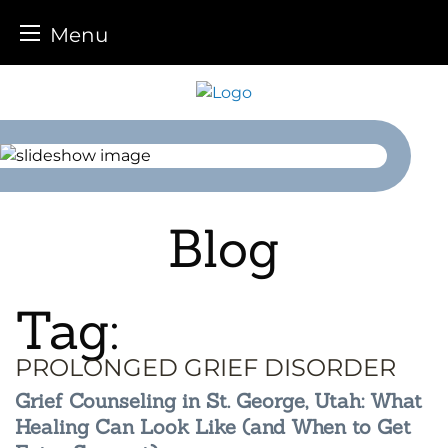
Menu
Skip
to
content
Blog
Tag:
PROLONGED GRIEF DISORDER
Grief Counseling in St. George, Utah: What
Healing Can Look Like (and When to Get