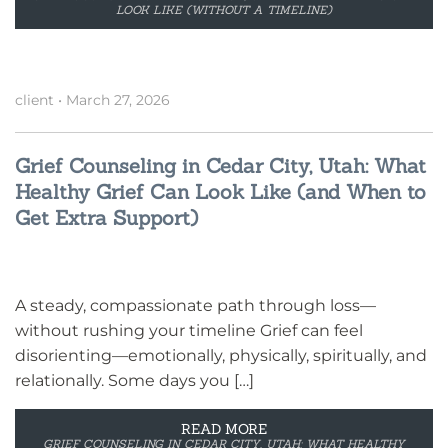
LOOK LIKE (WITHOUT A TIMELINE)
client
•
March 27, 2026
Grief Counseling in Cedar City, Utah: What
Healthy Grief Can Look Like (and When to
Get Extra Support)
A steady, compassionate path through loss—
without rushing your timeline Grief can feel
disorienting—emotionally, physically, spiritually, and
relationally. Some days you […]
READ MORE
GRIEF COUNSELING IN CEDAR CITY, UTAH: WHAT HEALTHY