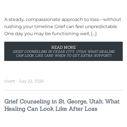
A steady, compassionate approach to loss—without
rushing your timeline Grief can feel unpredictable.
One day you may be functioning well, […]
READ MORE
GRIEF COUNSELING IN CEDAR CITY, UTAH: WHAT HEALING
CAN LOOK LIKE (AND WHEN TO GET EXTRA SUPPORT)
client
•
July 22, 2026
Grief Counseling in St. George, Utah: What
Healing Can Look Like After Loss