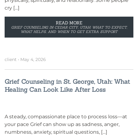
physically, spiritually, and relationally. Some people
cry […]
READ MORE
GRIEF COUNSELING IN CEDAR CITY, UTAH: WHAT TO EXPECT,
WHAT HELPS, AND WHEN TO GET EXTRA SUPPORT
client
•
May 4, 2026
Grief Counseling in St. George, Utah: What
Healing Can Look Like After Loss
A steady, compassionate place to process loss—at
your pace Grief can show up as sadness, anger,
numbness, anxiety, spiritual questions, […]