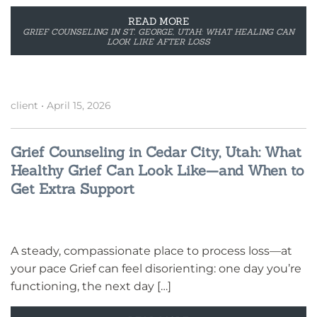
READ MORE
GRIEF COUNSELING IN ST. GEORGE, UTAH: WHAT HEALING CAN
LOOK LIKE AFTER LOSS
client
•
April 15, 2026
Grief Counseling in Cedar City, Utah: What
Healthy Grief Can Look Like—and When to
Get Extra Support
A steady, compassionate place to process loss—at
your pace Grief can feel disorienting: one day you’re
functioning, the next day […]