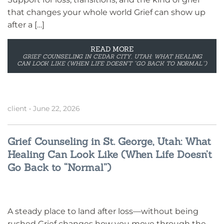
that changes your whole world Grief can show up
after a […]
READ MORE
GRIEF COUNSELING IN CEDAR CITY, UTAH: WHAT HEALING
CAN LOOK LIKE (WHEN LIFE DOESN’T “GO BACK TO NORMAL”)
client
•
June 22, 2026
Grief Counseling in St. George, Utah: What
Healing Can Look Like (When Life Doesn’t
Go Back to “Normal”)
A steady place to land after loss—without being
rushed Grief changes how you move through the