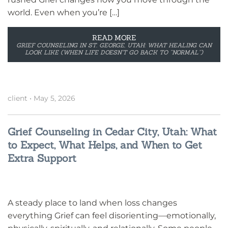
world. Even when you’re […]
READ MORE
GRIEF COUNSELING IN ST. GEORGE, UTAH: WHAT HEALING CAN
LOOK LIKE (WHEN LIFE DOESN’T GO BACK TO “NORMAL”)
client
•
May 5, 2026
Grief Counseling in Cedar City, Utah: What
to Expect, What Helps, and When to Get
Extra Support
A steady place to land when loss changes
everything Grief can feel disorienting—emotionally,