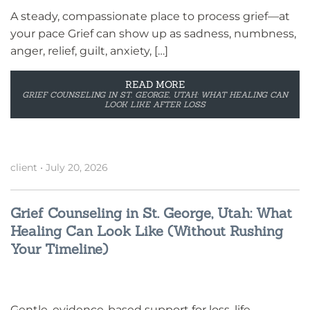
A steady, compassionate place to process grief—at
your pace Grief can show up as sadness, numbness,
anger, relief, guilt, anxiety, […]
READ MORE
GRIEF COUNSELING IN ST. GEORGE, UTAH: WHAT HEALING CAN
LOOK LIKE AFTER LOSS
client
•
July 20, 2026
Grief Counseling in St. George, Utah: What
Healing Can Look Like (Without Rushing
Your Timeline)
Gentle, evidence-based support for loss, life