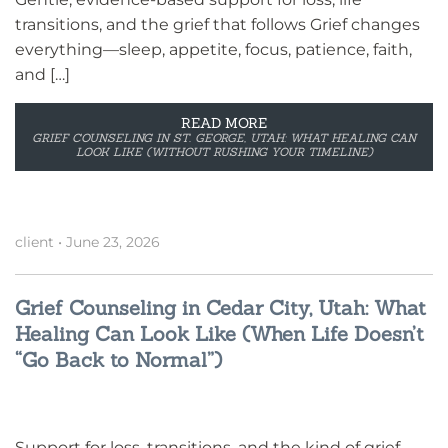
transitions, and the grief that follows Grief changes
everything—sleep, appetite, focus, patience, faith,
and […]
READ MORE
GRIEF COUNSELING IN ST. GEORGE, UTAH: WHAT HEALING CAN
LOOK LIKE (WITHOUT RUSHING YOUR TIMELINE)
client
•
June 23, 2026
Grief Counseling in Cedar City, Utah: What
Healing Can Look Like (When Life Doesn’t
“Go Back to Normal”)
Support for loss, transitions, and the kind of grief