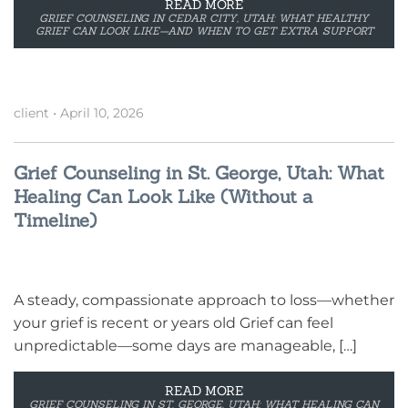
READ MORE
GRIEF COUNSELING IN CEDAR CITY, UTAH: WHAT HEALTHY
GRIEF CAN LOOK LIKE—AND WHEN TO GET EXTRA SUPPORT
client
•
April 10, 2026
Grief Counseling in St. George, Utah: What
Healing Can Look Like (Without a
Timeline)
A steady, compassionate approach to loss—whether
your grief is recent or years old Grief can feel
unpredictable—some days are manageable, […]
READ MORE
GRIEF COUNSELING IN ST. GEORGE, UTAH: WHAT HEALING CAN