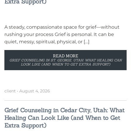
Extra Support)
A steady, compassionate space for grief—without
rushing your process Grief is personal. It can be
quiet, messy, spiritual, physical, or […]
READ MORE
GRIEF COUNSELING IN ST. GEORGE, UTAH: WHAT HEALING CAN
LOOK LIKE (AND WHEN TO GET EXTRA SUPPORT)
client
•
August 4, 2026
Grief Counseling in Cedar City, Utah: What
Healing Can Look Like (and When to Get
Extra Support)