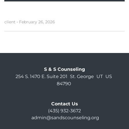
client
•
February 26, 2026
S & S Counseling
254 S. 1470 E. Suite 201
St. George
UT
US
84790
Contact Us
(435) 932-3672
admin@sandscounseling.org