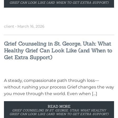
GRIEF CAN LOOK LIKE (AND WHEN TO GET EXTRA SUPPORT)
client
•
March 16, 2026
Grief Counseling in St. George, Utah: What
Healthy Grief Can Look Like (and When to
Get Extra Support)
A steady, compassionate path through loss—
without rushing your process Grief changes the way
you move through the world. Even when […]
READ MORE
GRIEF COUNSELING IN ST. GEORGE, UTAH: WHAT HEALTHY
GRIEF CAN LOOK LIKE (AND WHEN TO GET EXTRA SUPPORT)