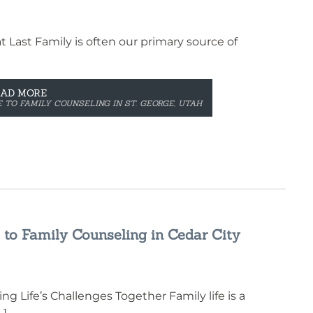
 Last Family is often our primary source of
EAD MORE
 TO FAMILY COUNSELING IN ST. GEORGE, UTAH
 to Family Counseling in Cedar City
g Life’s Challenges Together Family life is a