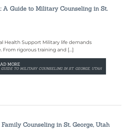
: A Guide to Military Counseling in St.
l Health Support Military life demands
e. From rigorous training and […]
EAD MORE
 GUIDE TO MILITARY COUNSELING IN ST. GEORGE, UTAH
 Family Counseling in St. George, Utah