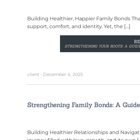
Building Healthier, Happier Family Bonds That
support, comfort, and identity. Yet, the […]
R
STRENGTHENING YOUR ROOTS: A GUIDE
client
•
December 4, 2025
Strengthening Family Bonds: A Guide
Building Healthier Relationships and Navigatin