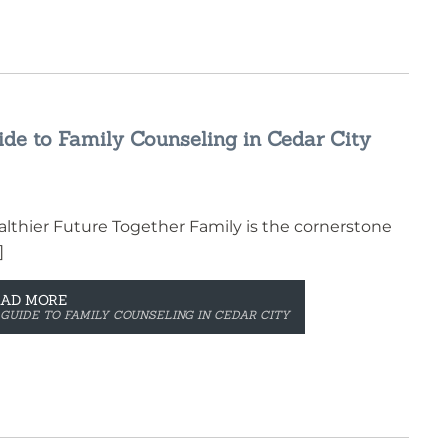
de to Family Counseling in Cedar City
lthier Future Together Family is the cornerstone
]
EAD MORE
GUIDE TO FAMILY COUNSELING IN CEDAR CITY