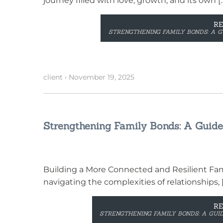
journey filled with love, growth, and its own [
R
STRENGTHENING FAMILY BONDS: A G
client
•
November 19, 2025
Strengthening Family Bonds: A Guide 
Building a More Connected and Resilient Famil
navigating the complexities of relationships, 
R
STRENGTHENING FAMILY BONDS: A GUID