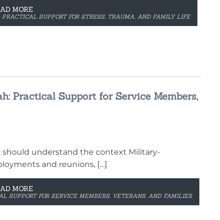
EAD MORE
: PRACTICAL SUPPORT FOR STRESS, TRAUMA, AND FAMILY LIFE
ah: Practical Support for Service Members,
y should understand the context Military-
ployments and reunions, […]
EAD MORE
CAL SUPPORT FOR SERVICE MEMBERS, VETERANS, AND FAMILIES