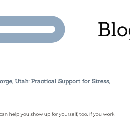
Blo
rge, Utah: Practical Support for Stress,
n help you show up for yourself, too. If you work