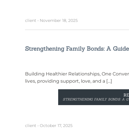
client
•
November 18, 2025
Strengthening Family Bonds: A Guide
Building Healthier Relationships, One Convers
lives, providing support, love, and a […]
R
STRENGTHENING FAMILY BONDS: A G
client
•
October 17, 2025