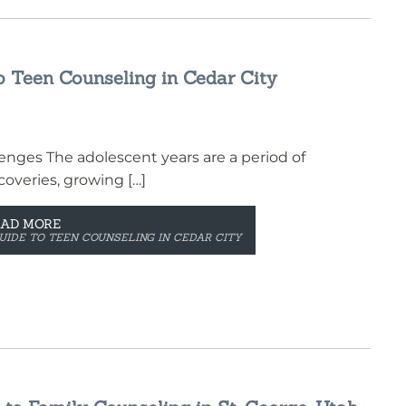
o Teen Counseling in Cedar City
nges The adolescent years are a period of
overies, growing […]
EAD MORE
UIDE TO TEEN COUNSELING IN CEDAR CITY