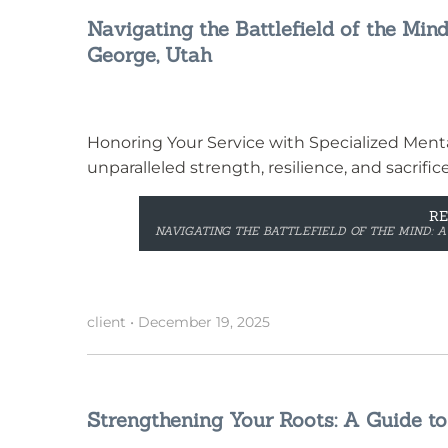
Navigating the Battlefield of the Mind
George, Utah
Honoring Your Service with Specialized Menta
unparalleled strength, resilience, and sacrific
R
NAVIGATING THE BATTLEFIELD OF THE MIND: A
client
•
December 19, 2025
Strengthening Your Roots: A Guide to