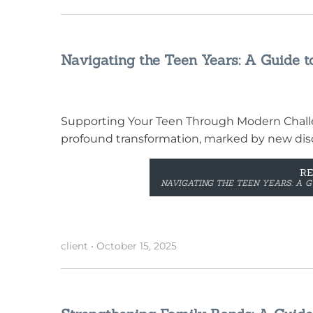
Navigating the Teen Years: A Guide t
Supporting Your Teen Through Modern Challe
profound transformation, marked by new disc
R
NAVIGATING THE TEEN YEARS: A G
client
•
October 15, 2025