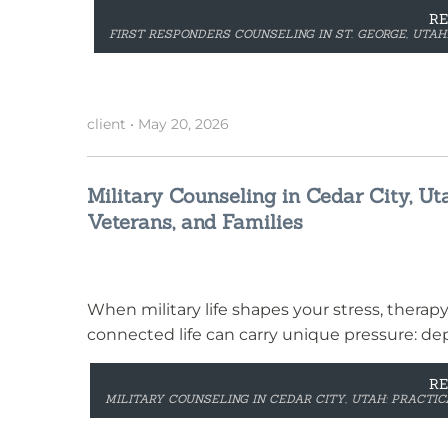
R
FIRST RESPONDERS COUNSELING IN ST. GEORGE, UTAH
client
•
May 20, 2026
Military Counseling in Cedar City, Ut
Veterans, and Families
When military life shapes your stress, therap
connected life can carry unique pressure: de
R
MILITARY COUNSELING IN CEDAR CITY, UTAH: PRACTI