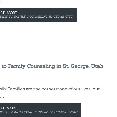
…]
EAD MORE
UIDE TO FAMILY COUNSELING IN CEDAR CITY
to Family Counseling in St. George, Utah
y Families are the cornerstone of our lives, but
[…]
EAD MORE
E TO FAMILY COUNSELING IN ST. GEORGE, UTAH