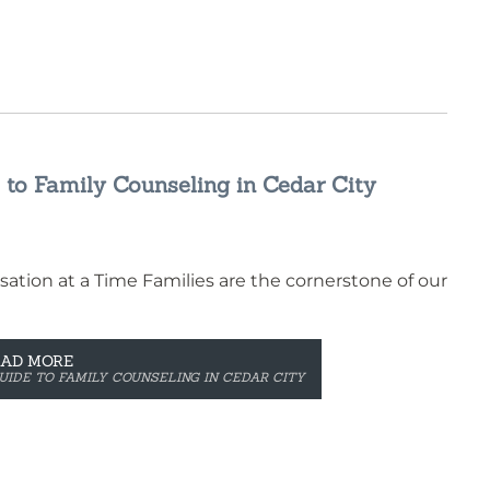
 to Family Counseling in Cedar City
ation at a Time Families are the cornerstone of our
EAD MORE
UIDE TO FAMILY COUNSELING IN CEDAR CITY