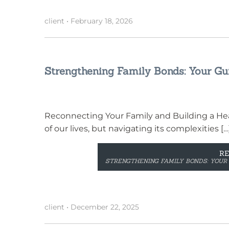
client
•
February 18, 2026
Strengthening Family Bonds: Your Gui
Reconnecting Your Family and Building a Hea
of our lives, but navigating its complexities […
R
STRENGTHENING FAMILY BONDS: YOUR 
client
•
December 22, 2025