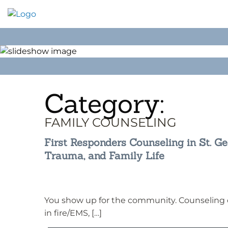
Skip
to
content
Category:
FAMILY COUNSELING
First Responders Counseling in St. Geo
Trauma, and Family Life
You show up for the community. Counseling ca
in fire/EMS, […]