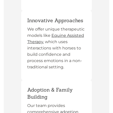
Innovative Approaches
We offer unique therapeutic
models like
Equine Assisted
Therapy
, which uses
interactions with horses to
build confidence and
process emotions in a non-
traditional setting.
Adoption & Family
Building
Our team provides
comprehensive
adoption