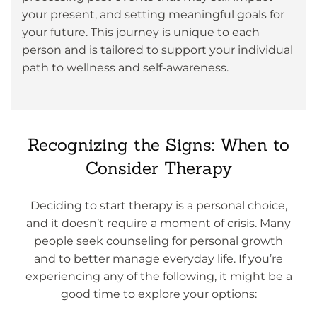
your present, and setting meaningful goals for
your future. This journey is unique to each
person and is tailored to support your individual
path to wellness and self-awareness.
Recognizing the Signs: When to
Consider Therapy
Deciding to start therapy is a personal choice,
and it doesn’t require a moment of crisis. Many
people seek counseling for personal growth
and to better manage everyday life. If you’re
experiencing any of the following, it might be a
good time to explore your options: