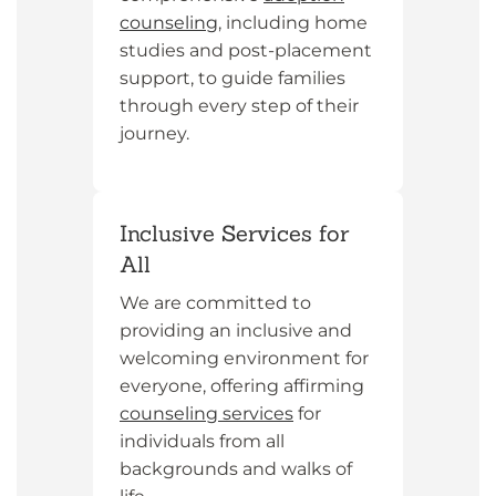
counseling
, including home
studies and post-placement
support, to guide families
through every step of their
journey.
Inclusive Services for
All
We are committed to
providing an inclusive and
welcoming environment for
everyone, offering affirming
counseling services
for
individuals from all
backgrounds and walks of