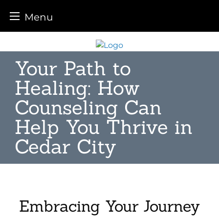
Menu
Skip
to
Your Path to
content
Healing: How
Counseling Can
Help You Thrive in
Cedar City
Embracing Your Journey