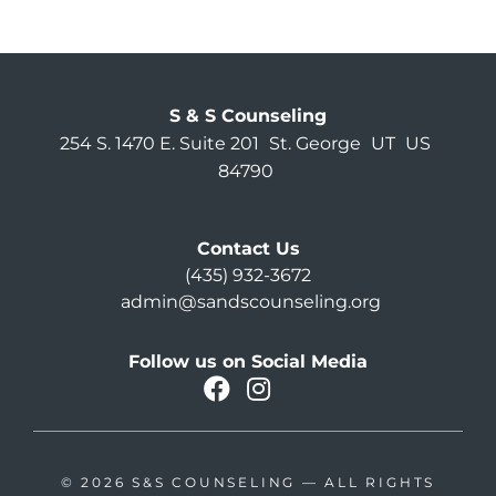
S & S Counseling
254 S. 1470 E. Suite 201
St. George
UT
US
84790
Contact Us
(435) 932-3672
admin@sandscounseling.org
Follow us on Social Media
facebook
instagram
Oahu Facebook
© 2026
S&S COUNSELING
— ALL RIGHTS