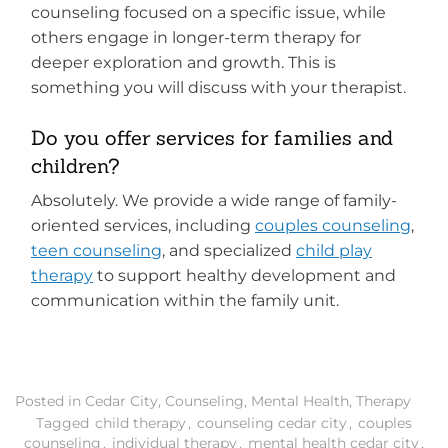
counseling focused on a specific issue, while
others engage in longer-term therapy for
deeper exploration and growth. This is
something you will discuss with your therapist.
Do you offer services for families and
children?
Absolutely. We provide a wide range of family-
oriented services, including
couples counseling
,
teen counseling
, and specialized
child play
therapy
to support healthy development and
communication within the family unit.
Posted in
Cedar City
,
Counseling
,
Mental Health
,
Therapy
Tagged
child therapy
,
counseling cedar city
,
couples
counseling
,
individual therapy
,
mental health cedar city
,