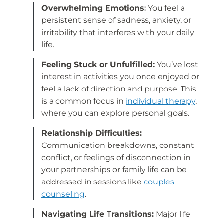
Overwhelming Emotions:
You feel a
persistent sense of sadness, anxiety, or
irritability that interferes with your daily
life.
Feeling Stuck or Unfulfilled:
You’ve lost
interest in activities you once enjoyed or
feel a lack of direction and purpose. This
is a common focus in
individual therapy
,
where you can explore personal goals.
Relationship Difficulties:
Communication breakdowns, constant
conflict, or feelings of disconnection in
your partnerships or family life can be
addressed in sessions like
couples
counseling
.
Navigating Life Transitions:
Major life