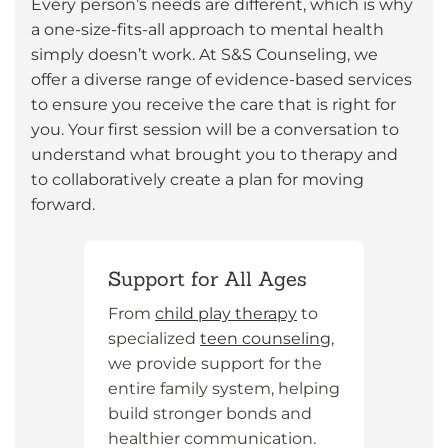
Every person’s needs are different, which is why
a one-size-fits-all approach to mental health
simply doesn’t work. At S&S Counseling, we
offer a diverse range of evidence-based services
to ensure you receive the care that is right for
you. Your first session will be a conversation to
understand what brought you to therapy and
to collaboratively create a plan for moving
forward.
Support for All Ages
From
child play therapy
to
specialized
teen counseling
,
we provide support for the
entire family system, helping
build stronger bonds and
healthier communication.