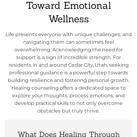
Toward Emotional
Wellness
Life presents everyone with unique challenges, and
navigating them can sometimes feel
overwhelming. Acknowledging the need for
support is a sign of incredible strength. For
residents in and around Cedar City, Utah, seeking
professional guidance is a powerful step towards
building resilience and fostering personal growth.
Healing counseling offers a dedicated space to
explore your thoughts, process emotions, and
develop practical skills to not only overcome
obstacles but truly thrive.
What Does Healing Through