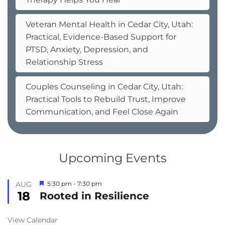
Veteran Mental Health in Cedar City, Utah:
Practical, Evidence-Based Support for
PTSD, Anxiety, Depression, and
Relationship Stress
Couples Counseling in Cedar City, Utah:
Practical Tools to Rebuild Trust, Improve
Communication, and Feel Close Again
Upcoming Events
Featured
AUG
5:30 pm
-
7:30 pm
18
Rooted in Resilience
View Calendar