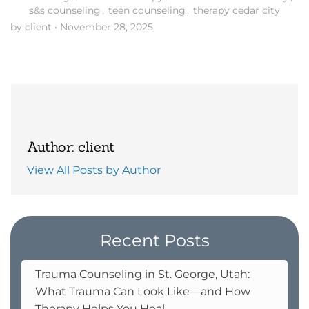
s&s counseling
,
teen counseling
,
therapy cedar city
by client
•
November 28, 2025
Author: client
View All Posts by Author
Recent Posts
Trauma Counseling in St. George, Utah:
What Trauma Can Look Like—and How
Therapy Helps You Heal