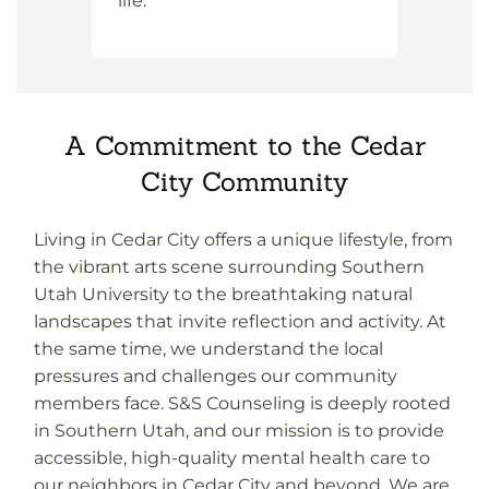
life.
A Commitment to the Cedar
City Community
Living in Cedar City offers a unique lifestyle, from
the vibrant arts scene surrounding Southern
Utah University to the breathtaking natural
landscapes that invite reflection and activity. At
the same time, we understand the local
pressures and challenges our community
members face. S&S Counseling is deeply rooted
in Southern Utah, and our mission is to provide
accessible, high-quality mental health care to
our neighbors in Cedar City and beyond. We are