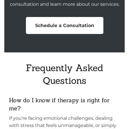
consultation and learn more about our services.
Schedule a Consultation
Frequently Asked
Questions
How do I know if therapy is right for
me?
If you’re facing emotional challenges, dealing
with stress that feels unmanageable, or simply