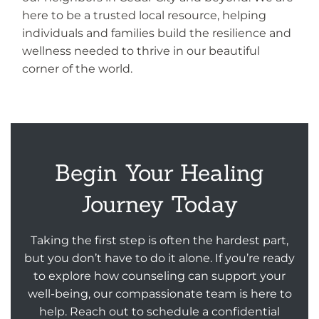
here to be a trusted local resource, helping
individuals and families build the resilience and
wellness needed to thrive in our beautiful
corner of the world.
Begin Your Healing
Journey Today
Taking the first step is often the hardest part,
but you don’t have to do it alone. If you’re ready
to explore how counseling can support your
well-being, our compassionate team is here to
help. Reach out to schedule a confidential