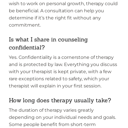
wish to work on personal growth, therapy could
be beneficial. A consultation can help you
determine if it’s the right fit without any
commitment.
Is what I share in counseling
confidential?
Yes. Confidentiality is a cornerstone of therapy
and is protected by law. Everything you discuss
with your therapist is kept private, with a few
rare exceptions related to safety, which your
therapist will explain in your first session.
How long does therapy usually take?
The duration of therapy varies greatly
depending on your individual needs and goals.
Some people benefit from short-term