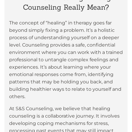
Counseling Really Mean?
The concept of “healing” in therapy goes far
beyond simply fixing a problem. It’s a holistic
process of understanding yourself on a deeper
level. Counseling provides a safe, confidential
environment where you can work with a trained
professional to untangle complex feelings and
experiences. It’s about learning where your
emotional responses come from, identifying
patterns that may be holding you back, and
building healthier ways to relate to yourself and
others.
At S&S Counseling, we believe that healing
counseling is a collaborative journey. It involves
developing coping mechanisms for stress,
processing past events that may still impact