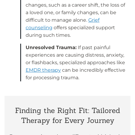
changes, such as a career shift, the loss of
a loved one, or family changes, can be
difficult to manage alone.
Grief
counseling
offers specialized support
during such times.
Unresolved Trauma:
If past painful
experiences are causing distress, anxiety,
or flashbacks, specialized approaches like
EMDR therapy
can be incredibly effective
for processing trauma.
Finding the Right Fit: Tailored
Therapy for Every Journey