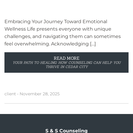
Embracing Your Journey Toward Emotional
Wellness Life presents everyone with unique
challenges, and navigating them can sometimes
feel overwhelming. Acknowledging […]
READ MORE
YOUR PATH TO HEALING: HOW COUNSELING CAN HELP YOU
THRIVE IN CEDAR CITY
client
•
November 28, 2025
S & S Counseling