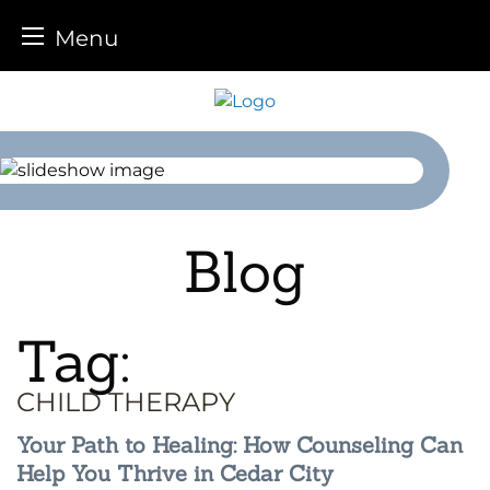
Menu
Skip
to
content
Blog
Tag:
CHILD THERAPY
Your Path to Healing: How Counseling Can
Help You Thrive in Cedar City