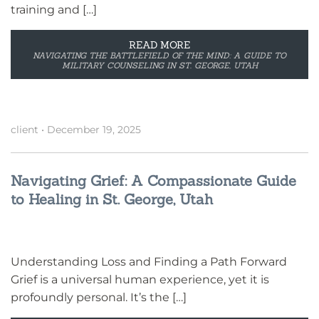
training and […]
READ MORE
NAVIGATING THE BATTLEFIELD OF THE MIND: A GUIDE TO
MILITARY COUNSELING IN ST. GEORGE, UTAH
client
•
December 19, 2025
Navigating Grief: A Compassionate Guide
to Healing in St. George, Utah
Understanding Loss and Finding a Path Forward
Grief is a universal human experience, yet it is
profoundly personal. It’s the […]