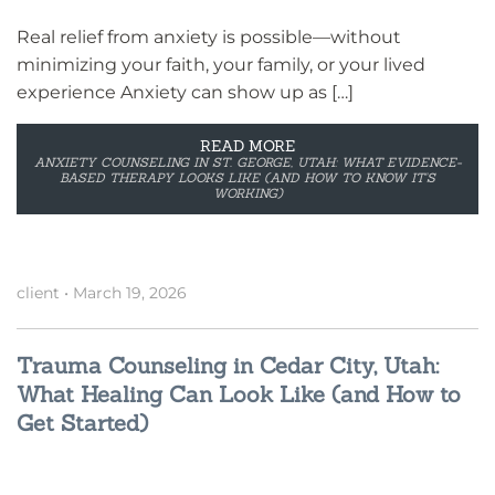
Real relief from anxiety is possible—without
minimizing your faith, your family, or your lived
experience Anxiety can show up as […]
READ MORE
ANXIETY COUNSELING IN ST. GEORGE, UTAH: WHAT EVIDENCE-
BASED THERAPY LOOKS LIKE (AND HOW TO KNOW IT’S
WORKING)
client
•
March 19, 2026
Trauma Counseling in Cedar City, Utah:
What Healing Can Look Like (and How to
Get Started)