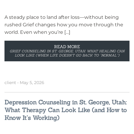
A steady place to land after loss—without being
rushed Grief changes how you move through the
world. Even when you’re […]
READ MORE
GRIEF COUNSELING IN ST. GEORGE, UTAH: WHAT HEALING CAN
LOOK LIKE (WHEN LIFE DOESN’T GO BACK TO “NORMAL”)
client
•
May 5, 2026
Depression Counseling in St. George, Utah:
What Therapy Can Look Like (and How to
Know It’s Working)