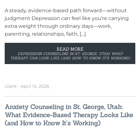
A steady, evidence-based path forward—without
judgment Depression can feel like you’re carrying
extra weight through ordinary days—work,
parenting, relationships, faith, […]
READ MORE
DEPRESSION COUNSELING IN ST. GEORGE, UTAH: WHAT
THERAPY CAN LOOK LIKE (AND HOW TO KNOW IT’S WORKING)
client
•
April 14, 2026
Anxiety Counseling in St. George, Utah:
What Evidence-Based Therapy Looks Like
(and How to Know It’s Working)