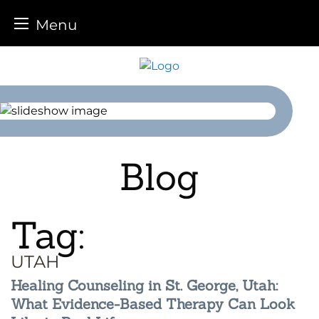
Menu
Skip
to
content
Blog
Tag:
UTAH
Healing Counseling in St. George, Utah:
What Evidence-Based Therapy Can Look