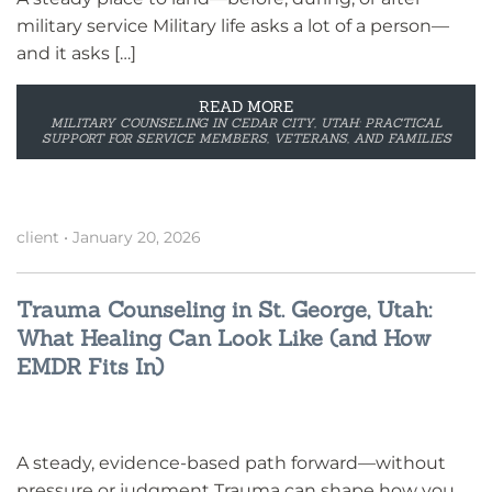
military service Military life asks a lot of a person—
and it asks […]
READ MORE
MILITARY COUNSELING IN CEDAR CITY, UTAH: PRACTICAL
SUPPORT FOR SERVICE MEMBERS, VETERANS, AND FAMILIES
client
•
January 20, 2026
Trauma Counseling in St. George, Utah:
What Healing Can Look Like (and How
EMDR Fits In)
A steady, evidence-based path forward—without
pressure or judgment Trauma can shape how you