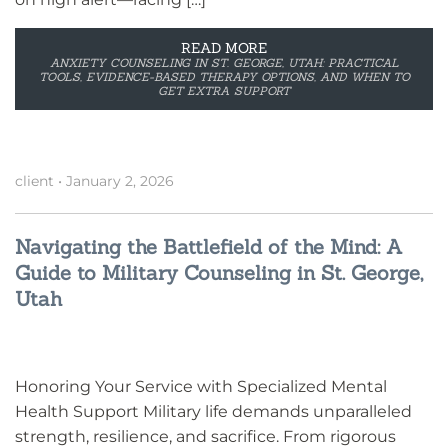
READ MORE
ANXIETY COUNSELING IN ST. GEORGE, UTAH: PRACTICAL
TOOLS, EVIDENCE-BASED THERAPY OPTIONS, AND WHEN TO
GET EXTRA SUPPORT
client
•
January 2, 2026
Navigating the Battlefield of the Mind: A
Guide to Military Counseling in St. George,
Utah
Honoring Your Service with Specialized Mental
Health Support Military life demands unparalleled
strength, resilience, and sacrifice. From rigorous