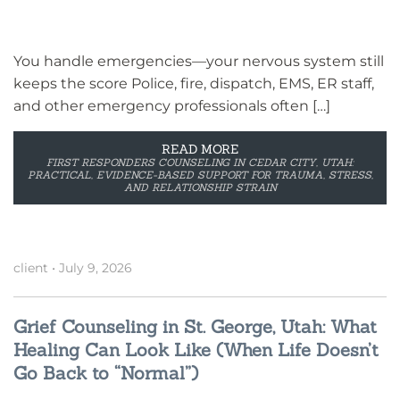
You handle emergencies—your nervous system still
keeps the score Police, fire, dispatch, EMS, ER staff,
and other emergency professionals often […]
READ MORE
FIRST RESPONDERS COUNSELING IN CEDAR CITY, UTAH:
PRACTICAL, EVIDENCE-BASED SUPPORT FOR TRAUMA, STRESS,
AND RELATIONSHIP STRAIN
client
•
July 9, 2026
Grief Counseling in St. George, Utah: What
Healing Can Look Like (When Life Doesn’t
Go Back to “Normal”)