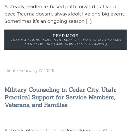
A steady, evidence-based path forward—at your
pace Trauma doesn’t always look like one big event.
Sometimes it’s an ongoing season […]
READ MORE
TRAUMA COUNSELING IN CEDAR CITY, UTAH: WHAT HEALING
CAN LOOK LIKE (AND HOW TO GET STARTED)
client
•
February 17, 2026
Military Counseling in Cedar City, Utah:
Practical Support for Service Members,
Veterans, and Families
A steady place to land—before, during, or after