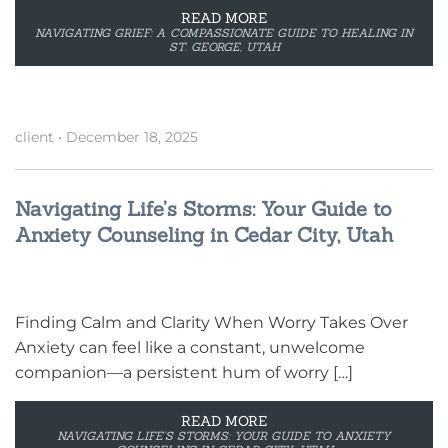
READ MORE
NAVIGATING GRIEF: A COMPASSIONATE GUIDE TO HEALING IN
ST. GEORGE, UTAH
client
•
December 18, 2025
Navigating Life’s Storms: Your Guide to
Anxiety Counseling in Cedar City, Utah
Finding Calm and Clarity When Worry Takes Over
Anxiety can feel like a constant, unwelcome
companion—a persistent hum of worry […]
READ MORE
NAVIGATING LIFE’S STORMS: YOUR GUIDE TO ANXIETY