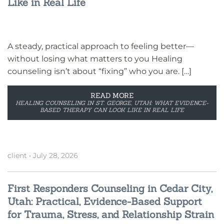
Like in Real Life
A steady, practical approach to feeling better—
without losing what matters to you Healing
counseling isn’t about “fixing” who you are. […]
READ MORE
HEALING COUNSELING IN ST. GEORGE, UTAH: WHAT EVIDENCE-
BASED THERAPY CAN LOOK LIKE IN REAL LIFE
client
•
July 28, 2026
First Responders Counseling in Cedar City,
Utah: Practical, Evidence-Based Support
for Trauma, Stress, and Relationship Strain