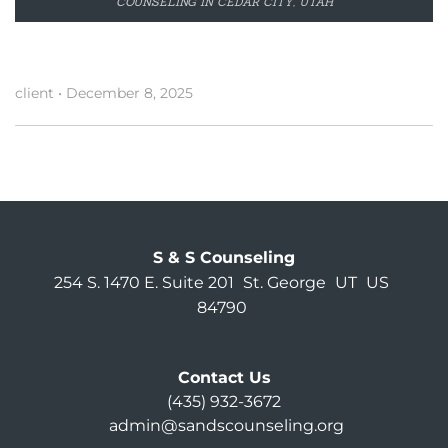
COUNSELING IN CEDAR CITY, UTAH
client
•
December 8, 2025
S & S Counseling
254 S. 1470 E. Suite 201
St. George
UT
US
84790
Contact Us
(435) 932-3672
admin@sandscounseling.org