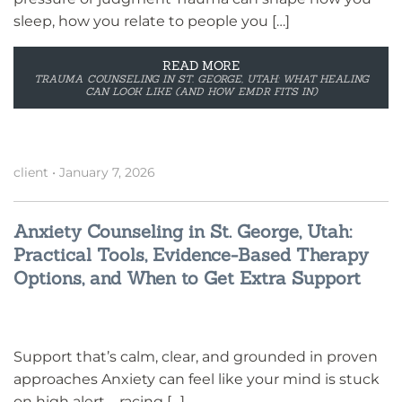
sleep, how you relate to people you […]
READ MORE
TRAUMA COUNSELING IN ST. GEORGE, UTAH: WHAT HEALING
CAN LOOK LIKE (AND HOW EMDR FITS IN)
client
•
January 7, 2026
Anxiety Counseling in St. George, Utah:
Practical Tools, Evidence-Based Therapy
Options, and When to Get Extra Support
Support that’s calm, clear, and grounded in proven
approaches Anxiety can feel like your mind is stuck
on high alert—racing […]