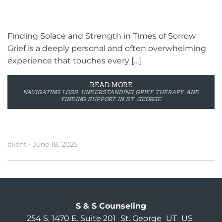
Finding Solace and Strength in Times of Sorrow
Grief is a deeply personal and often overwhelming
experience that touches every […]
READ MORE
NAVIGATING LOSS: UNDERSTANDING GRIEF THERAPY AND
FINDING SUPPORT IN ST. GEORGE
client
•
June 18, 2025
S & S Counseling
254 S. 1470 E. Suite 201
St. George
UT
US