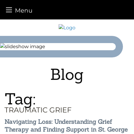
Menu
Skip
to
content
Blog
Tag:
TRAUMATIC GRIEF
Navigating Loss: Understanding Grief
Therapy and Finding Support in St. George