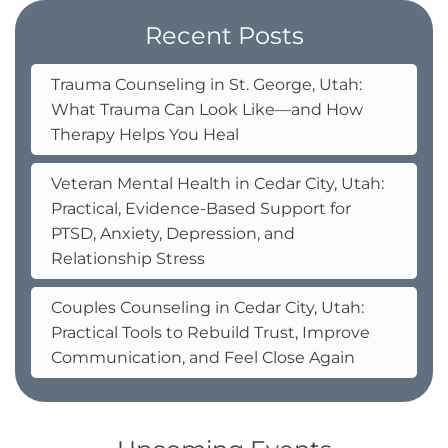
Recent Posts
Trauma Counseling in St. George, Utah:
What Trauma Can Look Like—and How
Therapy Helps You Heal
Veteran Mental Health in Cedar City, Utah:
Practical, Evidence-Based Support for
PTSD, Anxiety, Depression, and
Relationship Stress
Couples Counseling in Cedar City, Utah:
Practical Tools to Rebuild Trust, Improve
Communication, and Feel Close Again