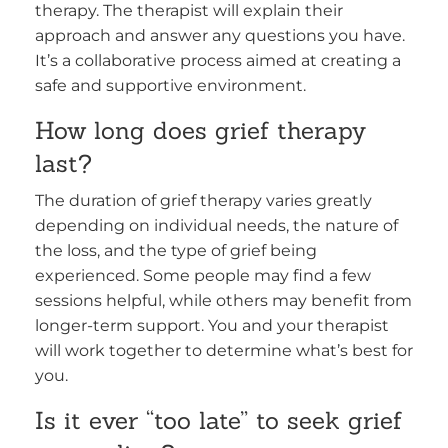
therapy. The therapist will explain their
approach and answer any questions you have.
It’s a collaborative process aimed at creating a
safe and supportive environment.
How long does grief therapy
last?
The duration of grief therapy varies greatly
depending on individual needs, the nature of
the loss, and the type of grief being
experienced. Some people may find a few
sessions helpful, while others may benefit from
longer-term support. You and your therapist
will work together to determine what’s best for
you.
Is it ever “too late” to seek grief