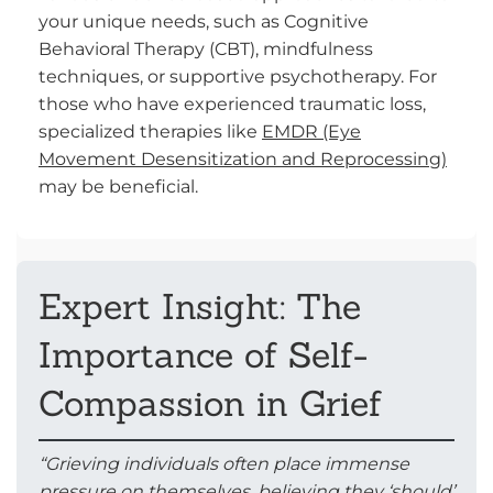
your unique needs, such as Cognitive
Behavioral Therapy (CBT), mindfulness
techniques, or supportive psychotherapy. For
those who have experienced traumatic loss,
specialized therapies like
EMDR (Eye
Movement Desensitization and Reprocessing)
may be beneficial.
Expert Insight: The
Importance of Self-
Compassion in Grief
“Grieving individuals often place immense
pressure on themselves, believing they ‘should’