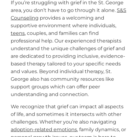
If you’re struggling with grief in the St. George
area, you don’t have to go through it alone.
S&S
Counseling
provides a welcoming and
supportive environment where individuals,
teens
, couples, and families can find
professional help. Our experienced therapists
understand the unique challenges of grief and
are dedicated to providing inclusive, evidence-
based therapy tailored to your specific needs
and values. Beyond individual therapy, St.
George also has community resources like
support groups which can offer peer
understanding and connection.
We recognize that grief can impact all aspects
of life, and sometimes it intersects with other
challenges. Whether you’re also navigating
adoption-related emotions
, family dynamics, or