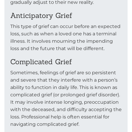
gradually adjust to their new reality.
Anticipatory Grief
This type of grief can occur before an expected
loss, such as when a loved one has a terminal
illness. It involves mourning the impending
loss and the future that will be different.
Complicated Grief
Sometimes, feelings of grief are so persistent
and severe that they interfere with a person’s
ability to function in daily life. This is known as
complicated grief (or prolonged grief disorder).
It may involve intense longing, preoccupation
with the deceased, and difficulty accepting the
loss. Professional help is often essential for
navigating complicated grief.