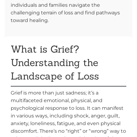
individuals and families navigate the
challenging terrain of loss and find pathways
toward healing.
What is Grief?
Understanding the
Landscape of Loss
Grief is more than just sadness; it’s a
multifaceted emotional, physical, and
psychological response to loss. It can manifest
in various ways, including shock, anger, guilt,
anxiety, loneliness, fatigue, and even physical
discomfort. There’s no “right” or “wrong” way to