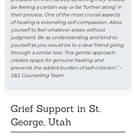
be feeling a certain way or be ‘further along’ in
their process. One of the most crucial aspects
of healing is extending self-compassion. Allow
yourself to feel whatever arises without
judgment. Be as understanding and kind to
yourself as you would be to a dear friend going
through a similar loss. This gentle approach
creates space for genuine healing and
prevents the added burden of self-criticism.” –
S&S Counseling Team
Grief Support in St.
George, Utah