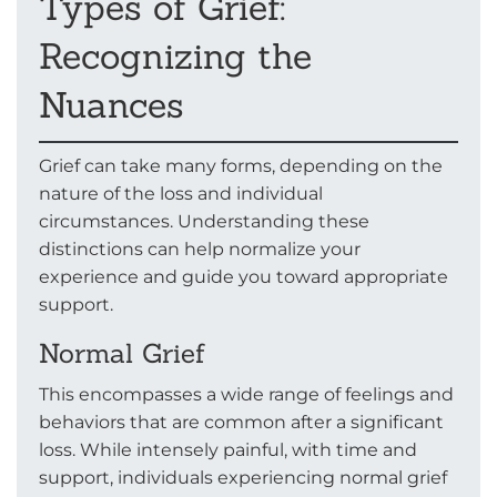
Types of Grief:
Recognizing the
Nuances
Grief can take many forms, depending on the
nature of the loss and individual
circumstances. Understanding these
distinctions can help normalize your
experience and guide you toward appropriate
support.
Normal Grief
This encompasses a wide range of feelings and
behaviors that are common after a significant
loss. While intensely painful, with time and
support, individuals experiencing normal grief