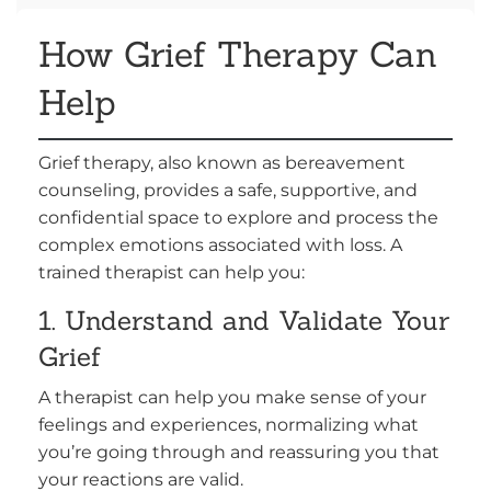
How Grief Therapy Can
Help
Grief therapy, also known as bereavement
counseling, provides a safe, supportive, and
confidential space to explore and process the
complex emotions associated with loss. A
trained therapist can help you:
1. Understand and Validate Your
Grief
A therapist can help you make sense of your
feelings and experiences, normalizing what
you’re going through and reassuring you that
your reactions are valid.