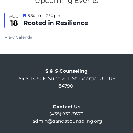
Upcoming Events
Featured
AUG
5:30 pm
-
7:30 pm
18
Rooted in Resilience
View Calendar
S & S Counseling
254 S. 1470 E. Suite 201
St. George
UT
US
84790
Contact Us
(435) 932-3672
admin@sandscounseling.org