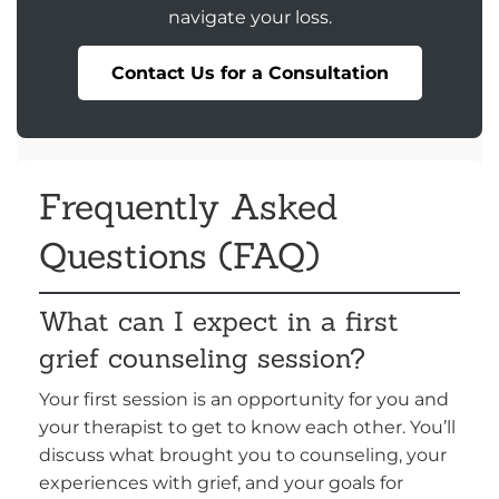
navigate your loss.
Contact Us for a Consultation
Frequently Asked
Questions (FAQ)
What can I expect in a first
grief counseling session?
Your first session is an opportunity for you and
your therapist to get to know each other. You’ll
discuss what brought you to counseling, your
experiences with grief, and your goals for