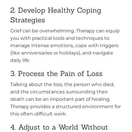
2. Develop Healthy Coping
Strategies
Grief can be overwhelming. Therapy can equip
you with practical tools and techniques to
manage intense emotions, cope with triggers
(like anniversaries or holidays), and navigate
daily life.
3. Process the Pain of Loss
Talking about the loss, the person who died,
and the circumstances surrounding their
death can be an important part of healing.
Therapy provides a structured environment for
this often-difficult work.
4. Adjust to a World Without