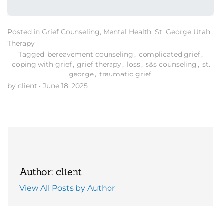
Posted in
Grief Counseling
,
Mental Health
,
St. George Utah
,
Therapy
Tagged
bereavement counseling
,
complicated grief
,
coping with grief
,
grief therapy
,
loss
,
s&s counseling
,
st.
george
,
traumatic grief
by client
•
June 18, 2025
Author: client
View All Posts by Author