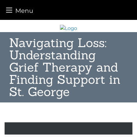
Menu
Skip
to
Navigating Loss:
content
Understanding
Grief Therapy and
Finding Support in
St. George