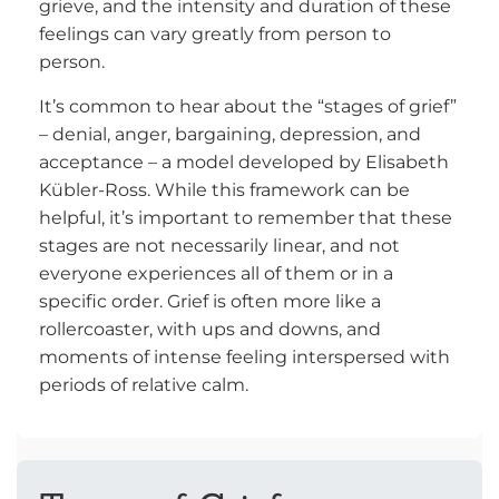
grieve, and the intensity and duration of these
feelings can vary greatly from person to
person.
It’s common to hear about the “stages of grief”
– denial, anger, bargaining, depression, and
acceptance – a model developed by Elisabeth
Kübler-Ross. While this framework can be
helpful, it’s important to remember that these
stages are not necessarily linear, and not
everyone experiences all of them or in a
specific order. Grief is often more like a
rollercoaster, with ups and downs, and
moments of intense feeling interspersed with
periods of relative calm.