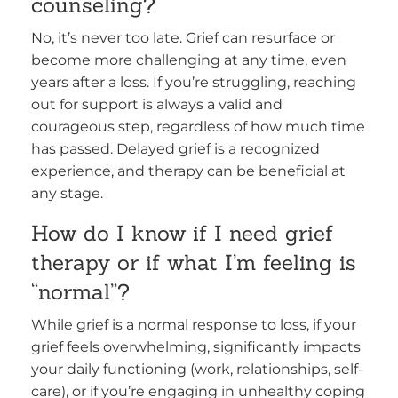
counseling?
No, it’s never too late. Grief can resurface or
become more challenging at any time, even
years after a loss. If you’re struggling, reaching
out for support is always a valid and
courageous step, regardless of how much time
has passed. Delayed grief is a recognized
experience, and therapy can be beneficial at
any stage.
How do I know if I need grief
therapy or if what I’m feeling is
“normal”?
While grief is a normal response to loss, if your
grief feels overwhelming, significantly impacts
your daily functioning (work, relationships, self-
care), or if you’re engaging in unhealthy coping