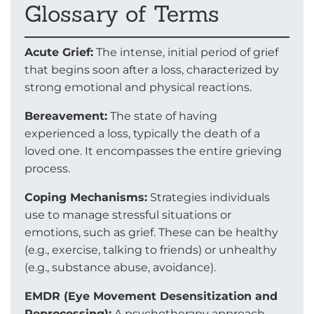
Glossary of Terms
Acute Grief:
The intense, initial period of grief
that begins soon after a loss, characterized by
strong emotional and physical reactions.
Bereavement:
The state of having
experienced a loss, typically the death of a
loved one. It encompasses the entire grieving
process.
Coping Mechanisms:
Strategies individuals
use to manage stressful situations or
emotions, such as grief. These can be healthy
(e.g., exercise, talking to friends) or unhealthy
(e.g., substance abuse, avoidance).
EMDR (Eye Movement Desensitization and
Reprocessing):
A psychotherapy approach