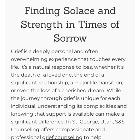
Finding Solace and
Strength in Times of
Sorrow
Grief is a deeply personal and often
overwhelming experience that touches every
life. It’s a natural response to loss, whether it’s
the death of a loved one, the end of a
significant relationship, a major life transition,
or even the loss of a cherished dream. While
the journey through grief is unique for each
individual, understanding its complexities and
knowing that support is available can make a
significant difference. In St. George, Utah, S&S
Counseling offers compassionate and
professional
grief counseling
to help