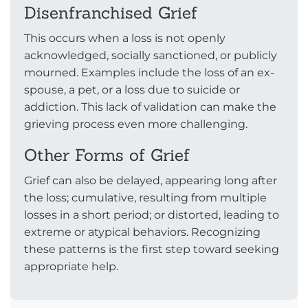
Disenfranchised Grief
This occurs when a loss is not openly
acknowledged, socially sanctioned, or publicly
mourned. Examples include the loss of an ex-
spouse, a pet, or a loss due to suicide or
addiction. This lack of validation can make the
grieving process even more challenging.
Other Forms of Grief
Grief can also be delayed, appearing long after
the loss; cumulative, resulting from multiple
losses in a short period; or distorted, leading to
extreme or atypical behaviors. Recognizing
these patterns is the first step toward seeking
appropriate help.