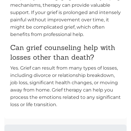
mechanisms, therapy can provide valuable
support. If your grief is prolonged and intensely
painful without improvement over time, it
might be complicated grief, which often
benefits from professional help.
Can grief counseling help with
losses other than death?
Yes. Grief can result from many types of losses,
including divorce or relationship breakdown,
job loss, significant health changes, or moving
away from home. Grief therapy can help you
process the emotions related to any significant
loss or life transition.