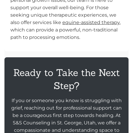
personal growth issues, our team is here to
support your overall well-being. For those
seeking unique therapeutic experiences, we
also offer services like
equine-assisted therapy
,
which can provide a powerful, non-traditional
path to processing emotions.
Ready to Take the Next
Step?
If you or someone you know is struggling with
grief, reaching out for professional support can
be a courageous first step towards healing. At
S&S Counseling in St. George, Utah, we offer a
compassionate and understanding space to