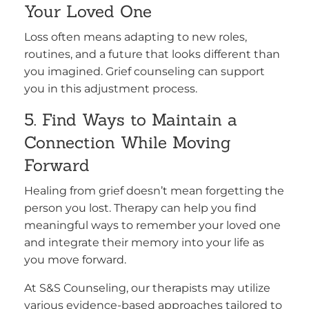
Your Loved One
Loss often means adapting to new roles,
routines, and a future that looks different than
you imagined. Grief counseling can support
you in this adjustment process.
5. Find Ways to Maintain a
Connection While Moving
Forward
Healing from grief doesn’t mean forgetting the
person you lost. Therapy can help you find
meaningful ways to remember your loved one
and integrate their memory into your life as
you move forward.
At S&S Counseling, our therapists may utilize
various evidence-based approaches tailored to