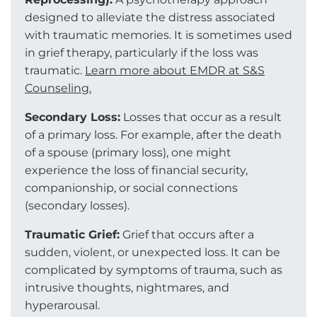
designed to alleviate the distress associated
with traumatic memories. It is sometimes used
in grief therapy, particularly if the loss was
traumatic.
Learn more about EMDR at S&S
Counseling.
Secondary Loss:
Losses that occur as a result
of a primary loss. For example, after the death
of a spouse (primary loss), one might
experience the loss of financial security,
companionship, or social connections
(secondary losses).
Traumatic Grief:
Grief that occurs after a
sudden, violent, or unexpected loss. It can be
complicated by symptoms of trauma, such as
intrusive thoughts, nightmares, and
hyperarousal.