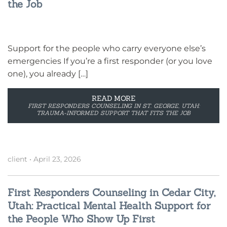
the Job
Support for the people who carry everyone else’s
emergencies If you’re a first responder (or you love
one), you already […]
READ MORE
FIRST RESPONDERS COUNSELING IN ST. GEORGE, UTAH:
TRAUMA-INFORMED SUPPORT THAT FITS THE JOB
client
•
April 23, 2026
First Responders Counseling in Cedar City,
Utah: Practical Mental Health Support for
the People Who Show Up First