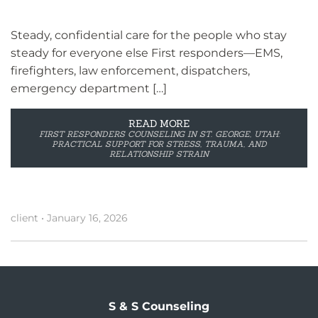
Steady, confidential care for the people who stay
steady for everyone else First responders—EMS,
firefighters, law enforcement, dispatchers,
emergency department […]
READ MORE
FIRST RESPONDERS COUNSELING IN ST. GEORGE, UTAH:
PRACTICAL SUPPORT FOR STRESS, TRAUMA, AND
RELATIONSHIP STRAIN
client
•
January 16, 2026
S & S Counseling