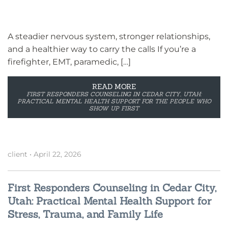
A steadier nervous system, stronger relationships,
and a healthier way to carry the calls If you’re a
firefighter, EMT, paramedic, […]
READ MORE
FIRST RESPONDERS COUNSELING IN CEDAR CITY, UTAH:
PRACTICAL MENTAL HEALTH SUPPORT FOR THE PEOPLE WHO
SHOW UP FIRST
client
•
April 22, 2026
First Responders Counseling in Cedar City,
Utah: Practical Mental Health Support for
Stress, Trauma, and Family Life