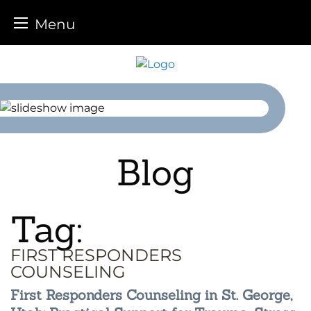
Menu
Skip
to
content
Blog
Tag:
FIRST RESPONDERS
COUNSELING
First Responders Counseling in St. George,