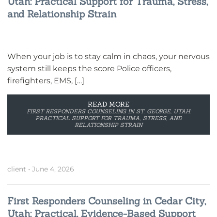
Utah: Practical Support for Trauma, Stress,
and Relationship Strain
When your job is to stay calm in chaos, your nervous
system still keeps the score Police officers,
firefighters, EMS, […]
READ MORE
FIRST RESPONDERS COUNSELING IN ST. GEORGE, UTAH:
PRACTICAL SUPPORT FOR TRAUMA, STRESS, AND
RELATIONSHIP STRAIN
client
•
June 4, 2026
First Responders Counseling in Cedar City,
Utah: Practical, Evidence-Based Support