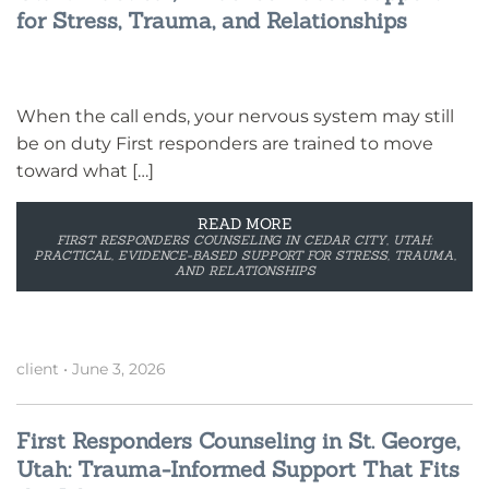
for Stress, Trauma, and Relationships
When the call ends, your nervous system may still
be on duty First responders are trained to move
toward what […]
READ MORE
FIRST RESPONDERS COUNSELING IN CEDAR CITY, UTAH:
PRACTICAL, EVIDENCE-BASED SUPPORT FOR STRESS, TRAUMA,
AND RELATIONSHIPS
client
•
June 3, 2026
First Responders Counseling in St. George,
Utah: Trauma-Informed Support That Fits