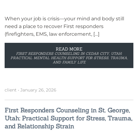
When your job is crisis—your mind and body still
need a place to recover First responders
(firefighters, EMS, law enforcement, […]
READ MORE
FIRST RESPONDERS COUNSELING IN CEDAR CITY, UTAH:
PRACTICAL MENTAL HEALTH SUPPORT FOR STRESS, TRAUMA,
AND FAMILY LIFE
client
•
January 26, 2026
First Responders Counseling in St. George,
Utah: Practical Support for Stress, Trauma,
and Relationship Strain