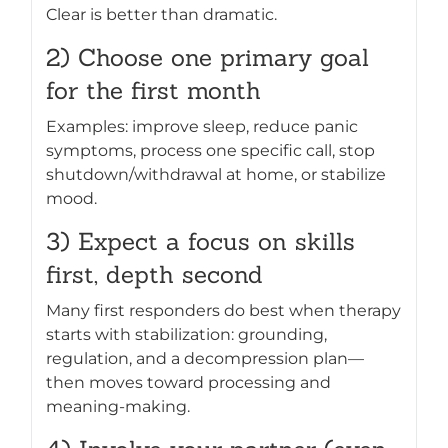
Clear is better than dramatic.
2) Choose one primary goal
for the first month
Examples: improve sleep, reduce panic
symptoms, process one specific call, stop
shutdown/withdrawal at home, or stabilize
mood.
3) Expect a focus on skills
first, depth second
Many first responders do best when therapy
starts with stabilization: grounding,
regulation, and a decompression plan—
then moves toward processing and
meaning-making.