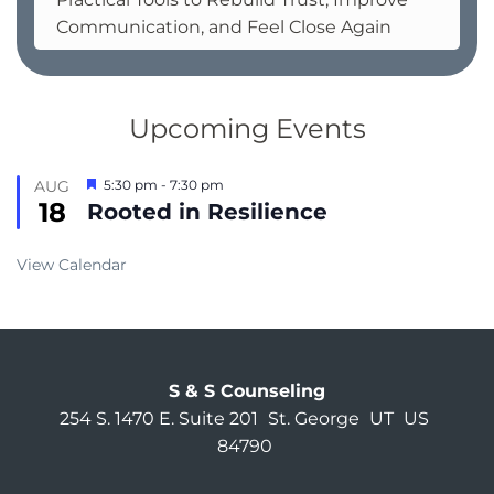
Communication, and Feel Close Again
Upcoming Events
Featured
AUG
5:30 pm
-
7:30 pm
18
Rooted in Resilience
View Calendar
S & S Counseling
254 S. 1470 E. Suite 201
St. George
UT
US
84790