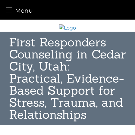
Menu
Skip
to
First Responders
content
Counseling in Cedar
City, Utah:
Practical, Evidence-
Based Support for
Stress, Trauma, and
Relationships