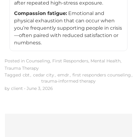
after repeated high-stress exposure.
Compassion fatigue:
Emotional and
physical exhaustion that can occur when
you’re frequently supporting people in crisis
—often paired with reduced satisfaction or
numbness.
Posted in
Counseling
,
First Responders
,
Mental Health
,
Trauma Therapy
Tagged
cbt
,
cedar city
,
emdr
,
first responders counseling
,
trauma-informed therapy
by client
•
June 3, 2026