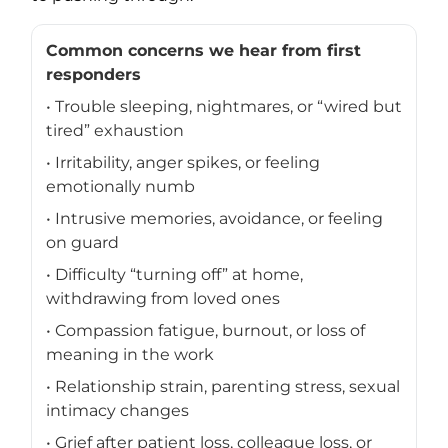
Common concerns we hear from first
responders
• Trouble sleeping, nightmares, or “wired but
tired” exhaustion
• Irritability, anger spikes, or feeling
emotionally numb
• Intrusive memories, avoidance, or feeling
on guard
• Difficulty “turning off” at home,
withdrawing from loved ones
• Compassion fatigue, burnout, or loss of
meaning in the work
• Relationship strain, parenting stress, sexual
intimacy changes
• Grief after patient loss, colleague loss, or