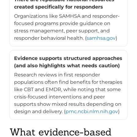
created specifically for responders
Organizations like SAMHSA and responder-
focused programs provide guidance on
stress management, peer support, and
responder behavioral health. (
samhsa.gov
)
Evidence supports structured approaches
(and also highlights what needs caution)
Research reviews in first responder
populations often find benefits for therapies
like CBT and EMDR, while noting that some
crisis-focused interventions and peer
supports show mixed results depending on
design and delivery. (
pmc.ncbi.nlm.nih.gov
)
What evidence-based