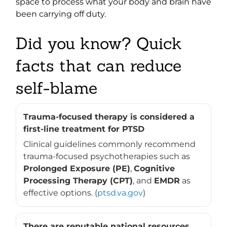
space to process what your body and brain have
been carrying off duty.
Did you know? Quick
facts that can reduce
self-blame
Trauma-focused therapy is considered a
first-line treatment for PTSD
Clinical guidelines commonly recommend
trauma-focused psychotherapies such as
Prolonged Exposure (PE)
,
Cognitive
Processing Therapy (CPT)
, and
EMDR
as
effective options. (
ptsd.va.gov
)
There are reputable national resources