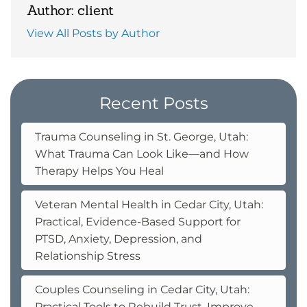
Author: client
View All Posts by Author
Recent Posts
Trauma Counseling in St. George, Utah:
What Trauma Can Look Like—and How
Therapy Helps You Heal
Veteran Mental Health in Cedar City, Utah:
Practical, Evidence-Based Support for
PTSD, Anxiety, Depression, and
Relationship Stress
Couples Counseling in Cedar City, Utah:
Practical Tools to Rebuild Trust, Improve