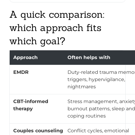
A quick comparison:
which approach fits
which goal?
Approach
Often helps with
EMDR
Duty-related trauma memor
triggers, hypervigilance,
nightmares
CBT-informed
Stress management, anxiety
therapy
burnout patterns, sleep an
coping routines
Couples counseling
Conflict cycles, emotional