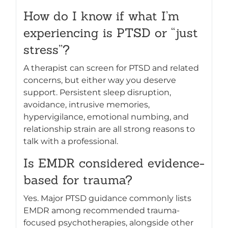
How do I know if what I’m
experiencing is PTSD or “just
stress”?
A therapist can screen for PTSD and related
concerns, but either way you deserve
support. Persistent sleep disruption,
avoidance, intrusive memories,
hypervigilance, emotional numbing, and
relationship strain are all strong reasons to
talk with a professional.
Is EMDR considered evidence-
based for trauma?
Yes. Major PTSD guidance commonly lists
EMDR among recommended trauma-
focused psychotherapies, alongside other