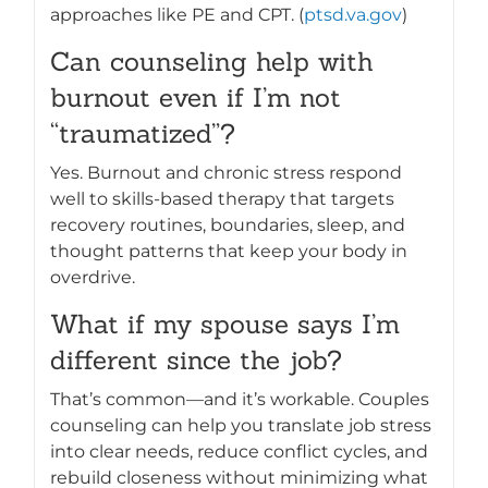
approaches like PE and CPT. (
ptsd.va.gov
)
Can counseling help with
burnout even if I’m not
“traumatized”?
Yes. Burnout and chronic stress respond
well to skills-based therapy that targets
recovery routines, boundaries, sleep, and
thought patterns that keep your body in
overdrive.
What if my spouse says I’m
different since the job?
That’s common—and it’s workable. Couples
counseling can help you translate job stress
into clear needs, reduce conflict cycles, and
rebuild closeness without minimizing what