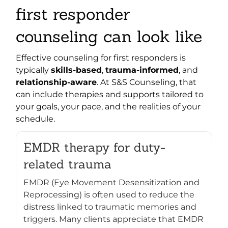
first responder
counseling can look like
Effective counseling for first responders is
typically
skills-based
,
trauma-informed
, and
relationship-aware
. At S&S Counseling, that
can include therapies and supports tailored to
your goals, your pace, and the realities of your
schedule.
EMDR therapy for duty-
related trauma
EMDR (Eye Movement Desensitization and
Reprocessing) is often used to reduce the
distress linked to traumatic memories and
triggers. Many clients appreciate that EMDR