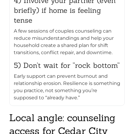
4) Involve your partner (even
briefly) if home is feeling
tense
A few sessions of couples counseling can
reduce misunderstandings and help your
household create a shared plan for shift
transitions, conflict repair, and downtime.
5) Don’t wait for “rock bottom”
Early support can prevent burnout and
relationship erosion. Resilience is something
you practice, not something you’re
supposed to “already have.”
Local angle: counseling
access for Cedar City