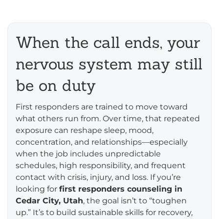
When the call ends, your
nervous system may still
be on duty
First responders are trained to move toward
what others run from. Over time, that repeated
exposure can reshape sleep, mood,
concentration, and relationships—especially
when the job includes unpredictable
schedules, high responsibility, and frequent
contact with crisis, injury, and loss. If you’re
looking for
first responders counseling in
Cedar City, Utah
, the goal isn’t to “toughen
up.” It’s to build sustainable skills for recovery,