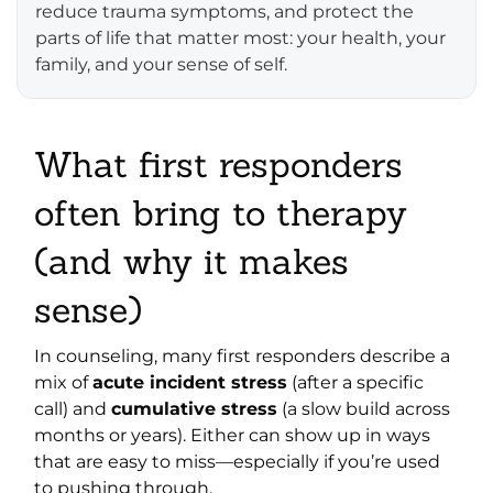
reduce trauma symptoms, and protect the
parts of life that matter most: your health, your
family, and your sense of self.
What first responders
often bring to therapy
(and why it makes
sense)
In counseling, many first responders describe a
mix of
acute incident stress
(after a specific
call) and
cumulative stress
(a slow build across
months or years). Either can show up in ways
that are easy to miss—especially if you’re used
to pushing through.