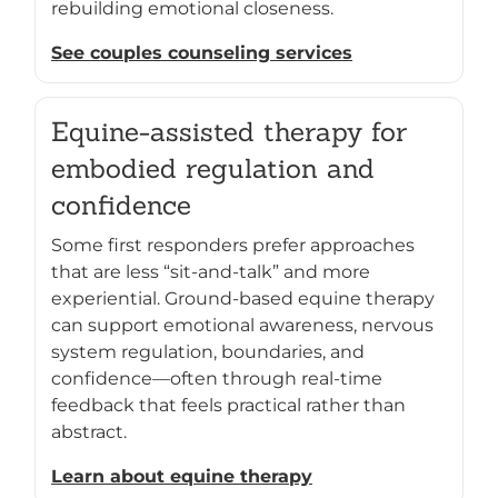
rebuilding emotional closeness.
See couples counseling services
Equine-assisted therapy for
embodied regulation and
confidence
Some first responders prefer approaches
that are less “sit-and-talk” and more
experiential. Ground-based equine therapy
can support emotional awareness, nervous
system regulation, boundaries, and
confidence—often through real-time
feedback that feels practical rather than
abstract.
Learn about equine therapy