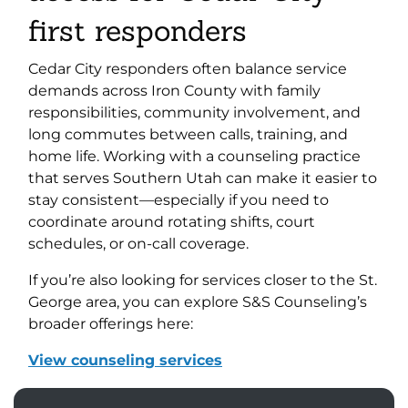
first responders
Cedar City responders often balance service
demands across Iron County with family
responsibilities, community involvement, and
long commutes between calls, training, and
home life. Working with a counseling practice
that serves Southern Utah can make it easier to
stay consistent—especially if you need to
coordinate around rotating shifts, court
schedules, or on-call coverage.
If you’re also looking for services closer to the St.
George area, you can explore S&S Counseling’s
broader offerings here:
View counseling services