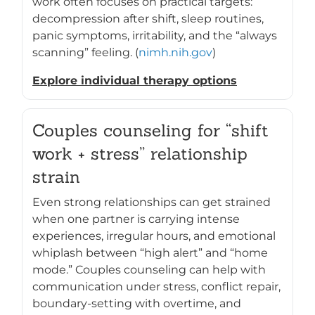
work often focuses on practical targets:
decompression after shift, sleep routines,
panic symptoms, irritability, and the “always
scanning” feeling. (
nimh.nih.gov
)
Explore individual therapy options
Couples counseling for “shift
work + stress” relationship
strain
Even strong relationships can get strained
when one partner is carrying intense
experiences, irregular hours, and emotional
whiplash between “high alert” and “home
mode.” Couples counseling can help with
communication under stress, conflict repair,
boundary-setting with overtime, and