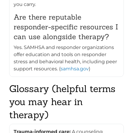
you carry.
Are there reputable
responder-specific resources I
can use alongside therapy?
Yes. SAMHSA and responder organizations
offer education and tools on responder
stress and behavioral health, including peer
support resources. (
samhsa.gov
)
Glossary (helpful terms
you may hear in
therapy)
Trauma-informed care:
A counseling