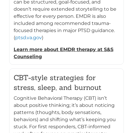
can be structured, goal-focused, and
doesn’t require extended storytelling to be
effective for every person. EMDR is also
included among recommended trauma-
focused therapies in major PTSD guidance.
(
ptsd.va.gov
)
Learn more about EMDR therapy at S&S
Counseling
CBT-style strategies for
stress, sleep, and burnout
Cognitive Behavioral Therapy (CBT) isn’t
about positive thinking; it’s about noticing
patterns (thoughts, body sensations,
behaviors) and shifting what’s keeping you
stuck. For first responders, CBT-informed