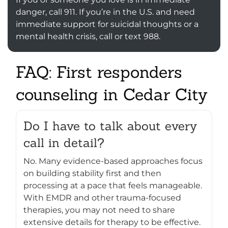
danger, call 911. If you’re in the U.S. and need
immediate support for suicidal thoughts or a
mental health crisis, call or text 988.
FAQ: First responders
counseling in Cedar City
Do I have to talk about every
call in detail?
No. Many evidence-based approaches focus
on building stability first and then
processing at a pace that feels manageable.
With EMDR and other trauma-focused
therapies, you may not need to share
extensive details for therapy to be effective.