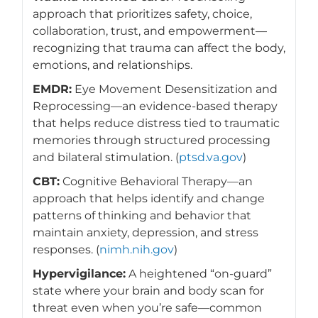
approach that prioritizes safety, choice,
collaboration, trust, and empowerment—
recognizing that trauma can affect the body,
emotions, and relationships.
EMDR:
Eye Movement Desensitization and
Reprocessing—an evidence-based therapy
that helps reduce distress tied to traumatic
memories through structured processing
and bilateral stimulation. (
ptsd.va.gov
)
CBT:
Cognitive Behavioral Therapy—an
approach that helps identify and change
patterns of thinking and behavior that
maintain anxiety, depression, and stress
responses. (
nimh.nih.gov
)
Hypervigilance:
A heightened “on-guard”
state where your brain and body scan for
threat even when you’re safe—common