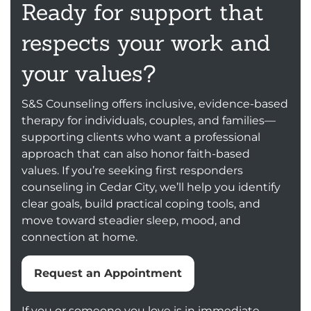
Ready for support that
respects your work and
your values?
S&S Counseling offers inclusive, evidence-based
therapy for individuals, couples, and families—
supporting clients who want a professional
approach that can also honor faith-based
values. If you’re seeking first responders
counseling in Cedar City, we’ll help you identify
clear goals, build practical coping tools, and
move toward steadier sleep, mood, and
connection at home.
Request an Appointment
If you or someone you love is in immediate