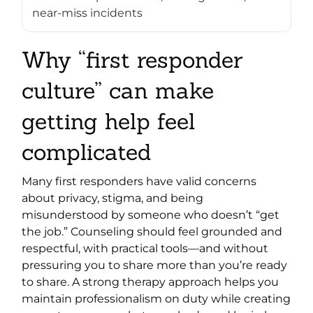
near-miss incidents
Why “first responder
culture” can make
getting help feel
complicated
Many first responders have valid concerns
about privacy, stigma, and being
misunderstood by someone who doesn’t “get
the job.” Counseling should feel grounded and
respectful, with practical tools—and without
pressuring you to share more than you’re ready
to share. A strong therapy approach helps you
maintain professionalism on duty while creating