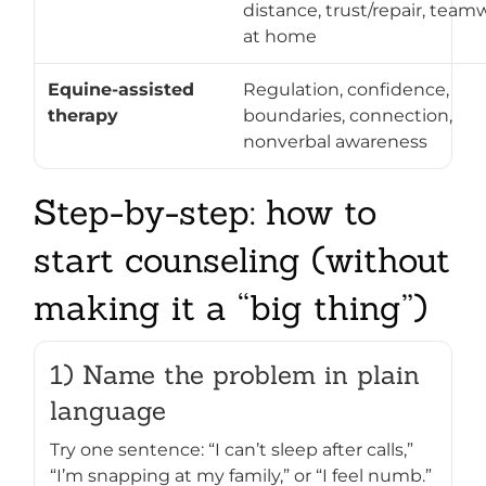
distance, trust/repair, team
at home
Equine-assisted
Regulation, confidence,
therapy
boundaries, connection,
nonverbal awareness
Step-by-step: how to
start counseling (without
making it a “big thing”)
1) Name the problem in plain
language
Try one sentence: “I can’t sleep after calls,”
“I’m snapping at my family,” or “I feel numb.”