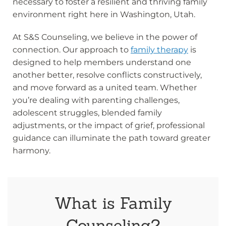
necessary to foster a resilient and thriving family
environment right here in Washington, Utah.
At S&S Counseling, we believe in the power of
connection. Our approach to
family therapy
is
designed to help members understand one
another better, resolve conflicts constructively,
and move forward as a united team. Whether
you’re dealing with parenting challenges,
adolescent struggles, blended family
adjustments, or the impact of grief, professional
guidance can illuminate the path toward greater
harmony.
What is Family
Counseling?