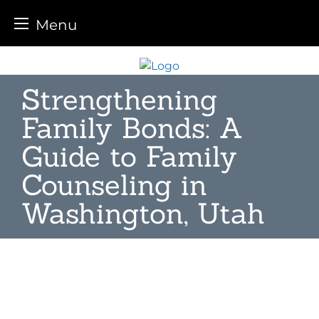
Menu
Skip
to
Strengthening
content
Family Bonds: A
Guide to Family
Counseling in
Washington, Utah