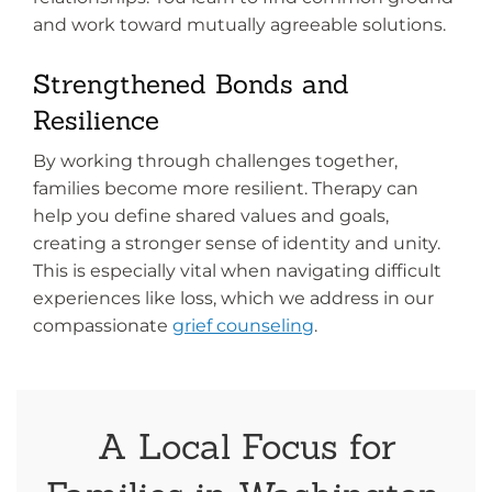
and work toward mutually agreeable solutions.
Strengthened Bonds and
Resilience
By working through challenges together,
families become more resilient. Therapy can
help you define shared values and goals,
creating a stronger sense of identity and unity.
This is especially vital when navigating difficult
experiences like loss, which we address in our
compassionate
grief counseling
.
A Local Focus for