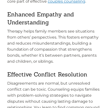
core part of effective
couples counseling
.
Enhanced Empathy and
Understanding
Therapy helps family members see situations
from others’ perspectives. This fosters empathy
and reduces misunderstandings, building a
foundation of compassion that strengthens
bonds, whether it’s between partners, parents
and children, or siblings.
Effective Conflict Resolution
Disagreements are normal, but unresolved
conflict can be toxic. Counseling equips families
with problem-solving strategies to navigate
disputes without causing lasting damage to
relationships. You learn to find common ground