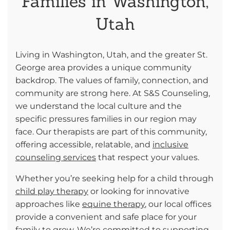
Families in Washington,
Utah
Living in Washington, Utah, and the greater St.
George area provides a unique community
backdrop. The values of family, connection, and
community are strong here. At S&S Counseling,
we understand the local culture and the
specific pressures families in our region may
face. Our therapists are part of this community,
offering accessible, relatable, and
inclusive
counseling services
that respect your values.
Whether you’re seeking help for a child through
child play therapy
or looking for innovative
approaches like
equine therapy
, our local offices
provide a convenient and safe place for your
family to grow. We’re committed to supporting