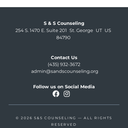
S & S Counseling
254 S. 1470 E. Suite 201
St. George
UT
US
84790
Contact Us
(435) 932-3672
admin@sandscounseling.org
Follow us on Social Media
facebook
instagram
Oahu Facebook
© 2026
S&S COUNSELING
— ALL RIGHTS
RESERVED