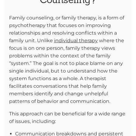
Family counseling, or family therapy, is a form of
psychotherapy that focuses on improving
relationships and resolving conflicts within a
family unit. Unlike
individual therapy
where the
focus is on one person, family therapy views
problems within the context of the family
“system.” The goal is not to place blame on any
single individual, but to understand how the
system functions as a whole. A therapist
facilitates conversations that help family
members identify and change unhelpful
patterns of behavior and communication.
This approach can be beneficial for a wide range
of issues, including:
Communication breakdowns and persistent