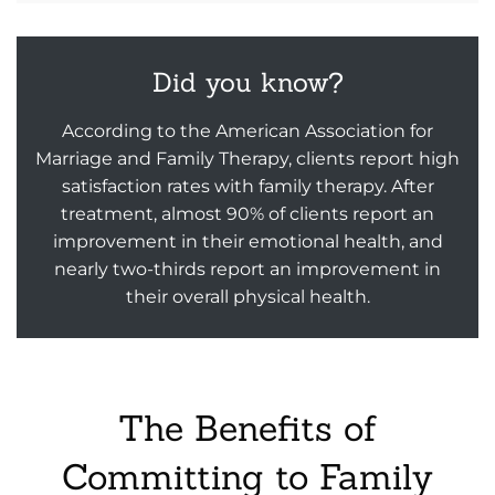
Did you know?
According to the American Association for
Marriage and Family Therapy, clients report high
satisfaction rates with family therapy. After
treatment, almost 90% of clients report an
improvement in their emotional health, and
nearly two-thirds report an improvement in
their overall physical health.
The Benefits of
Committing to Family