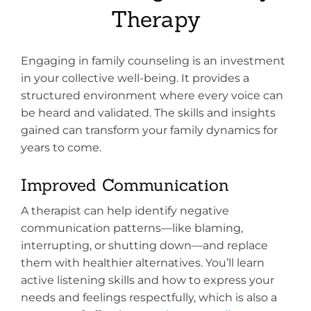
Therapy
Engaging in family counseling is an investment
in your collective well-being. It provides a
structured environment where every voice can
be heard and validated. The skills and insights
gained can transform your family dynamics for
years to come.
Improved Communication
A therapist can help identify negative
communication patterns—like blaming,
interrupting, or shutting down—and replace
them with healthier alternatives. You’ll learn
active listening skills and how to express your
needs and feelings respectfully, which is also a