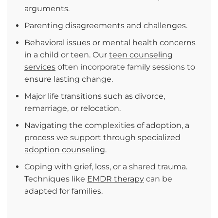
arguments.
Parenting disagreements and challenges.
Behavioral issues or mental health concerns
in a child or teen. Our
teen counseling
services
often incorporate family sessions to
ensure lasting change.
Major life transitions such as divorce,
remarriage, or relocation.
Navigating the complexities of adoption, a
process we support through specialized
adoption counseling
.
Coping with grief, loss, or a shared trauma.
Techniques like
EMDR therapy
can be
adapted for families.