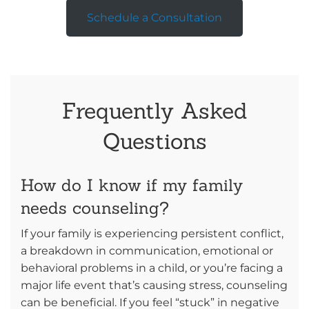
Schedule a Consultation
Frequently Asked
Questions
How do I know if my family
needs counseling?
If your family is experiencing persistent conflict,
a breakdown in communication, emotional or
behavioral problems in a child, or you’re facing a
major life event that’s causing stress, counseling
can be beneficial. If you feel “stuck” in negative