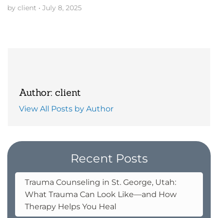
by client
•
July 8, 2025
Author: client
View All Posts by Author
Recent Posts
Trauma Counseling in St. George, Utah:
What Trauma Can Look Like—and How
Therapy Helps You Heal