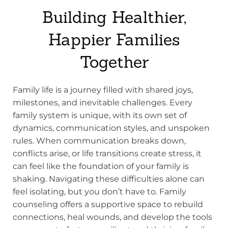
Building Healthier,
Happier Families
Together
Family life is a journey filled with shared joys,
milestones, and inevitable challenges. Every
family system is unique, with its own set of
dynamics, communication styles, and unspoken
rules. When communication breaks down,
conflicts arise, or life transitions create stress, it
can feel like the foundation of your family is
shaking. Navigating these difficulties alone can
feel isolating, but you don’t have to. Family
counseling offers a supportive space to rebuild
connections, heal wounds, and develop the tools