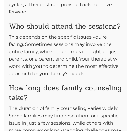
cycles, a therapist can provide tools to move
forward.
Who should attend the sessions?
This depends on the specific issues you’re
facing. Sometimes sessions may involve the
entire family, while other times it might be just
parents, or a parent and child. Your therapist will
work with you to determine the most effective
approach for your family’s needs.
How long does family counseling
take?
The duration of family counseling varies widely.
Some families may find resolution for a specific
issue in just a few sessions, while others with
more complex or long-standing challenges may