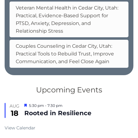
Veteran Mental Health in Cedar City, Utah:
Practical, Evidence-Based Support for
PTSD, Anxiety, Depression, and
Relationship Stress
Couples Counseling in Cedar City, Utah:
Practical Tools to Rebuild Trust, Improve
Communication, and Feel Close Again
Upcoming Events
Featured
AUG
5:30 pm
-
7:30 pm
18
Rooted in Resilience
View Calendar