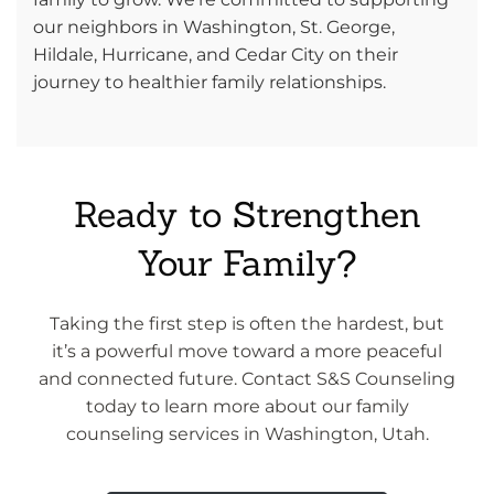
our neighbors in Washington, St. George,
Hildale, Hurricane, and Cedar City on their
journey to healthier family relationships.
Ready to Strengthen
Your Family?
Taking the first step is often the hardest, but
it’s a powerful move toward a more peaceful
and connected future. Contact S&S Counseling
today to learn more about our family
counseling services in Washington, Utah.