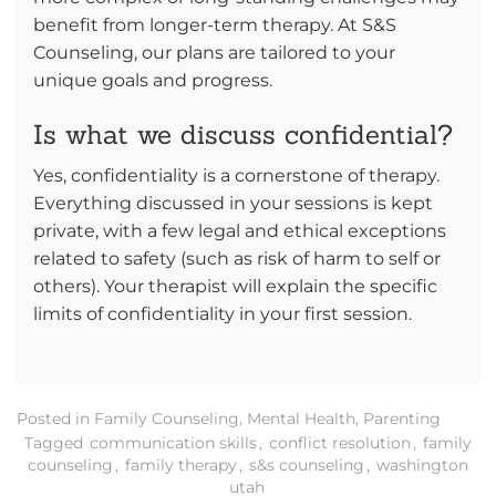
benefit from longer-term therapy. At S&S
Counseling, our plans are tailored to your
unique goals and progress.
Is what we discuss confidential?
Yes, confidentiality is a cornerstone of therapy.
Everything discussed in your sessions is kept
private, with a few legal and ethical exceptions
related to safety (such as risk of harm to self or
others). Your therapist will explain the specific
limits of confidentiality in your first session.
Posted in
Family Counseling
,
Mental Health
,
Parenting
Tagged
communication skills
,
conflict resolution
,
family
counseling
,
family therapy
,
s&s counseling
,
washington
utah