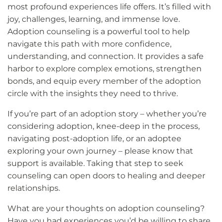
most profound experiences life offers. It’s filled with
joy, challenges, learning, and immense love.
Adoption counseling is a powerful tool to help
navigate this path with more confidence,
understanding, and connection. It provides a safe
harbor to explore complex emotions, strengthen
bonds, and equip every member of the adoption
circle with the insights they need to thrive.
If you’re part of an adoption story – whether you’re
considering adoption, knee-deep in the process,
navigating post-adoption life, or an adoptee
exploring your own journey – please know that
support is available. Taking that step to seek
counseling can open doors to healing and deeper
relationships.
What are your thoughts on adoption counseling?
Have you had experiences you’d be willing to share