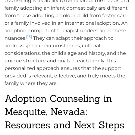
counseling is its ability to be tailored. The needs of a
family adopting an infant domestically are different
from those adopting an older child from foster care,
or a family involved in an international adoption. An
adoption-competent therapist understands these
[15]
nuances.
They can adapt their approach to
address specific circumstances, cultural
considerations, the child’s age and history, and the
unique structure and goals of each family. This
personalized approach ensures that the support
provided is relevant, effective, and truly meets the
family where they are.
Adoption Counseling in
Mesquite, Nevada:
Resources and Next Steps