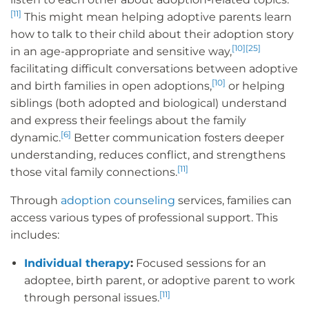
[11]
This might mean helping adoptive parents learn
how to talk to their child about their adoption story
[10]
[25]
in an age-appropriate and sensitive way,
facilitating difficult conversations between adoptive
[10]
and birth families in open adoptions,
or helping
siblings (both adopted and biological) understand
and express their feelings about the family
[6]
dynamic.
Better communication fosters deeper
understanding, reduces conflict, and strengthens
[11]
those vital family connections.
Through
adoption counseling
services, families can
access various types of professional support. This
includes:
Individual therapy
:
Focused sessions for an
adoptee, birth parent, or adoptive parent to work
[11]
through personal issues.