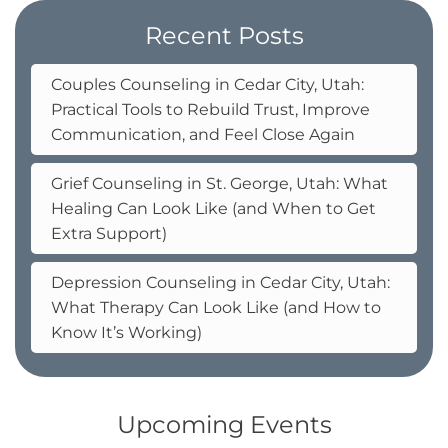
Recent Posts
Couples Counseling in Cedar City, Utah:
Practical Tools to Rebuild Trust, Improve
Communication, and Feel Close Again
Grief Counseling in St. George, Utah: What
Healing Can Look Like (and When to Get
Extra Support)
Depression Counseling in Cedar City, Utah:
What Therapy Can Look Like (and How to
Know It’s Working)
Upcoming Events