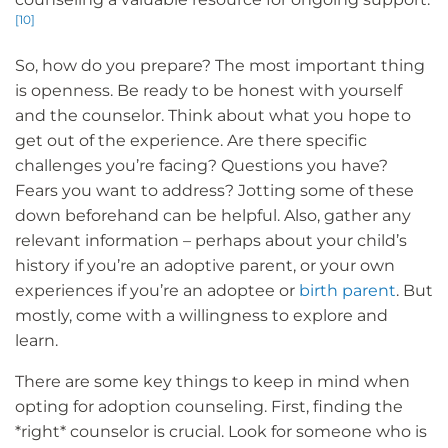
[10]
So, how do you prepare? The most important thing
is openness. Be ready to be honest with yourself
and the counselor. Think about what you hope to
get out of the experience. Are there specific
challenges you’re facing? Questions you have?
Fears you want to address? Jotting some of these
down beforehand can be helpful. Also, gather any
relevant information – perhaps about your child’s
history if you’re an adoptive parent, or your own
experiences if you’re an adoptee or
birth parent
. But
mostly, come with a willingness to explore and
learn.
There are some key things to keep in mind when
opting for adoption counseling. First, finding the
*right* counselor is crucial. Look for someone who is