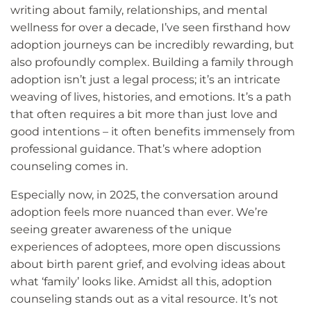
writing about family, relationships, and mental
wellness for over a decade, I’ve seen firsthand how
adoption journeys can be incredibly rewarding, but
also profoundly complex. Building a family through
adoption isn’t just a legal process; it’s an intricate
weaving of lives, histories, and emotions. It’s a path
that often requires a bit more than just love and
good intentions – it often benefits immensely from
professional guidance. That’s where adoption
counseling comes in.
Especially now, in 2025, the conversation around
adoption feels more nuanced than ever. We’re
seeing greater awareness of the unique
experiences of adoptees, more open discussions
about birth parent grief, and evolving ideas about
what ‘family’ looks like. Amidst all this, adoption
counseling stands out as a vital resource. It’s not