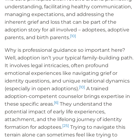
understanding, facilitating healthy communication,
managing expectations, and addressing the
inherent grief and loss that can be part of the
adoption story for all involved – adoptees, adoptive
[10]
parents, and birth parents.
Why is professional guidance so important here?
Well, adoption isn’t your typical family-building path.
It involves legal intricacies, often profound
emotional experiences like navigating grief or
identity questions, and unique relational dynamics
[10]
(especially in open adoptions).
A trained
adoption-competent counselor brings expertise in
[6]
these specific areas.
They understand the
potential impact of early life experiences,
attachment, and the lifelong journey of identity
[25]
formation for adoptees.
Trying to navigate this
terrain alone can sometimes feel like trying to