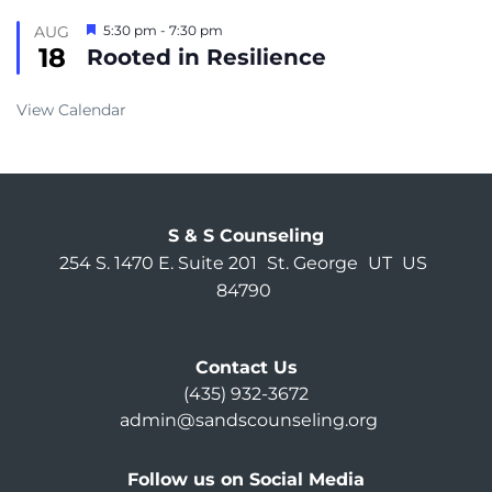
Featured
AUG
5:30 pm
-
7:30 pm
18
Rooted in Resilience
View Calendar
S & S Counseling
254 S. 1470 E. Suite 201
St. George
UT
US
84790
Contact Us
(435) 932-3672
admin@sandscounseling.org
Follow us on Social Media