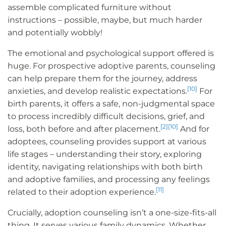
assemble complicated furniture without
instructions – possible, maybe, but much harder
and potentially wobbly!
The emotional and psychological support offered is
huge. For prospective adoptive parents, counseling
can help prepare them for the journey, address
[10]
anxieties, and develop realistic expectations.
For
birth parents, it offers a safe, non-judgmental space
to process incredibly difficult decisions, grief, and
[2]
[10]
loss, both before and after placement.
And for
adoptees, counseling provides support at various
life stages – understanding their story, exploring
identity, navigating relationships with both birth
and adoptive families, and processing any feelings
[11]
related to their adoption experience.
Crucially, adoption counseling isn’t a one-size-fits-all
thing. It serves various family dynamics. Whether