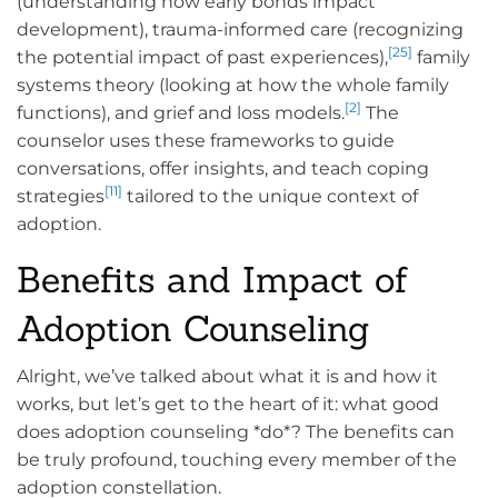
(understanding how early bonds impact
development), trauma-informed care (recognizing
[25]
the potential impact of past experiences),
family
systems theory (looking at how the whole family
[2]
functions), and grief and loss models.
The
counselor uses these frameworks to guide
conversations, offer insights, and teach coping
[11]
strategies
tailored to the unique context of
adoption.
Benefits and Impact of
Adoption Counseling
Alright, we’ve talked about what it is and how it
works, but let’s get to the heart of it: what good
does adoption counseling *do*? The benefits can
be truly profound, touching every member of the
adoption constellation.