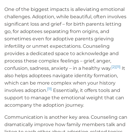
One of the biggest impacts is alleviating emotional
challenges. Adoption, while beautiful, often involves
significant loss and grief – for birth parents letting
go, for adoptees separating from origins, and
sometimes even for adoptive parents grieving
infertility or unmet expectations. Counseling
provides a dedicated space to acknowledge and
process these complex feelings – grief, anger,
[2]
[11]
confusion, sadness, anxiety – in a healthy way.
It
also helps adoptees navigate identity formation,
which can be more complex when your history
[11]
involves adoption.
Essentially, it offers tools and
support to manage the emotional weight that can
accompany the adoption journey.
Communication is another key area. Counseling can
dramatically improve how family members talk and
listen to each other about adoption-related topics.