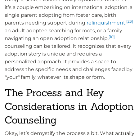
it’s a couple embarking on international adoption, a
single parent adopting from foster care, birth
[23]
parents needing support during
relinquishment
,
an adult adoptee searching for roots, or a family
[10]
navigating an open adoption relationship,
counseling can be tailored. It recognizes that every
adoption story is unique and requires a
personalized approach. It provides a space to
address the specific needs and challenges faced by
*your* family, whatever its shape or form.
The Process and Key
Considerations in Adoption
Counseling
Okay, let’s demystify the process a bit. What actually