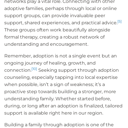
networks play a vital role. Connecting with other
adoptive families, perhaps through local or online
support groups, can provide invaluable peer
[5]
support, shared experiences, and practical advice.
These groups often work beautifully alongside
formal therapy, creating a robust network of
understanding and encouragement.
Remember, adoption is not a single event but an
ongoing journey of healing, growth, and
[10]
connection.
Seeking support through adoption
counseling, especially tapping into local expertise
when possible, isn’t a sign of weakness; it’s a
proactive step towards building a stronger, more
understanding family. Whether started before,
during, or long after an adoption is finalized, tailored
support is available right here in our region.
Building a family through adoption is one of the