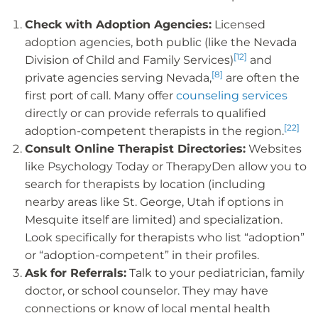
Check with Adoption Agencies:
Licensed
adoption agencies, both public (like the Nevada
[12]
Division of Child and Family Services)
and
[8]
private agencies serving Nevada,
are often the
first port of call. Many offer
counseling services
directly or can provide referrals to qualified
[22]
adoption-competent therapists in the region.
Consult Online Therapist Directories:
Websites
like Psychology Today or TherapyDen allow you to
search for therapists by location (including
nearby areas like St. George, Utah if options in
Mesquite itself are limited) and specialization.
Look specifically for therapists who list “adoption”
or “adoption-competent” in their profiles.
Ask for Referrals:
Talk to your pediatrician, family
doctor, or school counselor. They may have
connections or know of local mental health