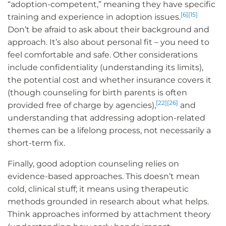
“adoption-competent,” meaning they have specific
[6]
[15]
training and experience in adoption issues.
Don’t be afraid to ask about their background and
approach. It’s also about personal fit – you need to
feel comfortable and safe. Other considerations
include confidentiality (understanding its limits),
the potential cost and whether insurance covers it
(though counseling for birth parents is often
[22]
[26]
provided free of charge by agencies),
and
understanding that addressing adoption-related
themes can be a lifelong process, not necessarily a
short-term fix.
Finally, good adoption counseling relies on
evidence-based approaches. This doesn’t mean
cold, clinical stuff; it means using therapeutic
methods grounded in research about what helps.
Think approaches informed by attachment theory