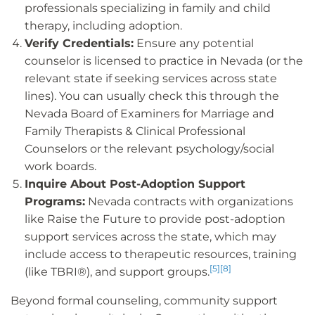
professionals specializing in family and child
therapy, including adoption.
Verify Credentials:
Ensure any potential
counselor is licensed to practice in Nevada (or the
relevant state if seeking services across state
lines). You can usually check this through the
Nevada Board of Examiners for Marriage and
Family Therapists & Clinical Professional
Counselors or the relevant psychology/social
work boards.
Inquire About Post-Adoption Support
Programs:
Nevada contracts with organizations
like Raise the Future to provide post-adoption
support services across the state, which may
include access to therapeutic resources, training
[5]
[8]
(like TBRI®), and support groups.
Beyond formal counseling, community support