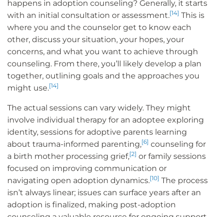
happens in adoption counseling? Generally, it starts
[14]
with an initial consultation or assessment.
This is
where you and the counselor get to know each
other, discuss your situation, your hopes, your
concerns, and what you want to achieve through
counseling. From there, you’ll likely develop a plan
together, outlining goals and the approaches you
[14]
might use.
The actual sessions can vary widely. They might
involve individual therapy for an adoptee exploring
identity, sessions for adoptive parents learning
[6]
about trauma-informed parenting,
counseling for
[2]
a birth mother processing grief,
or family sessions
focused on improving communication or
[10]
navigating open adoption dynamics.
The process
isn’t always linear; issues can surface years after an
adoption is finalized, making post-adoption
counseling a valuable resource for ongoing support.