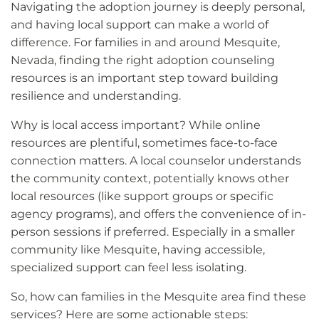
Navigating the adoption journey is deeply personal,
and having local support can make a world of
difference. For families in and around Mesquite,
Nevada, finding the right adoption counseling
resources is an important step toward building
resilience and understanding.
Why is local access important? While online
resources are plentiful, sometimes face-to-face
connection matters. A local counselor understands
the community context, potentially knows other
local resources (like support groups or specific
agency programs), and offers the convenience of in-
person sessions if preferred. Especially in a smaller
community like Mesquite, having accessible,
specialized support can feel less isolating.
So, how can families in the Mesquite area find these
services? Here are some actionable steps: