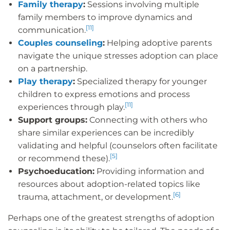
Family therapy
:
Sessions involving multiple
family members to improve dynamics and
[11]
communication.
Couples counseling
:
Helping adoptive parents
navigate the unique stresses adoption can place
on a partnership.
Play therapy
:
Specialized therapy for younger
children to express emotions and process
[11]
experiences through play.
Support groups:
Connecting with others who
share similar experiences can be incredibly
validating and helpful (counselors often facilitate
[5]
or recommend these).
Psychoeducation:
Providing information and
resources about adoption-related topics like
[6]
trauma, attachment, or development.
Perhaps one of the greatest strengths of adoption