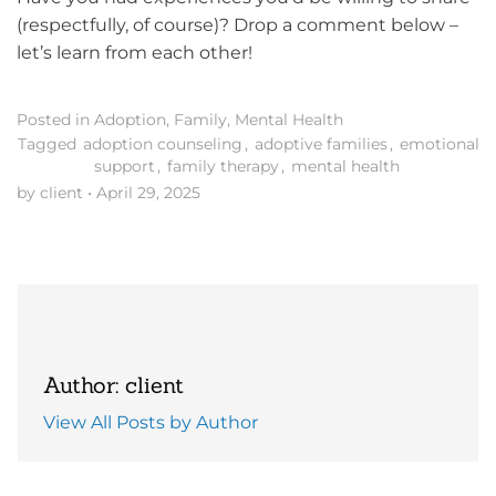
(respectfully, of course)? Drop a comment below –
let’s learn from each other!
Posted in
Adoption
,
Family
,
Mental Health
Tagged
adoption counseling
,
adoptive families
,
emotional
support
,
family therapy
,
mental health
by client
•
April 29, 2025
Author: client
View All Posts by Author