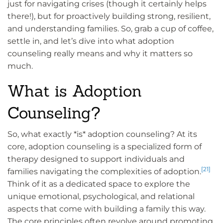
just for navigating crises (though it certainly helps
there!), but for proactively building strong, resilient,
and understanding families. So, grab a cup of coffee,
settle in, and let’s dive into what adoption
counseling really means and why it matters so
much.
What is Adoption
Counseling?
So, what exactly *is* adoption counseling? At its
core, adoption counseling is a specialized form of
therapy designed to support individuals and
[21]
families navigating the complexities of adoption.
Think of it as a dedicated space to explore the
unique emotional, psychological, and relational
aspects that come with building a family this way.
The core principles often revolve around promoting