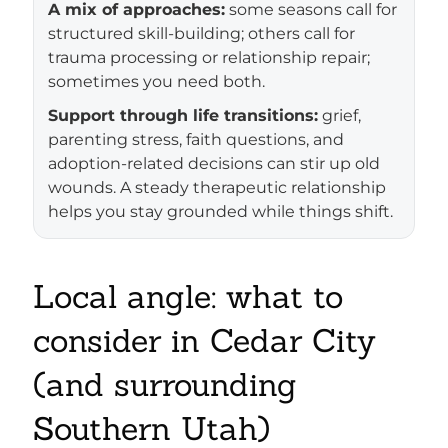
A mix of approaches:
some seasons call for
structured skill-building; others call for
trauma processing or relationship repair;
sometimes you need both.
Support through life transitions:
grief,
parenting stress, faith questions, and
adoption-related decisions can stir up old
wounds. A steady therapeutic relationship
helps you stay grounded while things shift.
Local angle: what to
consider in Cedar City
(and surrounding
Southern Utah)