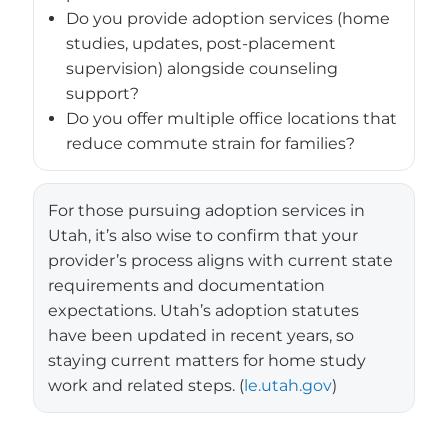
Do you provide adoption services (home
studies, updates, post-placement
supervision) alongside counseling
support?
Do you offer multiple office locations that
reduce commute strain for families?
For those pursuing adoption services in
Utah, it’s also wise to confirm that your
provider’s process aligns with current state
requirements and documentation
expectations. Utah’s adoption statutes
have been updated in recent years, so
staying current matters for home study
work and related steps. (
le.utah.gov
)