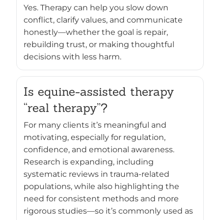
Yes. Therapy can help you slow down
conflict, clarify values, and communicate
honestly—whether the goal is repair,
rebuilding trust, or making thoughtful
decisions with less harm.
Is equine-assisted therapy
“real therapy”?
For many clients it’s meaningful and
motivating, especially for regulation,
confidence, and emotional awareness.
Research is expanding, including
systematic reviews in trauma-related
populations, while also highlighting the
need for consistent methods and more
rigorous studies—so it’s commonly used as