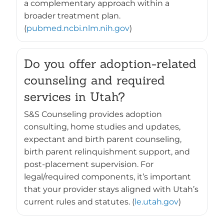
a complementary approach within a
broader treatment plan.
(
pubmed.ncbi.nlm.nih.gov
)
Do you offer adoption-related
counseling and required
services in Utah?
S&S Counseling provides adoption
consulting, home studies and updates,
expectant and birth parent counseling,
birth parent relinquishment support, and
post-placement supervision. For
legal/required components, it’s important
that your provider stays aligned with Utah’s
current rules and statutes. (
le.utah.gov
)