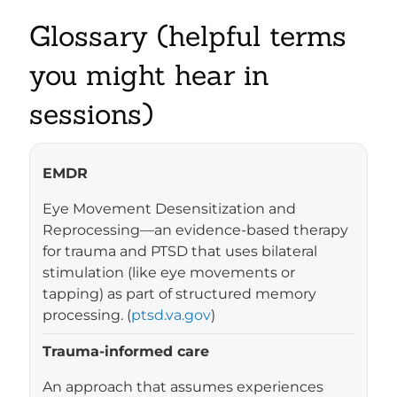
Glossary (helpful terms
you might hear in
sessions)
EMDR
Eye Movement Desensitization and
Reprocessing—an evidence-based therapy
for trauma and PTSD that uses bilateral
stimulation (like eye movements or
tapping) as part of structured memory
processing. (
ptsd.va.gov
)
Trauma-informed care
An approach that assumes experiences