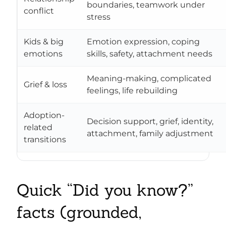
boundaries, teamwork under
conflict
stress
Kids & big
Emotion expression, coping
emotions
skills, safety, attachment needs
Meaning-making, complicated
Grief & loss
feelings, life rebuilding
Adoption-
Decision support, grief, identity,
related
attachment, family adjustment
transitions
Quick “Did you know?”
facts (grounded,