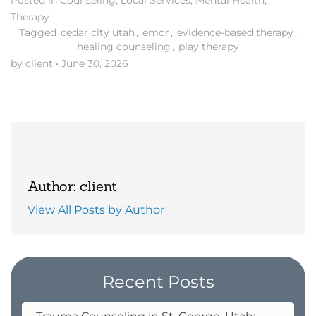
Posted in
Counseling
,
Local Services
,
Mental Health
,
Therapy
Tagged
cedar city utah
,
emdr
,
evidence-based therapy
,
healing counseling
,
play therapy
by client
•
June 30, 2026
Author: client
View All Posts by Author
Recent Posts