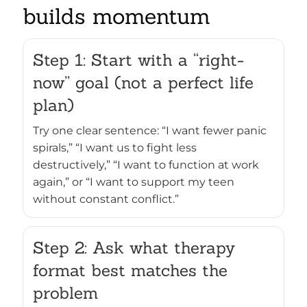
builds momentum
Step 1: Start with a “right-
now” goal (not a perfect life
plan)
Try one clear sentence: “I want fewer panic
spirals,” “I want us to fight less
destructively,” “I want to function at work
again,” or “I want to support my teen
without constant conflict.”
Step 2: Ask what therapy
format best matches the
problem