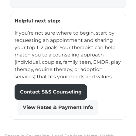
Helpful next step:
If you’re not sure where to begin, start by
requesting an appointment and sharing
your top 1–2 goals. Your therapist can help
match you to a counseling approach
(individual, couples, family, teen, EMDR, play
therapy, equine therapy, or adoption
services) that fits your needs and values.
Contact S&S Counseling
View Rates & Payment Info