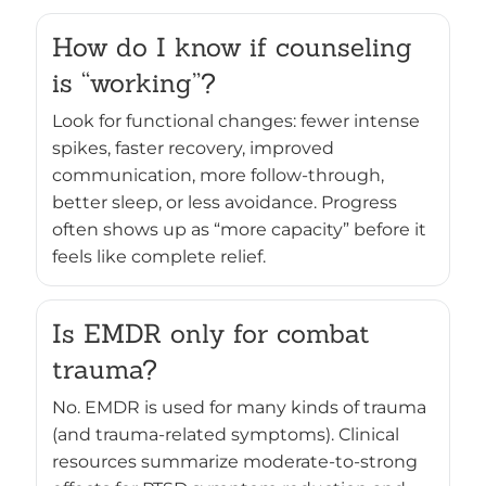
How do I know if counseling
is “working”?
Look for functional changes: fewer intense
spikes, faster recovery, improved
communication, more follow-through,
better sleep, or less avoidance. Progress
often shows up as “more capacity” before it
feels like complete relief.
Is EMDR only for combat
trauma?
No. EMDR is used for many kinds of trauma
(and trauma-related symptoms). Clinical
resources summarize moderate-to-strong