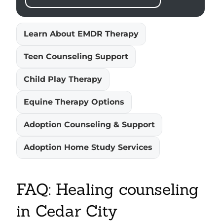
Learn About EMDR Therapy
Teen Counseling Support
Child Play Therapy
Equine Therapy Options
Adoption Counseling & Support
Adoption Home Study Services
FAQ: Healing counseling
in Cedar City