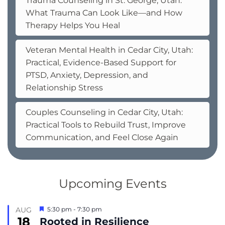
Trauma Counseling in St. George, Utah:
What Trauma Can Look Like—and How
Therapy Helps You Heal
Veteran Mental Health in Cedar City, Utah:
Practical, Evidence-Based Support for
PTSD, Anxiety, Depression, and
Relationship Stress
Couples Counseling in Cedar City, Utah:
Practical Tools to Rebuild Trust, Improve
Communication, and Feel Close Again
Upcoming Events
Featured
AUG
5:30 pm
-
7:30 pm
18
Rooted in Resilience