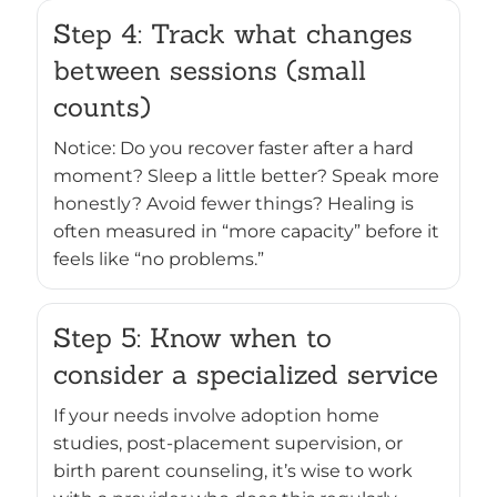
Step 4: Track what changes
between sessions (small
counts)
Notice: Do you recover faster after a hard
moment? Sleep a little better? Speak more
honestly? Avoid fewer things? Healing is
often measured in “more capacity” before it
feels like “no problems.”
Step 5: Know when to
consider a specialized service
If your needs involve adoption home
studies, post-placement supervision, or
birth parent counseling, it’s wise to work