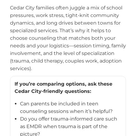
Cedar City families often juggle a mix of school
pressures, work stress, tight-knit community
dynamics, and long drives between towns for
specialized services. That’s why it helps to
choose counseling that matches both your
needs and your logistics—session timing, family
involvement, and the level of specialization
(trauma, child therapy, couples work, adoption
services).
If you’re comparing options, ask these
Cedar City-friendly questions:
Can parents be included in teen
counseling sessions when it’s helpful?
Do you offer trauma-informed care such
as EMDR when trauma is part of the
picture?