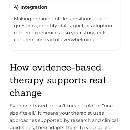
4) Integration
Making meaning of life transitions—faith
questions, identity shifts, grief, or adoption-
related experiences—so your story feels
coherent instead of overwhelming.
How evidence-based
therapy supports real
change
Evidence-based doesn’t mean “cold” or “one-
size-fits-all.” It means your therapist uses
approaches supported by research and clinical
guidelines, then adapts them to your goals,