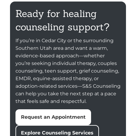
Ready for healing
counseling support?
If you’re in Cedar City or the surrounding
Southern Utah area and want a warm,
evidence-based approach—whether
you’re seeking individual therapy, couples
counseling, teen support, grief counseling,
EMDR, equine-assisted therapy, or
adoption-related services—S&S Counseling
can help you take the next step at a pace
that feels safe and respectful.
Request an Appointment
Explore Counseling Services