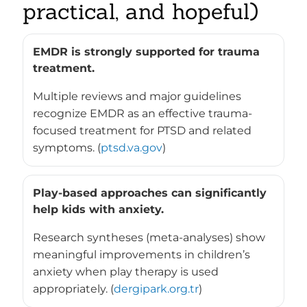
practical, and hopeful)
EMDR is strongly supported for trauma
treatment.
Multiple reviews and major guidelines
recognize EMDR as an effective trauma-
focused treatment for PTSD and related
symptoms. (
ptsd.va.gov
)
Play-based approaches can significantly
help kids with anxiety.
Research syntheses (meta-analyses) show
meaningful improvements in children’s
anxiety when play therapy is used
appropriately. (
dergipark.org.tr
)