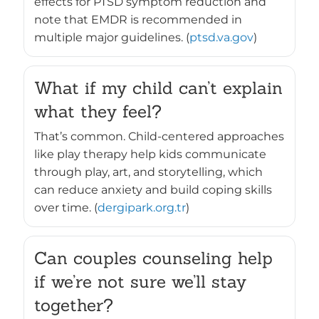
effects for PTSD symptom reduction and
note that EMDR is recommended in
multiple major guidelines. (
ptsd.va.gov
)
What if my child can’t explain
what they feel?
That’s common. Child-centered approaches
like play therapy help kids communicate
through play, art, and storytelling, which
can reduce anxiety and build coping skills
over time. (
dergipark.org.tr
)
Can couples counseling help
if we’re not sure we’ll stay
together?