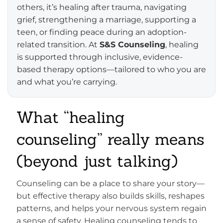
others, it’s healing after trauma, navigating
grief, strengthening a marriage, supporting a
teen, or finding peace during an adoption-
related transition. At
S&S Counseling
, healing
is supported through inclusive, evidence-
based therapy options—tailored to who you are
and what you’re carrying.
What “healing
counseling” really means
(beyond just talking)
Counseling can be a place to share your story—
but effective therapy also builds skills, reshapes
patterns, and helps your nervous system regain
a sense of safety. Healing counseling tends to