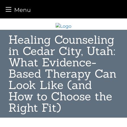
Menu
Skip
to
Healing Counseling
content
in Cedar City, Utah:
What Evidence-
Based Therapy Can
Look Like (and
How to Choose the
Right Fit)