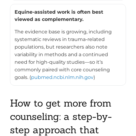
Equine-assisted work is often best
viewed as complementary.
The evidence base is growing, including
systematic reviews in trauma-related
populations, but researchers also note
variability in methods and a continued
need for high-quality studies—so it’s
commonly paired with core counseling
goals. (
pubmed.ncbi.nlm.nih.gov
)
How to get more from
counseling: a step-by-
step approach that