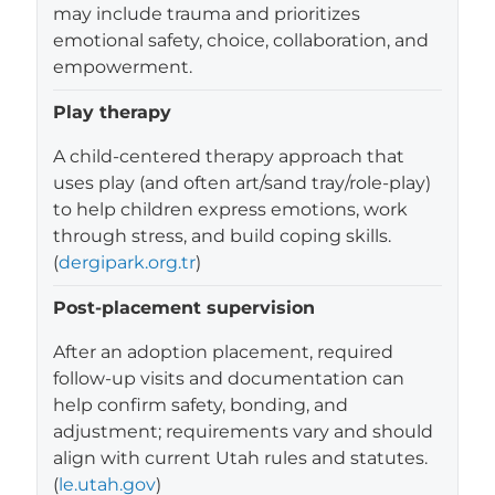
may include trauma and prioritizes
emotional safety, choice, collaboration, and
empowerment.
Play therapy
A child-centered therapy approach that
uses play (and often art/sand tray/role-play)
to help children express emotions, work
through stress, and build coping skills.
(
dergipark.org.tr
)
Post-placement supervision
After an adoption placement, required
follow-up visits and documentation can
help confirm safety, bonding, and
adjustment; requirements vary and should
align with current Utah rules and statutes.
(
le.utah.gov
)