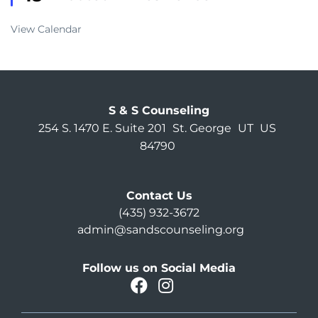
View Calendar
S & S Counseling
254 S. 1470 E. Suite 201
St. George
UT
US
84790
Contact Us
(435) 932-3672
admin@sandscounseling.org
Follow us on Social Media
facebook
instagram
Oahu Facebook