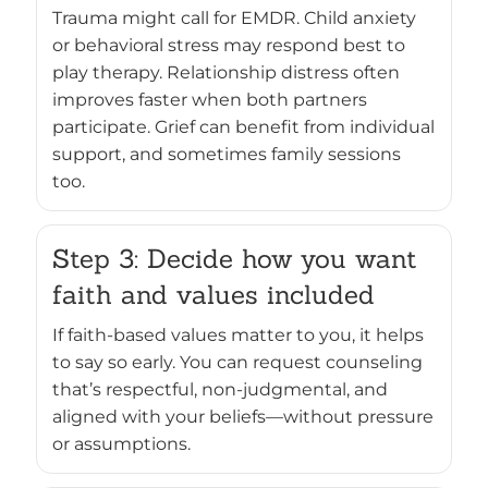
Trauma might call for EMDR. Child anxiety
or behavioral stress may respond best to
play therapy. Relationship distress often
improves faster when both partners
participate. Grief can benefit from individual
support, and sometimes family sessions
too.
Step 3: Decide how you want
faith and values included
If faith-based values matter to you, it helps
to say so early. You can request counseling
that’s respectful, non-judgmental, and
aligned with your beliefs—without pressure
or assumptions.