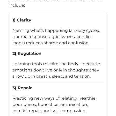
include:
1) Clarity
Naming what’s happening (anxiety cycles,
trauma responses, grief waves, conflict
loops) reduces shame and confusion.
2) Regulation
Learning tools to calm the body—because
emotions don’t live only in thoughts; they
show up in breath, sleep, and tension.
3) Repair
Practicing new ways of relating: healthier
boundaries, honest communication,
conflict repair, and self-compassion.