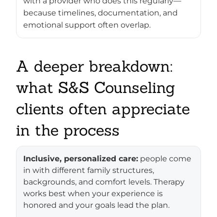
with a provider who does this regularly—
because timelines, documentation, and
emotional support often overlap.
A deeper breakdown:
what S&S Counseling
clients often appreciate
in the process
Inclusive, personalized care:
people come
in with different family structures,
backgrounds, and comfort levels. Therapy
works best when your experience is
honored and your goals lead the plan.