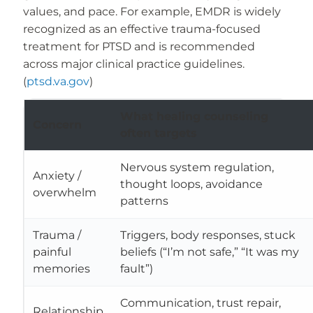
values, and pace. For example, EMDR is widely
recognized as an effective trauma-focused
treatment for PTSD and is recommended
across major clinical practice guidelines.
(
ptsd.va.gov
)
What healing counseling
Concern
often targets
Nervous system regulation,
Anxiety /
thought loops, avoidance
overwhelm
patterns
Trauma /
Triggers, body responses, stuck
painful
beliefs (“I’m not safe,” “It was my
memories
fault”)
Communication, trust repair,
Relationship