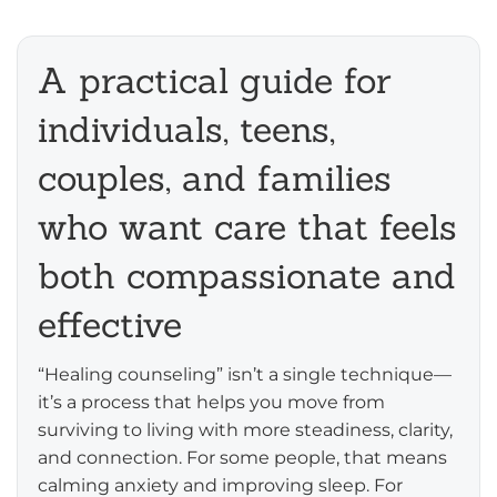
A practical guide for
individuals, teens,
couples, and families
who want care that feels
both compassionate and
effective
“Healing counseling” isn’t a single technique—
it’s a process that helps you move from
surviving to living with more steadiness, clarity,
and connection. For some people, that means
calming anxiety and improving sleep. For