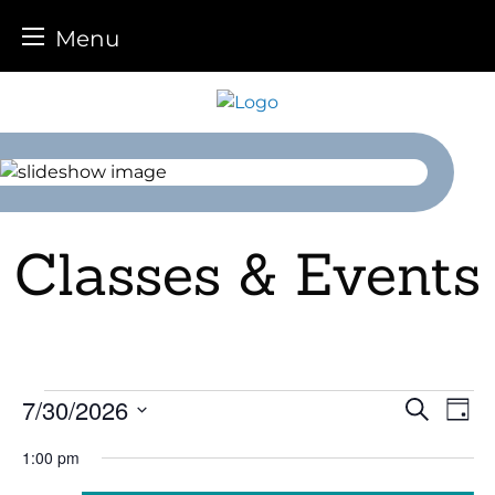
Menu
Skip
to
content
Classes & Events
Events
7/30/2026
Event
Ev
Search
Day
Select
Vi
for
Sear
1:00 pm
date.
Na