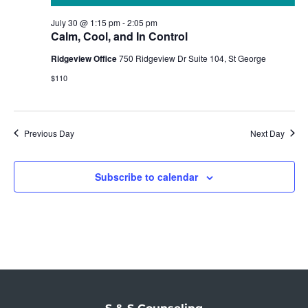
July 30 @ 1:15 pm
-
2:05 pm
Calm, Cool, and In Control
Ridgeview Office
750 Ridgeview Dr Suite 104, St George
$110
Previous Day
Next Day
Subscribe to calendar