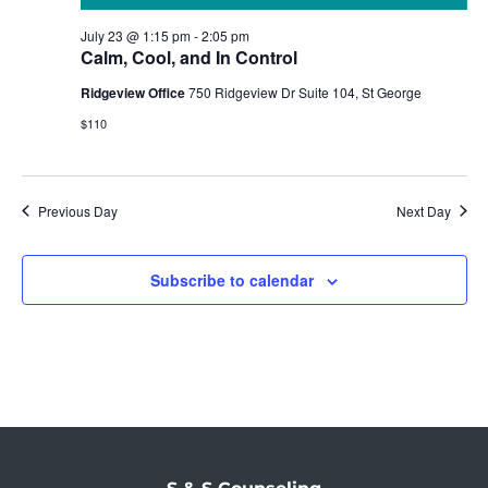
July 23 @ 1:15 pm
-
2:05 pm
Calm, Cool, and In Control
Ridgeview Office
750 Ridgeview Dr Suite 104, St George
$110
Previous Day
Next Day
Subscribe to calendar