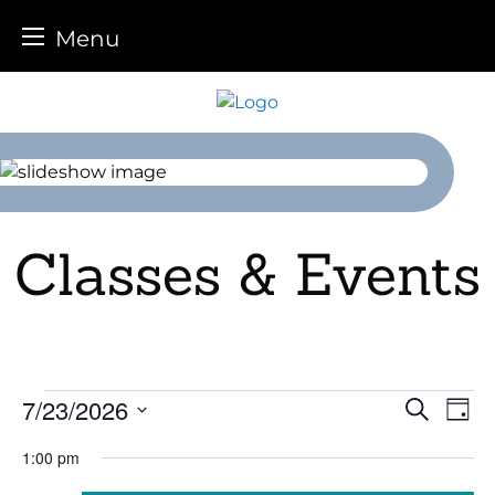
Menu
Skip
to
content
Classes & Events
Events
7/23/2026
Event
Ev
Search
Day
Select
Vi
for
Sear
1:00 pm
date.
Na