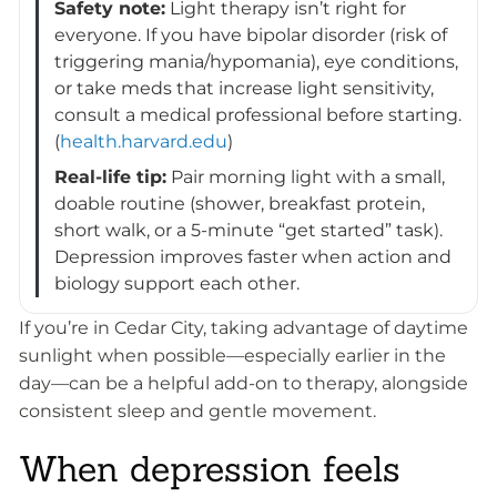
Safety note:
Light therapy isn’t right for
everyone. If you have bipolar disorder (risk of
triggering mania/hypomania), eye conditions,
or take meds that increase light sensitivity,
consult a medical professional before starting.
(
health.harvard.edu
)
Real-life tip:
Pair morning light with a small,
doable routine (shower, breakfast protein,
short walk, or a 5-minute “get started” task).
Depression improves faster when action and
biology support each other.
If you’re in Cedar City, taking advantage of daytime
sunlight when possible—especially earlier in the
day—can be a helpful add-on to therapy, alongside
consistent sleep and gentle movement.
When depression feels