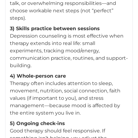
talk, or overwhelming responsibilities—and
choose workable next steps (not “perfect”
steps).
3) Skills practice between sessions
Depression counseling is most effective when
therapy extends into real life: small
experiments, tracking mood/energy,
communication practice, routines, and support-
building.
4) Whole-person care
Therapy often includes attention to sleep,
movement, nutrition, social connection, faith
values (if important to you), and stress
management—because mood is affected by
the entire system you live in.
5) Ongoing check-ins
Good therapy should feel responsive. If