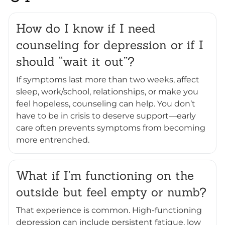
How do I know if I need
counseling for depression or if I
should “wait it out”?
If symptoms last more than two weeks, affect
sleep, work/school, relationships, or make you
feel hopeless, counseling can help. You don’t
have to be in crisis to deserve support—early
care often prevents symptoms from becoming
more entrenched.
What if I’m functioning on the
outside but feel empty or numb?
That experience is common. High-functioning
depression can include persistent fatigue, low