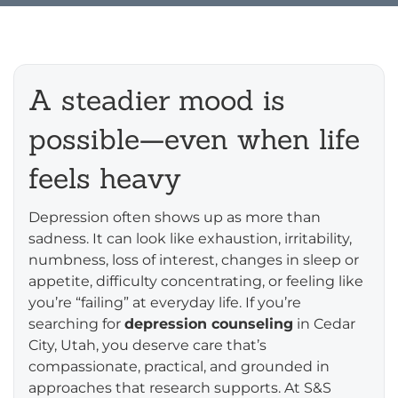
A steadier mood is
possible—even when life
feels heavy
Depression often shows up as more than
sadness. It can look like exhaustion, irritability,
numbness, loss of interest, changes in sleep or
appetite, difficulty concentrating, or feeling like
you’re “failing” at everyday life. If you’re
searching for
depression counseling
in Cedar
City, Utah, you deserve care that’s
compassionate, practical, and grounded in
approaches that research supports. At S&S