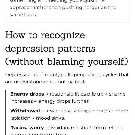
something isn’t helping, you adjust the
approach rather than pushing harder on the
same tools.
How to recognize
depression patterns
(without blaming yourself)
Depression commonly pulls people into cycles that
are understandable—but painful:
Energy drops
→ responsibilities pile up → shame
increases → energy drops further.
Withdrawal
→ fewer positive experiences → more
isolation → mood sinks.
Racing worry
→ avoidance → short-term relief →
bigger long-term stress.