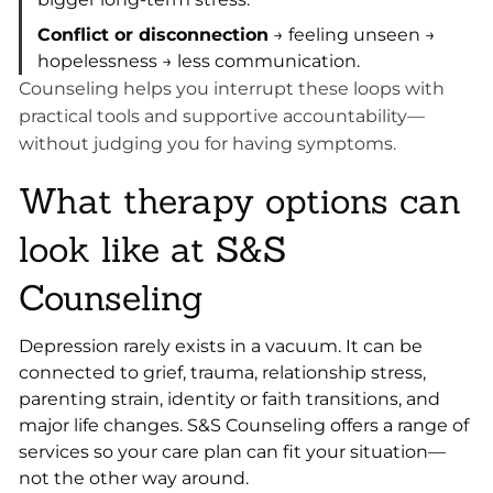
Conflict or disconnection
→ feeling unseen →
hopelessness → less communication.
Counseling helps you interrupt these loops with
practical tools and supportive accountability—
without judging you for having symptoms.
What therapy options can
look like at S&S
Counseling
Depression rarely exists in a vacuum. It can be
connected to grief, trauma, relationship stress,
parenting strain, identity or faith transitions, and
major life changes. S&S Counseling offers a range of
services so your care plan can fit your situation—
not the other way around.