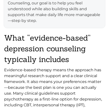
Counseling, our goal is to help you feel
understood while also building skills and
supports that make daily life more manageable
—step by step.
What “evidence-based”
depression counseling
typically includes
Evidence-based therapy means the approach has
meaningful research support and a clear clinical
framework. It also means your preferences matter
—because the best plan is one you can actually
use. Many clinical guidelines support
psychotherapy as a first-line option for depression,
including CBT, interpersonal therapy (IPT),