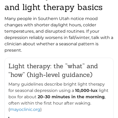
and light therapy basics
Many people in Southern Utah notice mood
changes with shorter daylight hours, colder
temperatures, and disrupted routines. If your
depression reliably worsens in fall/winter, talk with a
clinician about whether a seasonal pattern is
present.
Light therapy: the “what” and
“how” (high-level guidance)
Many guidelines describe bright light therapy
for seasonal depression using a
10,000-lux
light
box for about
20–30 minutes in the morning
,
often within the first hour after waking.
(
mayoclinic.org
)