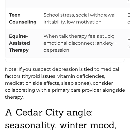
p
Teen
School stress, social withdrawal,
E
Counseling
irritability, low motivation
c
Equine-
When talk therapy feels stuck;
B
Assisted
emotional disconnect; anxiety +
c
Therapy
depression
Note: If you suspect depression is tied to medical
factors (thyroid issues, vitamin deficiencies,
medication side effects, sleep apnea), consider
collaborating with a primary care provider alongside
therapy.
A Cedar City angle:
seasonality, winter mood,