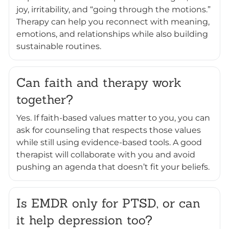
joy, irritability, and “going through the motions.”
Therapy can help you reconnect with meaning,
emotions, and relationships while also building
sustainable routines.
Can faith and therapy work
together?
Yes. If faith-based values matter to you, you can
ask for counseling that respects those values
while still using evidence-based tools. A good
therapist will collaborate with you and avoid
pushing an agenda that doesn’t fit your beliefs.
Is EMDR only for PTSD, or can
it help depression too?