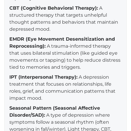
CBT (Cognitive Behavioral Therapy):
A
structured therapy that targets unhelpful
thought patterns and behaviors that maintain
depressed mood.
EMDR (Eye Movement Desensitization and
Reprocessing):
A trauma-informed therapy
that uses bilateral stimulation (like guided eye
movements or tapping) to help reduce distress
tied to memories and triggers.
IPT (Interpersonal Therapy):
A depression
treatment that focuses on relationships, life
roles, grief, and communication patterns that
impact mood.
Seasonal Pattern (Seasonal Affective
Disorder/SAD):
A type of depression where
symptoms follow a seasonal rhythm (often
worsening in fall/winter). Light therapy, CBT,