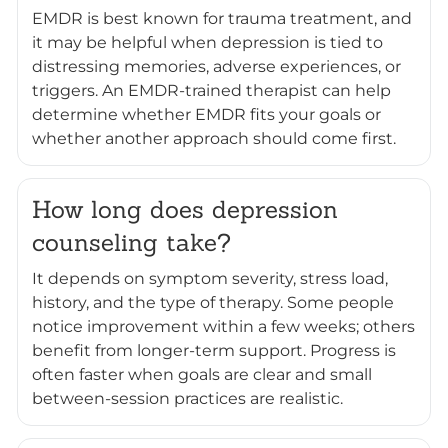
EMDR is best known for trauma treatment, and
it may be helpful when depression is tied to
distressing memories, adverse experiences, or
triggers. An EMDR-trained therapist can help
determine whether EMDR fits your goals or
whether another approach should come first.
How long does depression
counseling take?
It depends on symptom severity, stress load,
history, and the type of therapy. Some people
notice improvement within a few weeks; others
benefit from longer-term support. Progress is
often faster when goals are clear and small
between-session practices are realistic.