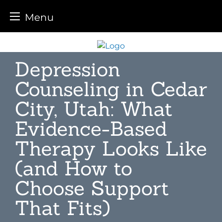
Menu
Skip
to
Depression
content
Counseling in Cedar
City, Utah: What
Evidence-Based
Therapy Looks Like
(and How to
Choose Support
That Fits)