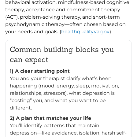
behavioral activation, mindfulness-based cognitive
therapy, acceptance and commitment therapy
(ACT), problem-solving therapy, and short-term
psychodynamic therapy—often chosen based on
your needs and goals. (
healthquality.va.gov
)
Common building blocks you
can expect
1) A clear starting point
You and your therapist clarify what’s been
happening (mood, energy, sleep, motivation,
relationships, stressors), what depression is
“costing” you, and what you want to be
different.
2) A plan that matches your life
You’ll identify patterns that maintain
depression—like avoidance, isolation, harsh self-