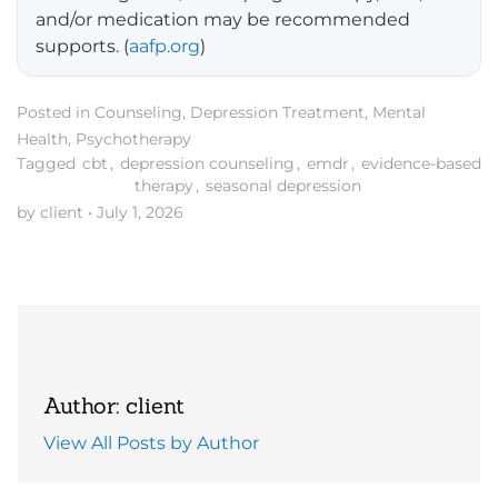
and/or medication may be recommended
supports. (
aafp.org
)
Posted in
Counseling
,
Depression Treatment
,
Mental
Health
,
Psychotherapy
Tagged
cbt
,
depression counseling
,
emdr
,
evidence-based
therapy
,
seasonal depression
by client
•
July 1, 2026
Author: client
View All Posts by Author