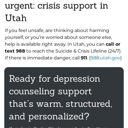
urgent: crisis support in
Utah
If you feel unsafe, are thinking about harming
yourself, or you’re worried about someone else,
help is available right away. In Utah, you can
call or
text 988
to reach the Suicide & Crisis Lifeline (24/7).
If there is immediate danger, call
911
. (
988.utah.gov
)
Ready for depression
counseling support
that’s warm, structured,
and personalized?