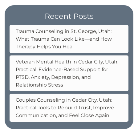
Recent Posts
Trauma Counseling in St. George, Utah:
What Trauma Can Look Like—and How
Therapy Helps You Heal
Veteran Mental Health in Cedar City, Utah:
Practical, Evidence-Based Support for
PTSD, Anxiety, Depression, and
Relationship Stress
Couples Counseling in Cedar City, Utah:
Practical Tools to Rebuild Trust, Improve
Communication, and Feel Close Again