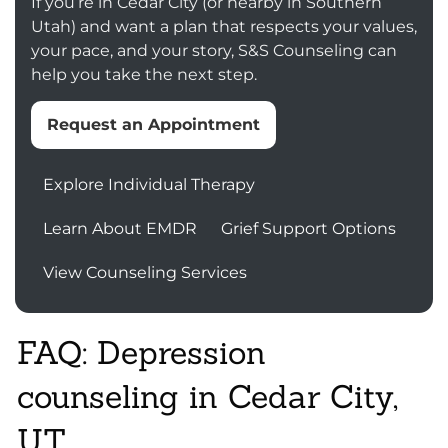
If you’re in Cedar City (or nearby in Southern
Utah) and want a plan that respects your values,
your pace, and your story, S&S Counseling can
help you take the next step.
Request an Appointment
Explore Individual Therapy
Learn About EMDR
Grief Support Options
View Counseling Services
FAQ: Depression
counseling in Cedar City,
UT