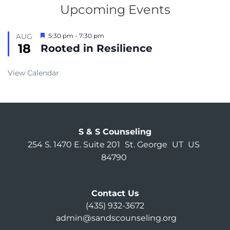
Upcoming Events
Featured
AUG
5:30 pm
-
7:30 pm
18
Rooted in Resilience
View Calendar
S & S Counseling
254 S. 1470 E. Suite 201
St. George
UT
US
84790
Contact Us
(435) 932-3672
admin@sandscounseling.org