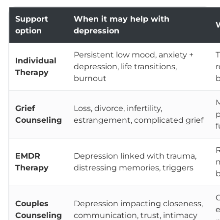
Support
When it may help with
W
option
depression
Persistent low mood, anxiety +
T
Individual
depression, life transitions,
r
Therapy
burnout
Grief
Loss, divorce, infertility,
p
Counseling
estrangement, complicated grief
f
R
EMDR
Depression linked with trauma,
m
Therapy
distressing memories, triggers
b
C
Couples
Depression impacting closeness,
e
Counseling
communication, trust, intimacy