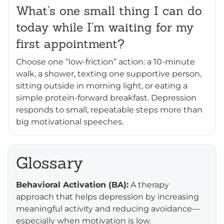
What’s one small thing I can do
today while I’m waiting for my
first appointment?
Choose one “low-friction” action: a 10-minute
walk, a shower, texting one supportive person,
sitting outside in morning light, or eating a
simple protein-forward breakfast. Depression
responds to small, repeatable steps more than
big motivational speeches.
Glossary
Behavioral Activation (BA):
A therapy
approach that helps depression by increasing
meaningful activity and reducing avoidance—
especially when motivation is low.