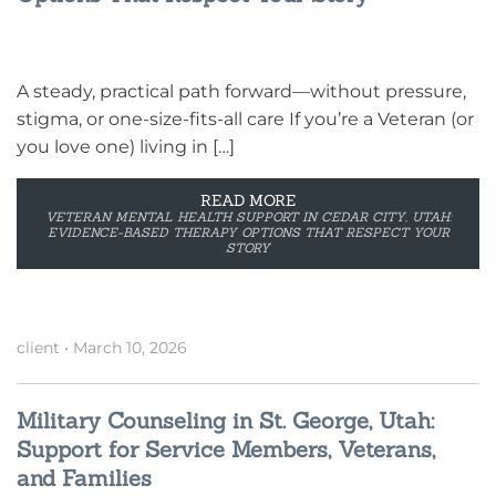
A steady, practical path forward—without pressure,
stigma, or one-size-fits-all care If you’re a Veteran (or
you love one) living in […]
READ MORE
VETERAN MENTAL HEALTH SUPPORT IN CEDAR CITY, UTAH:
EVIDENCE-BASED THERAPY OPTIONS THAT RESPECT YOUR
STORY
client
•
March 10, 2026
Military Counseling in St. George, Utah:
Support for Service Members, Veterans,
and Families