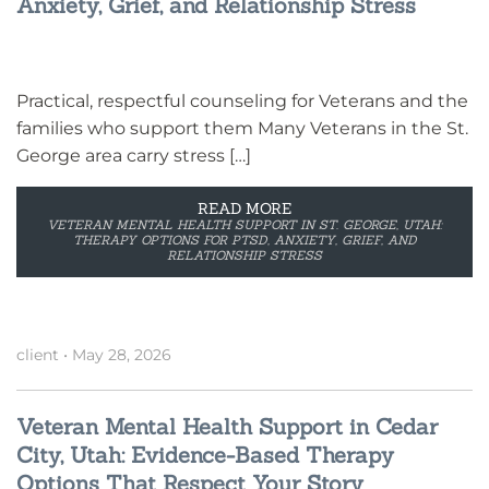
Anxiety, Grief, and Relationship Stress
Practical, respectful counseling for Veterans and the
families who support them Many Veterans in the St.
George area carry stress […]
READ MORE
VETERAN MENTAL HEALTH SUPPORT IN ST. GEORGE, UTAH:
THERAPY OPTIONS FOR PTSD, ANXIETY, GRIEF, AND
RELATIONSHIP STRESS
client
•
May 28, 2026
Veteran Mental Health Support in Cedar
City, Utah: Evidence-Based Therapy
Options That Respect Your Story