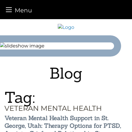
Menu
Skip
to
content
Blog
Tag:
VETERAN MENTAL HEALTH
Veteran Mental Health Support in St.
George, Utah: Therapy Options for PTSD,