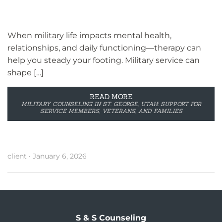
When military life impacts mental health,
relationships, and daily functioning—therapy can
help you steady your footing. Military service can
shape […]
READ MORE
MILITARY COUNSELING IN ST. GEORGE, UTAH: SUPPORT FOR
SERVICE MEMBERS, VETERANS, AND FAMILIES
client
•
January 6, 2026
S & S Counseling