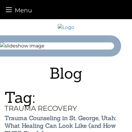
Menu
Skip
to
content
Blog
Tag:
TRAUMA RECOVERY
Trauma Counseling in St. George, Utah:
What Healing Can Look Like (and How