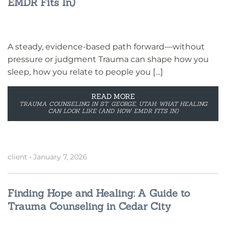
EMDR Fits In)
A steady, evidence-based path forward—without
pressure or judgment Trauma can shape how you
sleep, how you relate to people you […]
READ MORE
TRAUMA COUNSELING IN ST. GEORGE, UTAH: WHAT HEALING
CAN LOOK LIKE (AND HOW EMDR FITS IN)
client
•
January 7, 2026
Finding Hope and Healing: A Guide to
Trauma Counseling in Cedar City