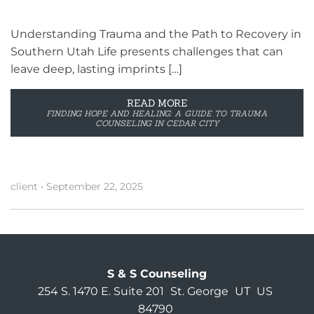
Understanding Trauma and the Path to Recovery in
Southern Utah Life presents challenges that can
leave deep, lasting imprints […]
READ MORE
FINDING HOPE AND HEALING: A GUIDE TO TRAUMA
COUNSELING IN CEDAR CITY
client
•
September 22, 2025
S & S Counseling
254 S. 1470 E. Suite 201
St. George
UT
US
84790