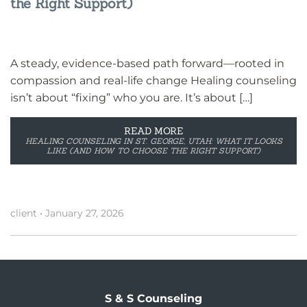
the Right Support)
A steady, evidence-based path forward—rooted in
compassion and real-life change Healing counseling
isn’t about “fixing” who you are. It’s about […]
READ MORE
HEALING COUNSELING IN ST. GEORGE, UTAH: WHAT IT LOOKS
LIKE (AND HOW TO CHOOSE THE RIGHT SUPPORT)
client
•
January 27, 2026
S & S Counseling