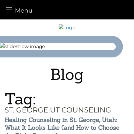
Menu
Skip
to
content
Blog
Tag:
ST. GEORGE UT COUNSELING
Healing Counseling in St. George, Utah:
What It Looks Like (and How to Choose