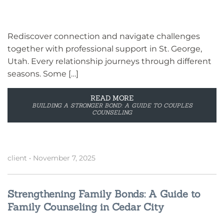
Rediscover connection and navigate challenges
together with professional support in St. George,
Utah. Every relationship journeys through different
seasons. Some […]
READ MORE
BUILDING A STRONGER BOND: A GUIDE TO COUPLES
COUNSELING
client
•
November 7, 2025
Strengthening Family Bonds: A Guide to
Family Counseling in Cedar City