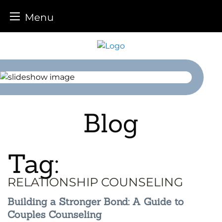
Menu
Skip
to
content
Blog
Tag:
RELATIONSHIP COUNSELING
Building a Stronger Bond: A Guide to
Couples Counseling