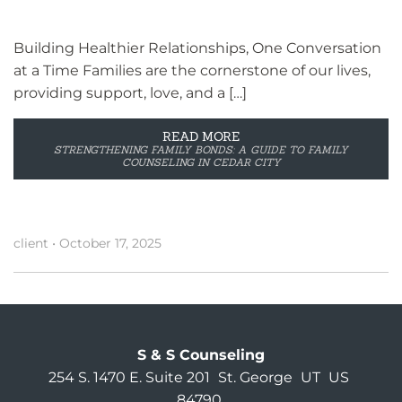
Building Healthier Relationships, One Conversation
at a Time Families are the cornerstone of our lives,
providing support, love, and a […]
READ MORE
STRENGTHENING FAMILY BONDS: A GUIDE TO FAMILY
COUNSELING IN CEDAR CITY
client
•
October 17, 2025
S & S Counseling
254 S. 1470 E. Suite 201
St. George
UT
US
84790