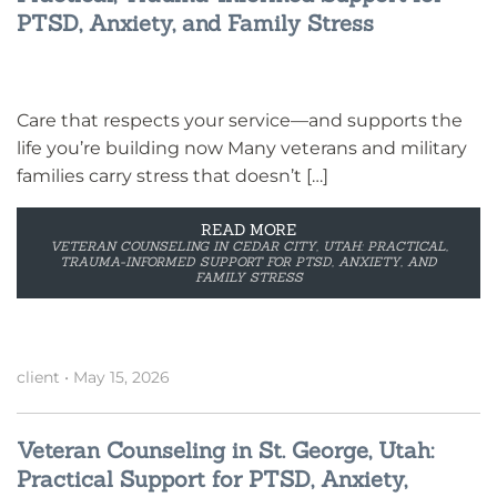
PTSD, Anxiety, and Family Stress
Care that respects your service—and supports the
life you’re building now Many veterans and military
families carry stress that doesn’t […]
READ MORE
VETERAN COUNSELING IN CEDAR CITY, UTAH: PRACTICAL,
TRAUMA-INFORMED SUPPORT FOR PTSD, ANXIETY, AND
FAMILY STRESS
client
•
May 15, 2026
Veteran Counseling in St. George, Utah:
Practical Support for PTSD, Anxiety,