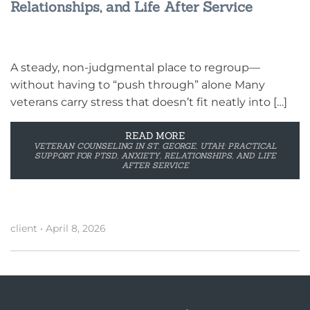
Relationships, and Life After Service
A steady, non-judgmental place to regroup—
without having to “push through” alone Many
veterans carry stress that doesn’t fit neatly into […]
READ MORE
VETERAN COUNSELING IN ST. GEORGE, UTAH: PRACTICAL
SUPPORT FOR PTSD, ANXIETY, RELATIONSHIPS, AND LIFE
AFTER SERVICE
client
•
April 8, 2026