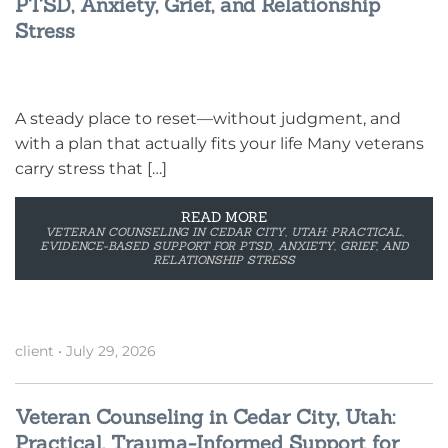
PTSD, Anxiety, Grief, and Relationship
Stress
A steady place to reset—without judgment, and
with a plan that actually fits your life Many veterans
carry stress that […]
READ MORE
VETERAN COUNSELING IN CEDAR CITY, UTAH: PRACTICAL,
EVIDENCE-BASED SUPPORT FOR PTSD, ANXIETY, GRIEF, AND
RELATIONSHIP STRESS
client
•
July 29, 2026
Veteran Counseling in Cedar City, Utah:
Practical, Trauma-Informed Support for