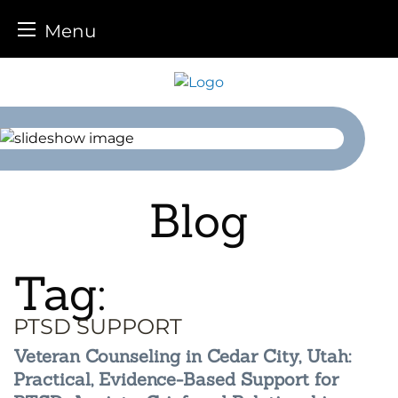
Menu
Skip
to
content
Blog
Tag:
PTSD SUPPORT
Veteran Counseling in Cedar City, Utah:
Practical, Evidence-Based Support for