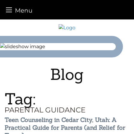
Menu
Skip
to
content
Blog
Tag:
PARENTAL GUIDANCE
Teen Counseling in Cedar City, Utah: A
Practical Guide for Parents (and Relief for