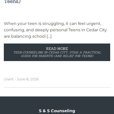
Teens)
When your teen is struggling, it can feel urgent,
confusing, and deeply personal Teens in Cedar City
are balancing school […]
READ MORE
TEEN COUNSELING IN CEDAR CITY, UTAH: A PRACTICAL
GUIDE FOR PARENTS (AND RELIEF FOR TEENS)
client
•
June 8, 2026
S & S Counseling