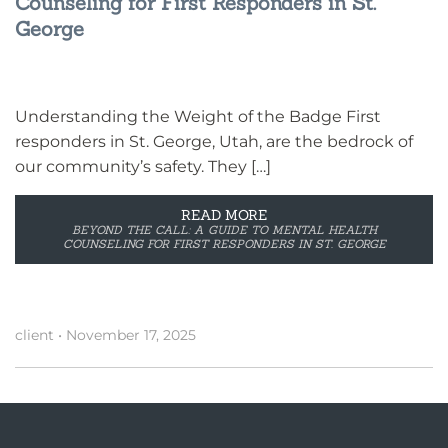
Counseling for First Responders in St.
George
Understanding the Weight of the Badge First
responders in St. George, Utah, are the bedrock of
our community’s safety. They […]
READ MORE
BEYOND THE CALL: A GUIDE TO MENTAL HEALTH
COUNSELING FOR FIRST RESPONDERS IN ST. GEORGE
client
•
November 17, 2025