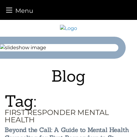
Menu
Skip
to
content
Blog
Tag:
FIRST RESPONDER MENTAL
HEALTH
Beyond the Call: A Guide to Mental Health