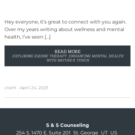
Hey everyone, it’s great to connect with you again.
Over my years writing about wellness and mental
health, I’ve seen […]
READ MORE
EXPLORING EQUINE THERAPY: ENHANCING MENTAL HEALTH
WITH NATURE’S TOUCH
client
•
April 24, 2025
S & S Counseling
254 S. 1470 E. Suite 201
St. George
UT
US