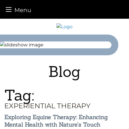
Menu
Skip
to
content
Blog
Tag:
EXPERIENTIAL THERAPY
Exploring Equine Therapy: Enhancing
Mental Health with Nature’s Touch