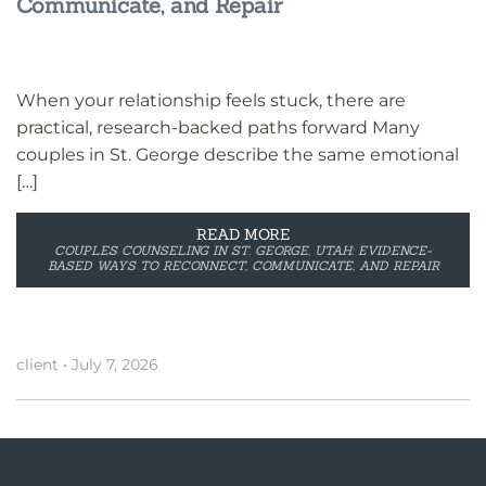
Communicate, and Repair
When your relationship feels stuck, there are
practical, research-backed paths forward Many
couples in St. George describe the same emotional
[…]
READ MORE
COUPLES COUNSELING IN ST. GEORGE, UTAH: EVIDENCE-
BASED WAYS TO RECONNECT, COMMUNICATE, AND REPAIR
client
•
July 7, 2026