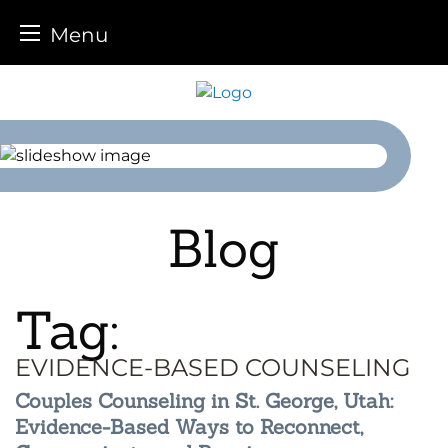
Menu
Skip
to
content
Blog
Tag:
EVIDENCE-BASED COUNSELING
Couples Counseling in St. George, Utah:
Evidence-Based Ways to Reconnect,