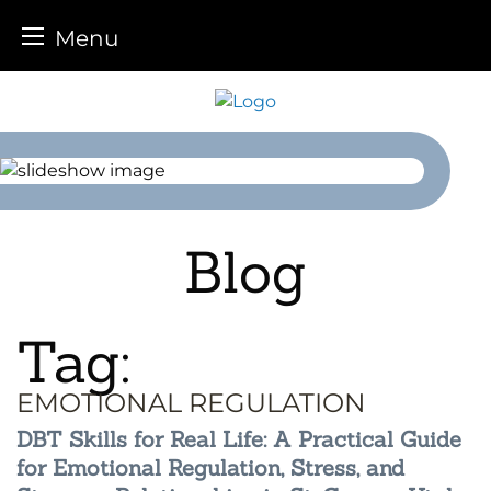
Menu
Skip
to
content
Blog
Tag:
EMOTIONAL REGULATION
DBT Skills for Real Life: A Practical Guide
for Emotional Regulation, Stress, and