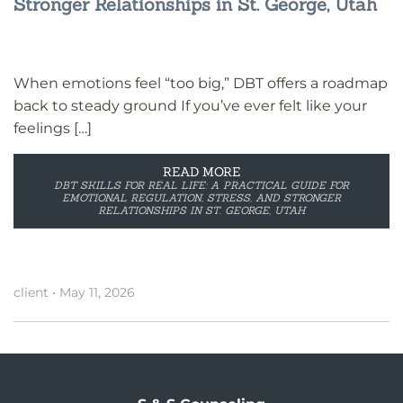
Stronger Relationships in St. George, Utah
When emotions feel “too big,” DBT offers a roadmap
back to steady ground If you’ve ever felt like your
feelings […]
READ MORE
DBT SKILLS FOR REAL LIFE: A PRACTICAL GUIDE FOR
EMOTIONAL REGULATION, STRESS, AND STRONGER
RELATIONSHIPS IN ST. GEORGE, UTAH
client
•
May 11, 2026