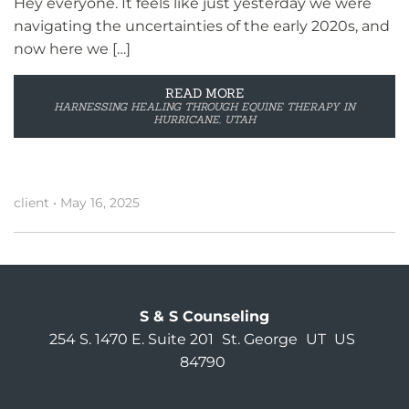
Hey everyone. It feels like just yesterday we were
navigating the uncertainties of the early 2020s, and
now here we […]
READ MORE
HARNESSING HEALING THROUGH EQUINE THERAPY IN
HURRICANE, UTAH
client
•
May 16, 2025
S & S Counseling
254 S. 1470 E. Suite 201
St. George
UT
US
84790