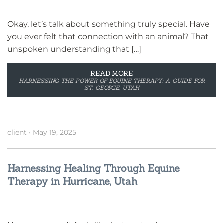
Okay, let’s talk about something truly special. Have
you ever felt that connection with an animal? That
unspoken understanding that […]
READ MORE
HARNESSING THE POWER OF EQUINE THERAPY: A GUIDE FOR
ST. GEORGE, UTAH
client
•
May 19, 2025
Harnessing Healing Through Equine
Therapy in Hurricane, Utah