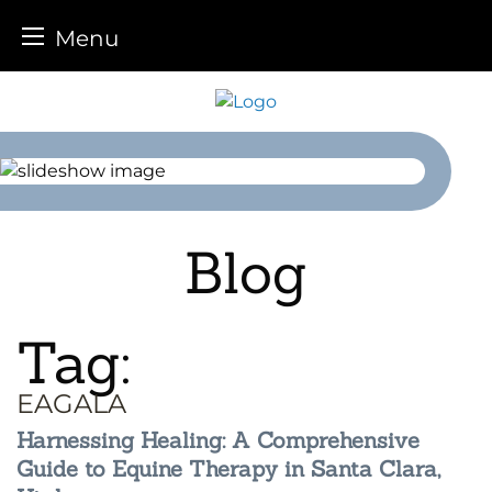
Menu
Skip
to
content
Blog
Tag:
EAGALA
Harnessing Healing: A Comprehensive
Guide to Equine Therapy in Santa Clara,