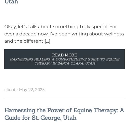
Utah
Okay, let’s talk about something truly special. For
over a decade now, I’ve been writing about wellness
and the different […]
READ MORE
HARNESSING HEALING: A COMPREHENSIVE GUIDE TO EQUINE
THERAPY IN SANTA CLARA, UTAH
client
•
May 22, 2025
Harnessing the Power of Equine Therapy: A
Guide for St. George, Utah