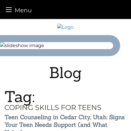
Menu
Skip
to
content
Blog
Tag:
COPING SKILLS FOR TEENS
Teen Counseling in Cedar City, Utah: Signs
Your Teen Needs Support (and What