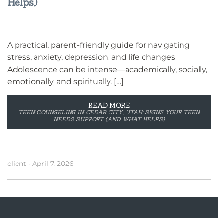
Helps)
A practical, parent-friendly guide for navigating
stress, anxiety, depression, and life changes
Adolescence can be intense—academically, socially,
emotionally, and spiritually. […]
READ MORE
TEEN COUNSELING IN CEDAR CITY, UTAH: SIGNS YOUR TEEN
NEEDS SUPPORT (AND WHAT HELPS)
client
•
April 7, 2026