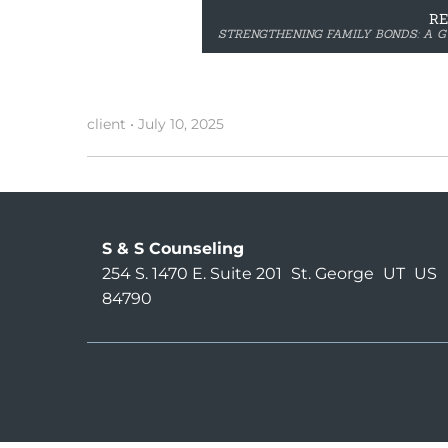
R
STRENGTHENING FAMILY BONDS: A G
client
•
July 10, 2025
S & S Counseling
254 S. 1470 E. Suite 201
St. George
UT
US
84790