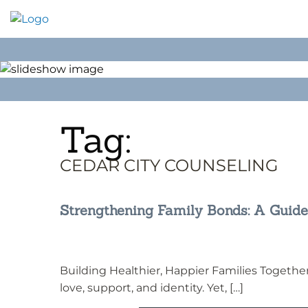
Skip
to
content
Tag:
CEDAR CITY COUNSELING
Strengthening Family Bonds: A Guide
Building Healthier, Happier Families Together 
love, support, and identity. Yet, […]