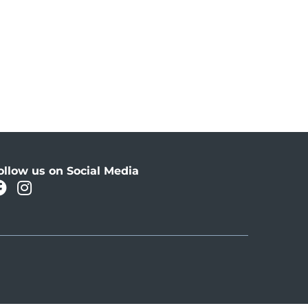
ollow us on Social Media
facebook
instagram
Oahu Facebook