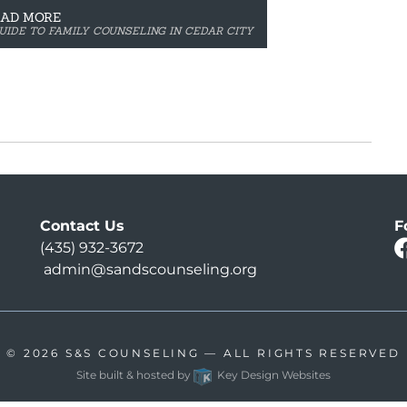
EAD MORE
UIDE TO FAMILY COUNSELING IN CEDAR CITY
Contact Us
F
(435) 932-3672
admin@sandscounseling.org
© 2026
S&S COUNSELING
— ALL RIGHTS RESERVED
Site built & hosted by
Key Design Websites