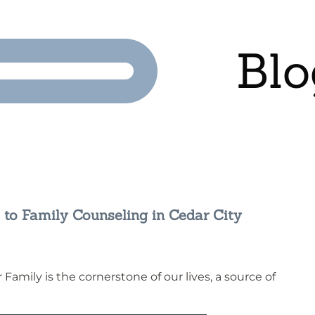
Blo
 to Family Counseling in Cedar City
Family is the cornerstone of our lives, a source of