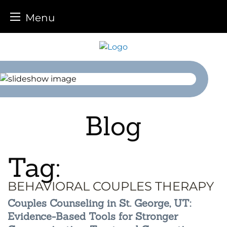
Menu
Skip
to
content
Blog
Tag:
BEHAVIORAL COUPLES THERAPY
Couples Counseling in St. George, UT:
Evidence-Based Tools for Stronger