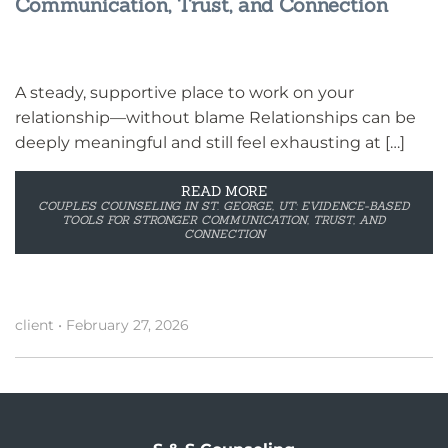
Communication, Trust, and Connection
A steady, supportive place to work on your
relationship—without blame Relationships can be
deeply meaningful and still feel exhausting at […]
READ MORE
COUPLES COUNSELING IN ST. GEORGE, UT: EVIDENCE-BASED
TOOLS FOR STRONGER COMMUNICATION, TRUST, AND
CONNECTION
client
•
February 27, 2026