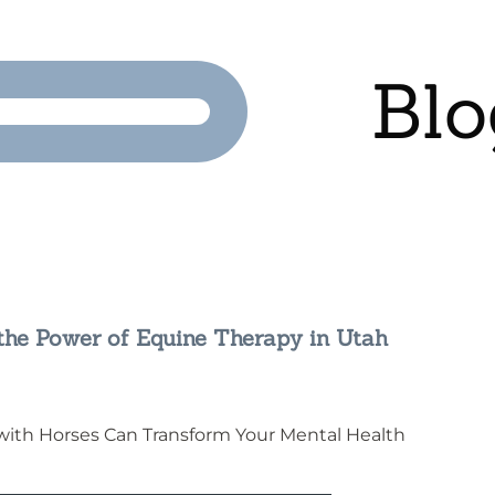
Blo
 the Power of Equine Therapy in Utah
 with Horses Can Transform Your Mental Health