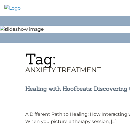
Skip
to
content
Tag:
ANXIETY TREATMENT
Healing with Hoofbeats: Discovering
A Different Path to Healing: How Interacting
When you picture a therapy session, […]