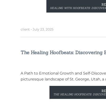
R
HEALING WITH HOOFBEATS: DISCOVER
client
•
July 23, 2025
The Healing Hoofbeats: Discovering E
A Path to Emotional Growth and Self-Discove
picturesque landscape of St. George, Utah, a 
R
THE HEALING HOOFBEATS: DISCOVER