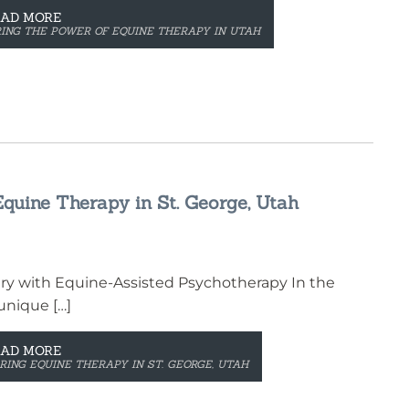
EAD MORE
ING THE POWER OF EQUINE THERAPY IN UTAH
quine Therapy in St. George, Utah
ry with Equine-Assisted Psychotherapy In the
unique […]
EAD MORE
ING EQUINE THERAPY IN ST. GEORGE, UTAH