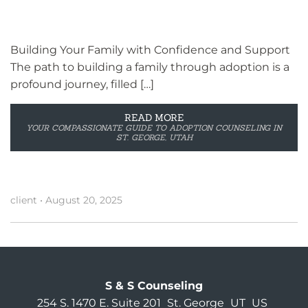
Building Your Family with Confidence and Support
The path to building a family through adoption is a
profound journey, filled […]
READ MORE
YOUR COMPASSIONATE GUIDE TO ADOPTION COUNSELING IN
ST. GEORGE, UTAH
client
•
August 20, 2025
S & S Counseling
254 S. 1470 E. Suite 201
St. George
UT
US