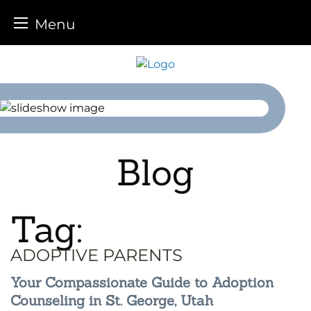
Menu
Skip
to
content
Blog
Tag:
ADOPTIVE PARENTS
Your Compassionate Guide to Adoption
Counseling in St. George, Utah