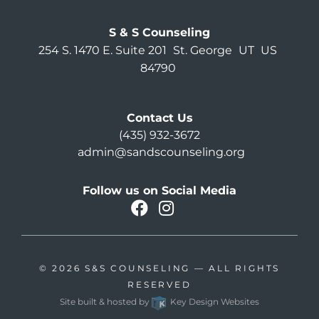
S & S Counseling
254 S. 1470 E. Suite 201
St. George
UT
US
84790
Contact Us
(435) 932-3672
admin@sandscounseling.org
Follow us on Social Media
facebook
instagram
Oahu Facebook
© 2026
S&S COUNSELING
— ALL RIGHTS
RESERVED
Site built & hosted by
Key Design Websites