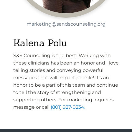
marketing@sandscounseling.org
Kalena Polu
S&S Counseling is the best! Working with
these clinicians has been an honor and I love
telling stories and conveying powerful
messages that will impact people! It’s an
honor to be a part of this team and continue
to tell the story of strengthening and
supporting others. For marketing inquiries
message or call
(801) 927-0234.