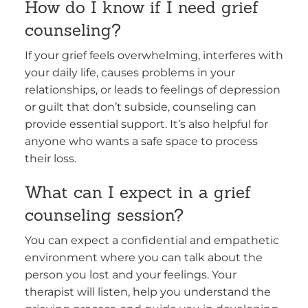
How do I know if I need grief
counseling?
If your grief feels overwhelming, interferes with
your daily life, causes problems in your
relationships, or leads to feelings of depression
or guilt that don’t subside, counseling can
provide essential support. It’s also helpful for
anyone who wants a safe space to process
their loss.
What can I expect in a grief
counseling session?
You can expect a confidential and empathetic
environment where you can talk about the
person you lost and your feelings. Your
therapist will listen, help you understand the