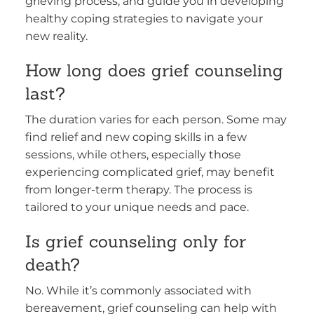
grieving process, and guide you in developing
healthy coping strategies to navigate your
new reality.
How long does grief counseling
last?
The duration varies for each person. Some may
find relief and new coping skills in a few
sessions, while others, especially those
experiencing complicated grief, may benefit
from longer-term therapy. The process is
tailored to your unique needs and pace.
Is grief counseling only for
death?
No. While it’s commonly associated with
bereavement, grief counseling can help with