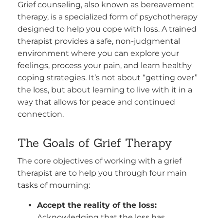
Grief counseling, also known as bereavement
therapy, is a specialized form of psychotherapy
designed to help you cope with loss. A trained
therapist provides a safe, non-judgmental
environment where you can explore your
feelings, process your pain, and learn healthy
coping strategies. It’s not about “getting over”
the loss, but about learning to live with it in a
way that allows for peace and continued
connection.
The Goals of Grief Therapy
The core objectives of working with a grief
therapist are to help you through four main
tasks of mourning:
Accept the reality of the loss:
Acknowledging that the loss has