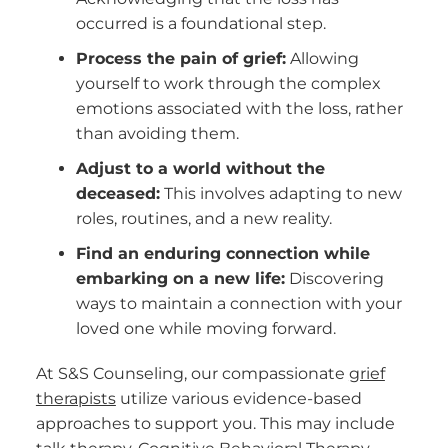
occurred is a foundational step.
Process the pain of grief:
Allowing
yourself to work through the complex
emotions associated with the loss, rather
than avoiding them.
Adjust to a world without the
deceased:
This involves adapting to new
roles, routines, and a new reality.
Find an enduring connection while
embarking on a new life:
Discovering
ways to maintain a connection with your
loved one while moving forward.
At S&S Counseling, our compassionate
grief
therapists
utilize various evidence-based
approaches to support you. This may include