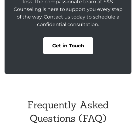
loss. The compassionate team at S&S
Counseling is here to support you every step
of the way. Contact us today to schedule a
confidential consultation.
Get in Touch
Frequently Asked
Questions (FAQ)