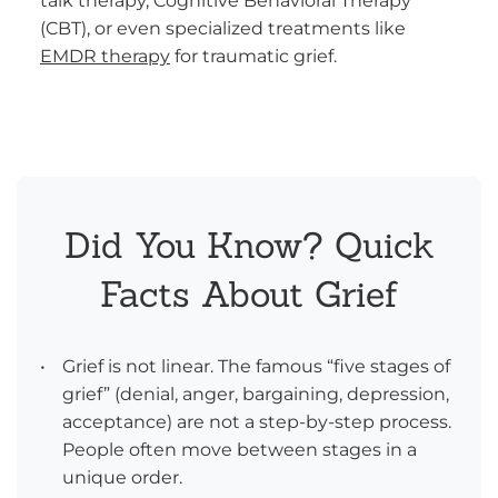
talk therapy, Cognitive Behavioral Therapy
(CBT), or even specialized treatments like
EMDR therapy
for traumatic grief.
Did You Know? Quick
Facts About Grief
•
Grief is not linear. The famous “five stages of
grief” (denial, anger, bargaining, depression,
acceptance) are not a step-by-step process.
People often move between stages in a
unique order.