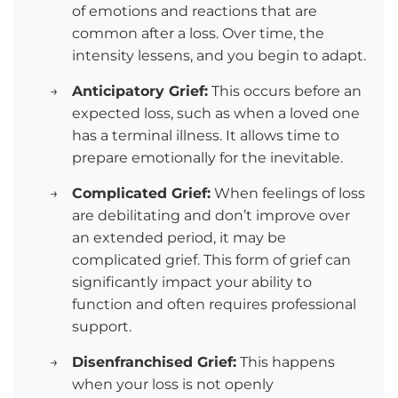
of emotions and reactions that are
common after a loss. Over time, the
intensity lessens, and you begin to adapt.
→
Anticipatory Grief:
This occurs before an
expected loss, such as when a loved one
has a terminal illness. It allows time to
prepare emotionally for the inevitable.
→
Complicated Grief:
When feelings of loss
are debilitating and don’t improve over
an extended period, it may be
complicated grief. This form of grief can
significantly impact your ability to
function and often requires professional
support.
→
Disenfranchised Grief:
This happens
when your loss is not openly