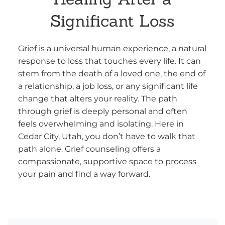
Significant Loss
Grief is a universal human experience, a natural
response to loss that touches every life. It can
stem from the death of a loved one, the end of
a relationship, a job loss, or any significant life
change that alters your reality. The path
through grief is deeply personal and often
feels overwhelming and isolating. Here in
Cedar City, Utah, you don’t have to walk that
path alone. Grief counseling offers a
compassionate, supportive space to process
your pain and find a way forward.