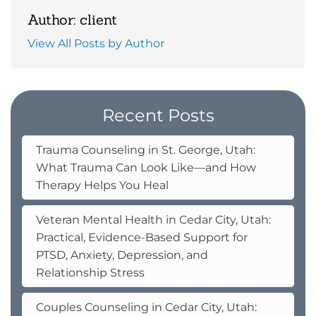
Author: client
View All Posts by Author
Recent Posts
Trauma Counseling in St. George, Utah:
What Trauma Can Look Like—and How
Therapy Helps You Heal
Veteran Mental Health in Cedar City, Utah:
Practical, Evidence-Based Support for
PTSD, Anxiety, Depression, and
Relationship Stress
Couples Counseling in Cedar City, Utah: