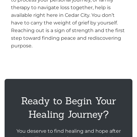
therapy to navigate loss together, help is
available right here in Cedar City. You don’t
have to carry the weight of grief by yourself.
Reaching out is a sign of strength and the first
step toward finding peace and rediscovering
purpose.
Ready to Begin Your
Healing Journey?
You deserve to find healing and hope after