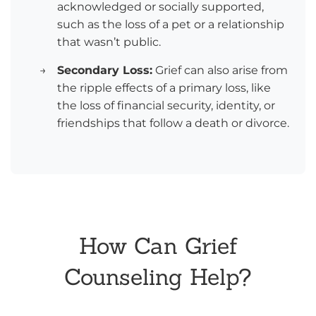
acknowledged or socially supported,
such as the loss of a pet or a relationship
that wasn’t public.
→
Secondary Loss:
Grief can also arise from
the ripple effects of a primary loss, like
the loss of financial security, identity, or
friendships that follow a death or divorce.
How Can Grief
Counseling Help?