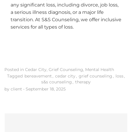
any significant loss, including divorce, job loss,
a serious illness diagnosis, or a major life
transition. At S&S Counseling, we offer inclusive
services for all types of loss.
Posted in
Cedar City
,
Grief Counseling
,
Mental Health
Tagged
bereavement
,
cedar city
,
grief counseling
,
loss
,
s&s counseling
,
therapy
by client
•
September 18, 2025