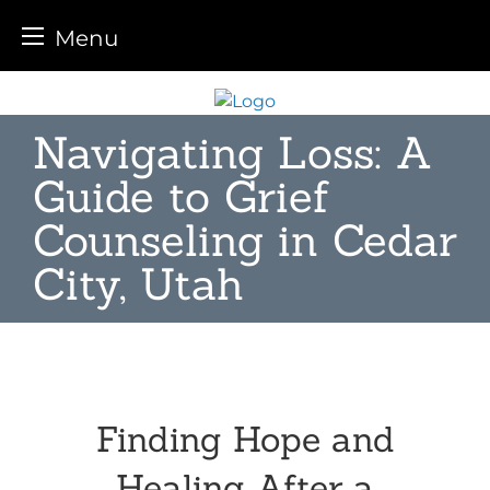
Menu
Skip
to
Navigating Loss: A
content
Guide to Grief
Counseling in Cedar
City, Utah
Finding Hope and
Healing After a