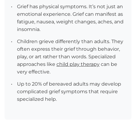
•
Grief has physical symptoms. It’s not just an
emotional experience. Grief can manifest as
fatigue, nausea, weight changes, aches, and
insomnia.
•
Children grieve differently than adults. They
often express their grief through behavior,
play, or art rather than words. Specialized
approaches like
child play therapy
can be
very effective.
•
Up to 20% of bereaved adults may develop
complicated grief symptoms that require
specialized help.