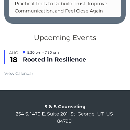
Practical Tools to Rebuild Trust, Improve
Communication, and Feel Close Again
Upcoming Events
Featured
AUG
5:30 pm
-
7:30 pm
18
Rooted in Resilience
View Calendar
S & S Counseling
254 S. 1470 E. Suite 201
St. George
UT
US
84790