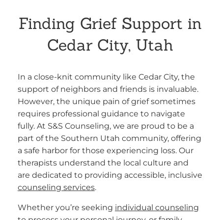
Finding Grief Support in
Cedar City, Utah
In a close-knit community like Cedar City, the
support of neighbors and friends is invaluable.
However, the unique pain of grief sometimes
requires professional guidance to navigate
fully. At S&S Counseling, we are proud to be a
part of the Southern Utah community, offering
a safe harbor for those experiencing loss. Our
therapists understand the local culture and
are dedicated to providing accessible, inclusive
counseling services
.
Whether you’re seeking
individual counseling
to process your personal journey, or family