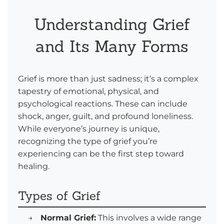
Understanding Grief
and Its Many Forms
Grief is more than just sadness; it’s a complex
tapestry of emotional, physical, and
psychological reactions. These can include
shock, anger, guilt, and profound loneliness.
While everyone’s journey is unique,
recognizing the type of grief you’re
experiencing can be the first step toward
healing.
Types of Grief
→
Normal Grief:
This involves a wide range