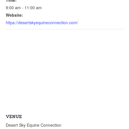
9:00 am - 11:00 am
Website:
https://desertskyequineconnection.com/
VENUE
Desert Sky Equine Connection