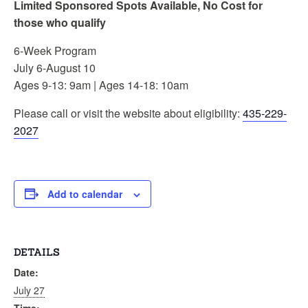
Limited Sponsored Spots Available, No Cost for
those who qualify
6-Week Program
July 6-August 10
Ages 9-13: 9am | Ages 14-18: 10am
Please call or visit the website about eligibility:
435-229-
2027
Add to calendar
DETAILS
Date:
July 27
Time: