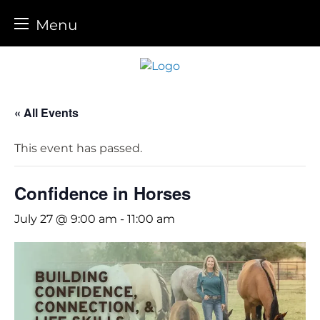
Menu
Skip
to
content
« All Events
This event has passed.
Confidence in Horses
July 27 @ 9:00 am
-
11:00 am