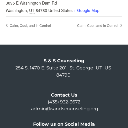
3095 E Washington Dam Rd
Washington
,
UT
84780
United States
+ Google Map
Calm, Cool, and In Control
Calm, Cool, and In Control
S & S Counseling
254 S. 1470 E. Suite 201
St. George
UT
US
84790
Contact Us
(435) 932-3672
admin@sandscounseling.org
Follow us on Social Media