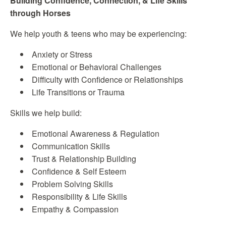
Building Confidence, Connection, & Life Skills
through Horses
We help youth & teens who may be experiencing:
Anxiety or Stress
Emotional or Behavioral Challenges
Difficulty with Confidence or Relationships
Life Transitions or Trauma
Skills we help build:
Emotional Awareness & Regulation
Communication Skills
Trust & Relationship Building
Confidence & Self Esteem
Problem Solving Skills
Responsibility & Life Skills
Empathy & Compassion