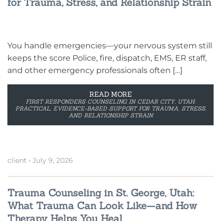
for Trauma, Stress, and Relationship Strain
You handle emergencies—your nervous system still
keeps the score Police, fire, dispatch, EMS, ER staff,
and other emergency professionals often […]
READ MORE
FIRST RESPONDERS COUNSELING IN CEDAR CITY, UTAH:
PRACTICAL, EVIDENCE-BASED SUPPORT FOR TRAUMA, STRESS,
AND RELATIONSHIP STRAIN
client
•
July 9, 2026
Trauma Counseling in St. George, Utah:
What Trauma Can Look Like—and How
Therapy Helps You Heal