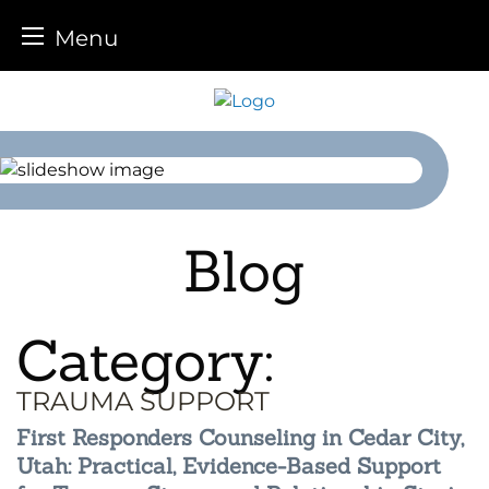
Menu
Skip
to
content
Blog
Category:
TRAUMA SUPPORT
First Responders Counseling in Cedar City,
Utah: Practical, Evidence-Based Support