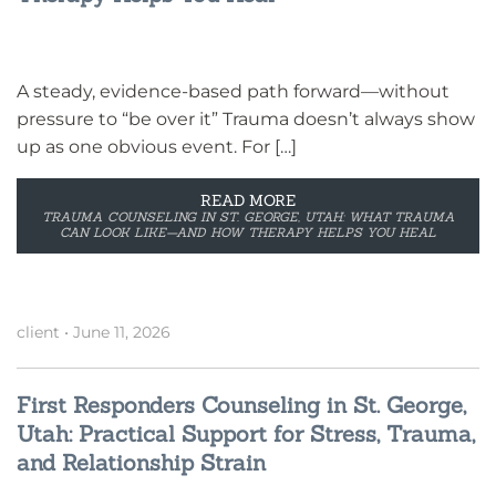
A steady, evidence-based path forward—without
pressure to “be over it” Trauma doesn’t always show
up as one obvious event. For […]
READ MORE
TRAUMA COUNSELING IN ST. GEORGE, UTAH: WHAT TRAUMA
CAN LOOK LIKE—AND HOW THERAPY HELPS YOU HEAL
client
•
June 11, 2026
First Responders Counseling in St. George,
Utah: Practical Support for Stress, Trauma,
and Relationship Strain