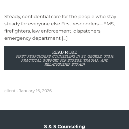
Steady, confidential care for the people who stay
steady for everyone else First responders—EMS,
firefighters, law enforcement, dispatchers,
emergency department […]
READ MORE
FIRST RESPONDERS COUNSELING IN ST. GEORGE, UTAH:
PRACTICAL SUPPORT FOR STRESS, TRAUMA, AND
RELATIONSHIP STRAIN
client
•
January 16, 2026
S & S Counseling