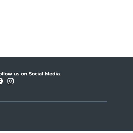
ollow us on Social Media
facebook
instagram
Oahu Facebook