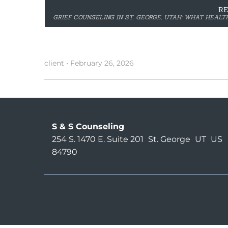
R
GRIEF COUNSELING IN ST. GEORGE, UTAH: WHAT HEAL
client
•
February 26, 2026
S & S Counseling
254 S. 1470 E. Suite 201
St. George
UT
US
84790