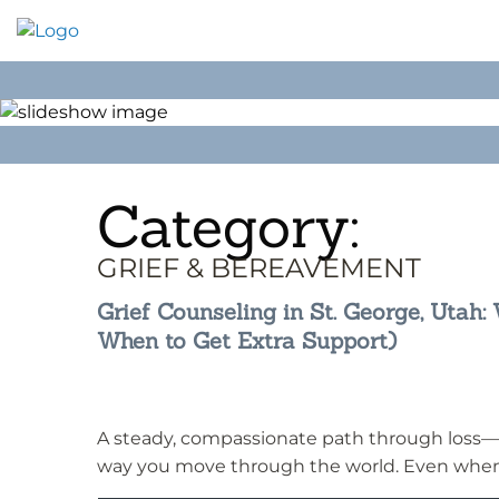
Skip
to
content
Category:
GRIEF & BEREAVEMENT
Grief Counseling in St. George, Utah
When to Get Extra Support)
A steady, compassionate path through loss—
way you move through the world. Even when