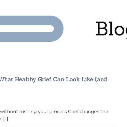
Blo
: What Healthy Grief Can Look Like (and
without rushing your process Grief changes the
 […]