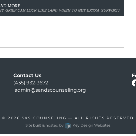
EAD MORE
THY GRIEF CAN LOOK LIKE (AND WHEN TO GET EXTRA SUPPORT)
Contact Us
F
(435) 932-3672
admin@sandscounseling.org
© 2026
S&S COUNSELING
— ALL RIGHTS RESERVED
Site built & hosted by
Key Design Websites