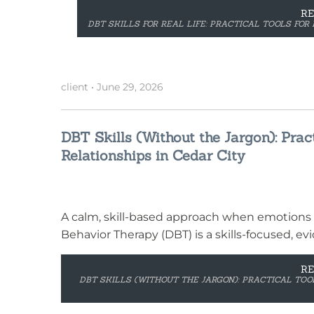
R
DBT SKILLS FOR REAL LIFE: PRACTICAL TOOLS FOR 
client
•
June 29, 2026
DBT Skills (Without the Jargon): Pract
Relationships in Cedar City
A calm, skill-based approach when emotions 
Behavior Therapy (DBT) is a skills-focused, e
R
DBT SKILLS (WITHOUT THE JARGON): PRACTICAL TOOL