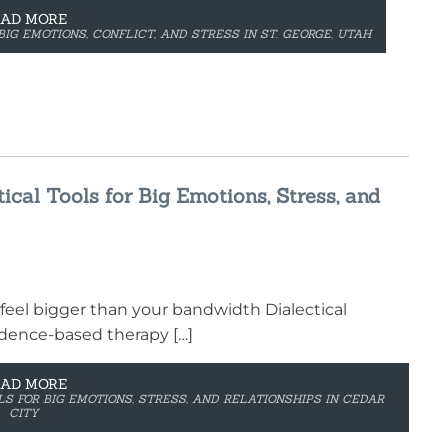
EAD MORE
BIG EMOTIONS, CONFLICT, AND STRESS IN ST. GEORGE, UTAH
ical Tools for Big Emotions, Stress, and
feel bigger than your bandwidth Dialectical
vidence-based therapy […]
EAD MORE
S FOR BIG EMOTIONS, STRESS, AND RELATIONSHIPS IN CEDAR
CITY