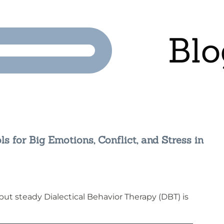
Blo
ls for Big Emotions, Conflict, and Stress in
g but steady Dialectical Behavior Therapy (DBT) is