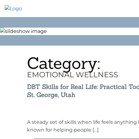
Skip
to
content
Category:
EMOTIONAL WELLNESS
DBT Skills for Real Life: Practical Too
St. George, Utah
A steady set of skills when life feels anythin
known for helping people […]