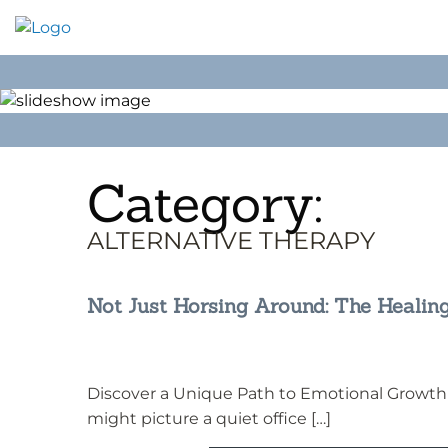
Skip
to
content
Category:
ALTERNATIVE THERAPY
Not Just Horsing Around: The Healin
Discover a Unique Path to Emotional Growth
might picture a quiet office […]