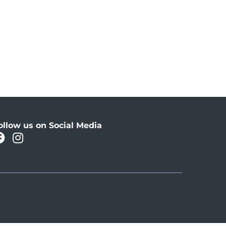
ollow us on Social Media
facebook
instagram
Oahu Facebook