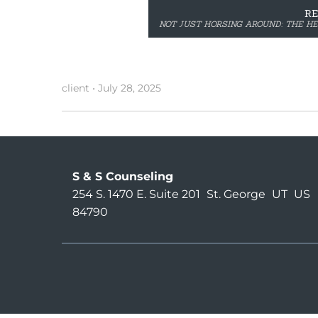
R
NOT JUST HORSING AROUND: THE H
client
•
July 28, 2025
S & S Counseling
254 S. 1470 E. Suite 201
St. George
UT
US
84790