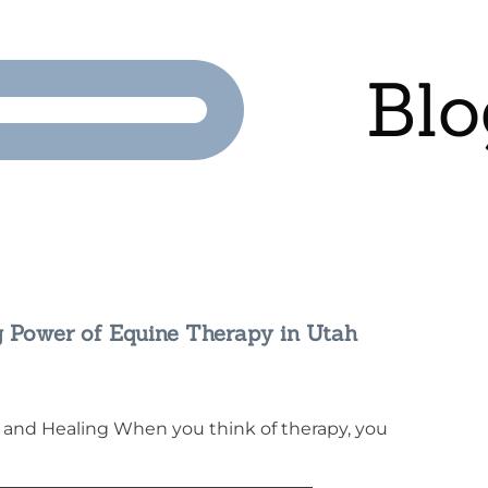
Blo
g Power of Equine Therapy in Utah
 and Healing When you think of therapy, you