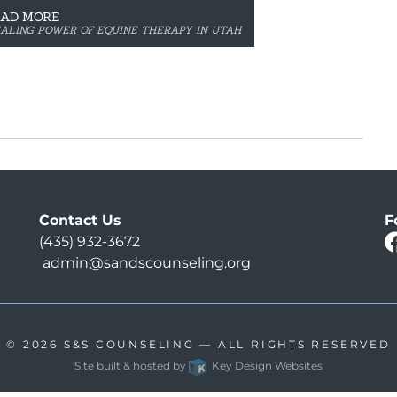
EAD MORE
EALING POWER OF EQUINE THERAPY IN UTAH
Contact Us
F
(435) 932-3672
admin@sandscounseling.org
© 2026
S&S COUNSELING
— ALL RIGHTS RESERVED
Site built & hosted by
Key Design Websites